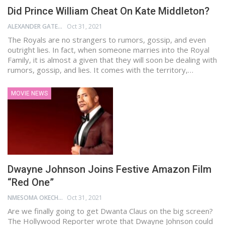
Did Prince William Cheat On Kate Middleton?
ALEXANDER GATES
Oct 31, 2021
The Royals are no strangers to rumors, gossip, and even
outright lies. In fact, when someone marries into the Royal
Family, it is almost a given that they will soon be dealing with
rumors, gossip, and lies. It comes with the territory,…
MOVIE NEWS
Dwayne Johnson Joins Festive Amazon Film
“Red One”
NMESOMA OKECHUKWU
Oct 31, 2021
Are we finally going to get Dwanta Claus on the big screen?
The Hollywood Reporter wrote that Dwayne Johnson could