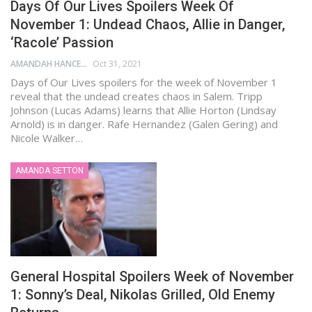
Days Of Our Lives Spoilers Week Of
November 1: Undead Chaos, Allie in Danger,
‘Racole’ Passion
AMANDAH HANCEN
Oct 31, 2021
Days of Our Lives spoilers for the week of November 1
reveal that the undead creates chaos in Salem. Tripp
Johnson (Lucas Adams) learns that Allie Horton (Lindsay
Arnold) is in danger. Rafe Hernandez (Galen Gering) and
Nicole Walker…
AMANDA SETTON
General Hospital Spoilers Week of November
1: Sonny’s Deal, Nikolas Grilled, Old Enemy