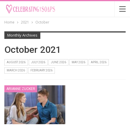
Home
2021
October
Monthly Archives
October 2021
AUGUST 2026
JULY 2026
JUNE 2026
MAY 2026
APRIL 2026
MARCH 2026
FEBRUARY 2026
ARIANNE ZUCKER