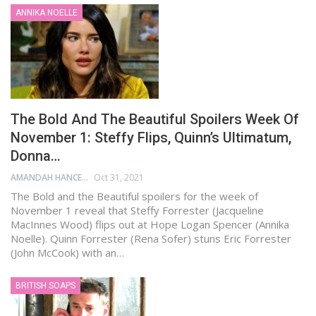
ANNIKA NOELLE
The Bold And The Beautiful Spoilers Week Of
November 1: Steffy Flips, Quinn’s Ultimatum,
Donna…
AMANDAH HANCEN
Oct 31, 2021
The Bold and the Beautiful spoilers for the week of
November 1 reveal that Steffy Forrester (Jacqueline
MacInnes Wood) flips out at Hope Logan Spencer (Annika
Noelle). Quinn Forrester (Rena Sofer) stuns Eric Forrester
(John McCook) with an…
BRITISH SOAPS