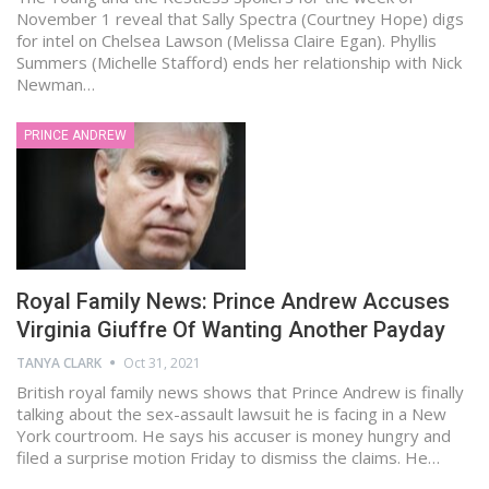
November 1 reveal that Sally Spectra (Courtney Hope) digs
for intel on Chelsea Lawson (Melissa Claire Egan). Phyllis
Summers (Michelle Stafford) ends her relationship with Nick
Newman…
PRINCE ANDREW
Royal Family News: Prince Andrew Accuses
Virginia Giuffre Of Wanting Another Payday
TANYA CLARK
Oct 31, 2021
British royal family news shows that Prince Andrew is finally
talking about the sex-assault lawsuit he is facing in a New
York courtroom. He says his accuser is money hungry and
filed a surprise motion Friday to dismiss the claims. He…