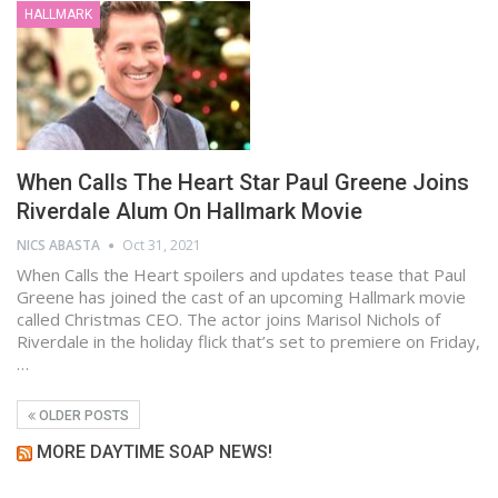
HALLMARK
When Calls The Heart Star Paul Greene Joins
Riverdale Alum On Hallmark Movie
NICS ABASTA
Oct 31, 2021
When Calls the Heart spoilers and updates tease that Paul
Greene has joined the cast of an upcoming Hallmark movie
called Christmas CEO. The actor joins Marisol Nichols of
Riverdale in the holiday flick that’s set to premiere on Friday,
…
OLDER POSTS
MORE DAYTIME SOAP NEWS!