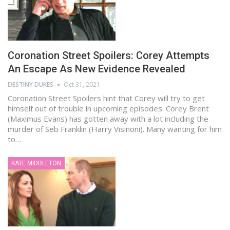
Coronation Street Spoilers: Corey Attempts
An Escape As New Evidence Revealed
DESTINY DUKES
Oct 31, 2021
Coronation Street Spoilers hint that Corey will try to get
himself out of trouble in upcoming episodes. Corey Brent
(Maximus Evans) has gotten away with a lot including the
murder of Seb Franklin (Harry Visinoni). Many wanting for him
to…
KATE MIDDLETON