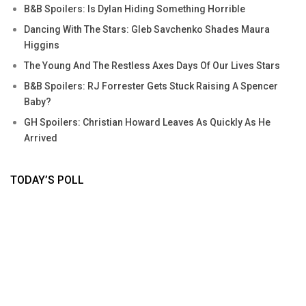
B&B Spoilers: Is Dylan Hiding Something Horrible
Dancing With The Stars: Gleb Savchenko Shades Maura
Higgins
The Young And The Restless Axes Days Of Our Lives Stars
B&B Spoilers: RJ Forrester Gets Stuck Raising A Spencer
Baby?
GH Spoilers: Christian Howard Leaves As Quickly As He
Arrived
TODAY’S POLL