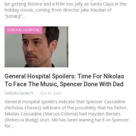
be getting festive and a little too jolly as Santa Claus in the
holiday movie, coming from director Jake Kasdan of
“Jumanji”…
GENERAL HOSPITAL
General Hospital Spoilers: Time For Nikolas
To Face The Music, Spencer Done With Dad
SANDRA MCINTYRE
Oct 31, 2021
General Hospital spoilers indicate that Spencer Cassadine
(Nicholas Chavez) will learn of the possibility that his father,
Nikolas Cassadine (Marcus Coloma) had Hayden Barnes
(Rebecca Budig) shot. Nik has been leaning hard on Spencer
for…