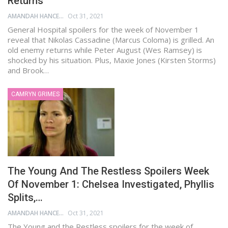
Returns
AMANDAH HANCEN
Oct 31, 2021
General Hospital spoilers for the week of November 1
reveal that Nikolas Cassadine (Marcus Coloma) is grilled. An
old enemy returns while Peter August (Wes Ramsey) is
shocked by his situation. Plus, Maxie Jones (Kirsten Storms)
and Brook…
CAMRYN GRIMES
The Young And The Restless Spoilers Week
Of November 1: Chelsea Investigated, Phyllis
Splits,…
AMANDAH HANCEN
Oct 31, 2021
The Young and the Restless spoilers for the week of