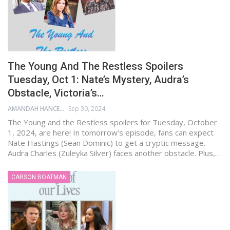
The Young And The Restless Spoilers
Tuesday, Oct 1: Nate’s Mystery, Audra’s
Obstacle, Victoria’s…
AMANDAH HANCEN
Sep 30, 2024
The Young and the Restless spoilers for Tuesday, October
1, 2024, are here! In tomorrow’s episode, fans can expect
Nate Hastings (Sean Dominic) to get a cryptic message.
Audra Charles (Zuleyka Silver) faces another obstacle. Plus,…
CARSON BOATMAN