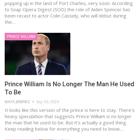
popping up in the land of Port Charles, very soon. According
to Soap Opera Digest (SOD) the role of Aiden Spencer has
been recast to actor Colin Cassidy, who will debut during
the…
PRINCE WILLIAM
Prince William Is No Longer The Man He Used
To Be
MAYA JIMENEZ
Sep 30, 2024
It looks like this version of the prince is here to stay. There’s
heavy speculation that suggests Prince William is no longer
the man that he used to be. But it’s actually a good thing.
Keep reading below for everything you need to know.…