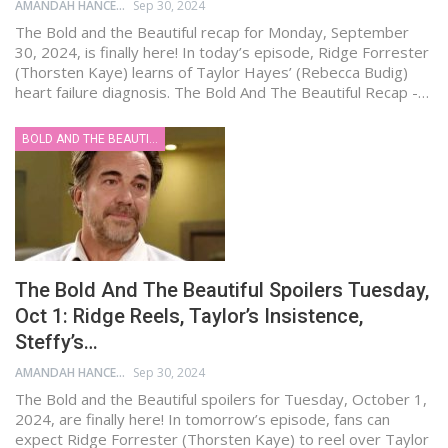
AMANDAH HANCEN
Sep 30, 2024
The Bold and the Beautiful recap for Monday, September
30, 2024, is finally here! In today’s episode, Ridge Forrester
(Thorsten Kaye) learns of Taylor Hayes’ (Rebecca Budig)
heart failure diagnosis. The Bold And The Beautiful Recap -…
BOLD AND THE BEAUTIFUL
The Bold And The Beautiful Spoilers Tuesday,
Oct 1: Ridge Reels, Taylor’s Insistence,
Steffy’s…
AMANDAH HANCEN
Sep 30, 2024
The Bold and the Beautiful spoilers for Tuesday, October 1,
2024, are finally here! In tomorrow’s episode, fans can
expect Ridge Forrester (Thorsten Kaye) to reel over Taylor