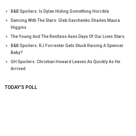
B&B Spoilers: Is Dylan Hiding Something Horrible
Dancing With The Stars: Gleb Savchenko Shades Maura
Higgins
The Young And The Restless Axes Days Of Our Lives Stars
B&B Spoilers: RJ Forrester Gets Stuck Raising A Spencer
Baby?
GH Spoilers: Christian Howard Leaves As Quickly As He
Arrived
TODAY’S POLL