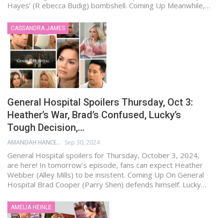
Hayes’ (R ebecca Budig) bombshell. Coming Up Meanwhile,…
CASSANDRA JAMES
General Hospital Spoilers Thursday, Oct 3:
Heather’s War, Brad’s Confused, Lucky’s
Tough Decision,…
AMANDAH HANCEN
Sep 30, 2024
General Hospital spoilers for Thursday, October 3, 2024,
are here! In tomorrow’s episode, fans can expect Heather
Webber (Alley Mills) to be insistent. Coming Up On General
Hospital Brad Cooper (Parry Shen) defends himself. Lucky…
AMELIA HEINLE