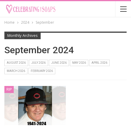
Home
2024
September
Monthly Archives
September 2024
AUGUST 2026
JULY 2026
JUNE 2026
MAY 2026
APRIL 2026
MARCH 2026
FEBRUARY 2026
RIP