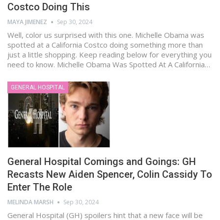
Costco Doing This
MAYA JIMENEZ
Sep 30, 2024
Well, color us surprised with this one. Michelle Obama was
spotted at a California Costco doing something more than
just a little shopping. Keep reading below for everything you
need to know. Michelle Obama Was Spotted At A California…
GENERAL HOSPITAL
General Hospital Comings and Goings: GH
Recasts New Aiden Spencer, Colin Cassidy To
Enter The Role
MELINDA MARSH
Sep 30, 2024
General Hospital (GH) spoilers hint that a new face will be