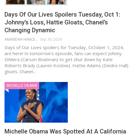
Days Of Our Lives Spoilers Tuesday, Oct 1:
Johnny’s Loss, Hattie Gloats, Chanel’s
Changing Dynamic
AMANDAH HANCEN
Sep 30, 2024
Days of Our Lives spoilers for Tuesday, October 1, 2024,
are here! In tomorrow’s episode, fans can expect Johnny
DiMera (Carson Boatman) to get shut down by Kate
Roberts Brady (Lauren Koslow). Hattie Adams (Deidre Hall)
gloats. Chanel…
MICHELLE OBAMA
Michelle Obama Was Spotted At A California