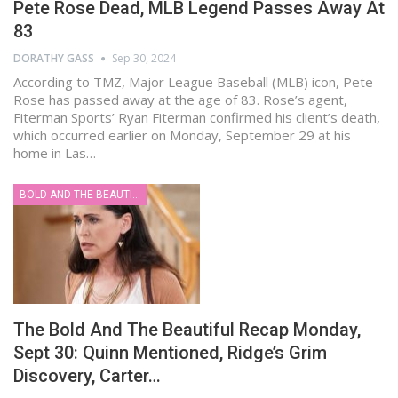
Pete Rose Dead, MLB Legend Passes Away At
83
DORATHY GASS
Sep 30, 2024
According to TMZ, Major League Baseball (MLB) icon, Pete
Rose has passed away at the age of 83. Rose’s agent,
Fiterman Sports’ Ryan Fiterman confirmed his client’s death,
which occurred earlier on Monday, September 29 at his
home in Las…
BOLD AND THE BEAUTIFUL
The Bold And The Beautiful Recap Monday,
Sept 30: Quinn Mentioned, Ridge’s Grim
Discovery, Carter…