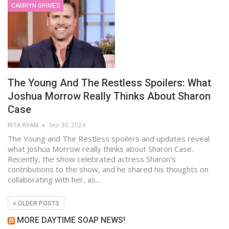
CAMRYN GRIMES
The Young And The Restless Spoilers: What
Joshua Morrow Really Thinks About Sharon
Case
RITA RYAN
Sep 30, 2024
The Young and The Restless spoilers and updates reveal
what Joshua Morrow really thinks about Sharon Case.
Recently, the show celebrated actress Sharon's
contributions to the show, and he shared his thoughts on
collaborating with her, as…
OLDER POSTS
MORE DAYTIME SOAP NEWS!