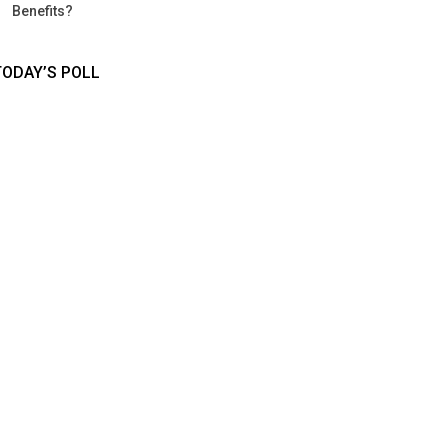
Benefits?
TODAY’S POLL