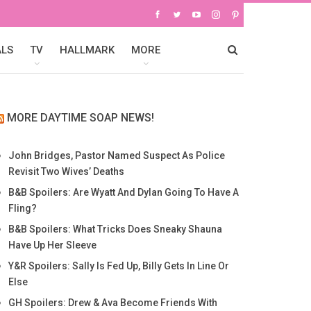
ALS
TV
HALLMARK
MORE
MORE DAYTIME SOAP NEWS!
John Bridges, Pastor Named Suspect As Police
Revisit Two Wives’ Deaths
B&B Spoilers: Are Wyatt And Dylan Going To Have A
Fling?
B&B Spoilers: What Tricks Does Sneaky Shauna
Have Up Her Sleeve
Y&R Spoilers: Sally Is Fed Up, Billy Gets In Line Or
Else
GH Spoilers: Drew & Ava Become Friends With