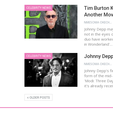
Tim Burton 
CELEBRITY NEWS
Another Mov
NMESOMA OKECHUKWU
Johnny Depp may 
not in the eyes 
duo have worked 
in Wonderland'…
Johnny Depp 
CELEBRITY NEWS
NMESOMA OKECHUKWU
Johnny Depp's f
form of the mid-
'Modi: Three Day
it's already rece
OLDER POSTS