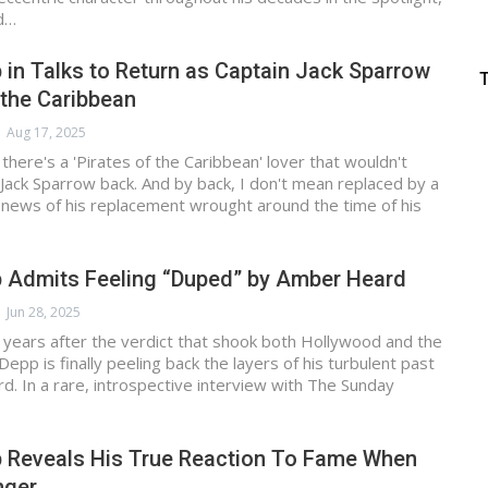
ad…
in Talks to Return as Captain Jack Sparrow
f the Caribbean
Aug 17, 2025
t there's a 'Pirates of the Caribbean' lover that wouldn't
 Jack Sparrow back. And by back, I don't mean replaced by a
 news of his replacement wrought around the time of his
 Admits Feeling “Duped” by Amber Heard
Jun 28, 2025
years after the verdict that shook both Hollywood and the
Depp is finally peeling back the layers of his turbulent past
. In a rare, introspective interview with The Sunday
 Reveals His True Reaction To Fame When
nger