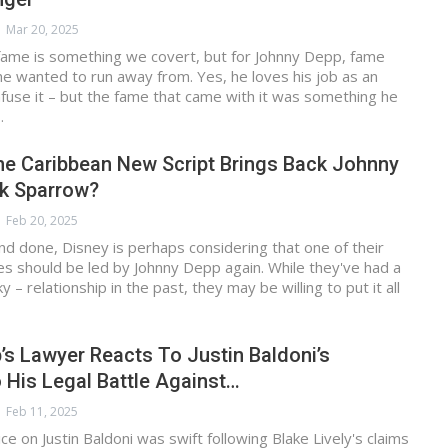
Mar 20, 2025
 fame is something we covert, but for Johnny Depp, fame
e wanted to run away from. Yes, he loves his job as an
nfuse it – but the fame that came with it was something he
…
he Caribbean New Script Brings Back Johnny
k Sparrow?
Feb 20, 2025
and done, Disney is perhaps considering that one of their
es should be led by Johnny Depp again. While they've had a
y – relationship in the past, they may be willing to put it all
s Lawyer Reacts To Justin Baldoni’s
 His Legal Battle Against…
Feb 11, 2025
ce on Justin Baldoni was swift following Blake Lively's claims