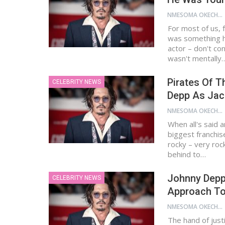
NMESOMA OKECHUKWU
For most of us,
was something h
actor – don't co
wasn't mentally
Pirates Of T
CELEBRITY NEWS
Depp As Jac
NMESOMA OKECHUKWU
When all's said 
biggest franchis
rocky – very rock
behind to…
Johnny Depp’
CELEBRITY NEWS
Approach To
NMESOMA OKECHUKWU
The hand of justi