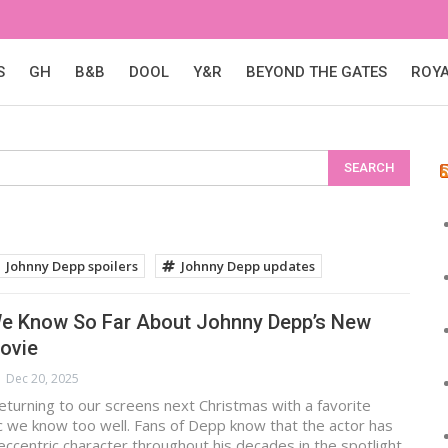
S
GH
B&B
DOOL
Y&R
BEYOND THE GATES
ROY
Johnny Depp spoilers
Johnny Depp updates
We Know So Far About Johnny Depp’s New
ovie
Dec 20, 2025
eturning to our screens next Christmas with a favorite
c we know too well. Fans of Depp know that the actor has
ccentric character throughout his decades in the spotlight,