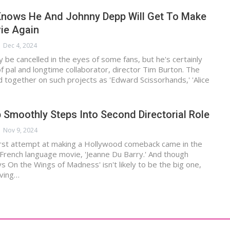
Knows He And Johnny Depp Will Get To Make
ie Again
Dec 4, 2024
be cancelled in the eyes of some fans, but he's certainly
of pal and longtime collaborator, director Tim Burton. The
together on such projects as 'Edward Scissorhands,' 'Alice
Smoothly Steps Into Second Directorial Role
Nov 9, 2024
irst attempt at making a Hollywood comeback came in the
French language movie, 'Jeanne Du Barry.' And though
s On the Wings of Madness' isn't likely to be the big one,
iving…