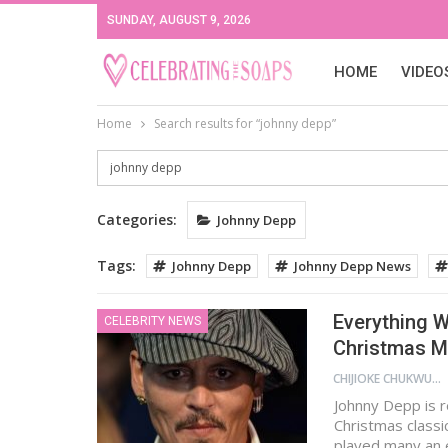
SUNDAY, AUGUST 9, 2026
HOME
VIDEO
Home
Search results for “johnny depp”
Categories:
Johnny Depp
Tags:
Johnny Depp
Johnny Depp News
Everything 
CELEBRITY NEWS
Christmas M
CHIJIOKE CHUKWUEMEKA
Johnny Depp is r
Christmas classi
played many an e