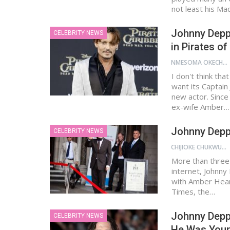
not least his M
Johnny Depp 
CELEBRITY NEWS
in Pirates o
NMESOMA OKECHUKWU
I don't think tha
want its Captain
new actor. Since
ex-wife Amber…
Johnny Depp
CELEBRITY NEWS
CHIJIOKE CHUKWUEMEKA
More than three 
internet, Johnny 
with Amber Heard
Times, the…
Johnny Depp
CELEBRITY NEWS
He Was You