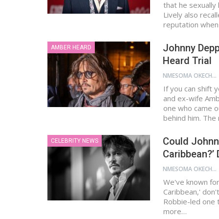
that he sexually
Lively also reca
reputation whe
Johnny Depp
AMBER HEARD
Heard Trial
NMESOMA OKECHUKWU
If you can shift
and ex-wife Amb
one who came ou
behind him. The 
Could Johnny
CELEBRITY NEWS
Caribbean?’
NMESOMA OKECHUKWU
We've known for 
Caribbean,' don'
Robbie-led one t
more…