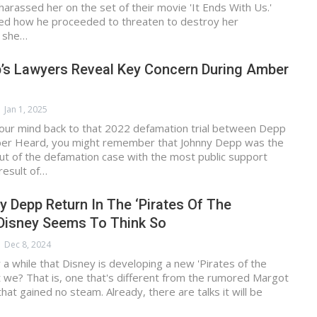
 harassed her on the set of their movie 'It Ends With Us.'
lled how he proceeded to threaten to destroy her
n she…
’s Lawyers Reveal Key Concern During Amber
Jan 1, 2025
 your mind back to that 2022 defamation trial between Depp
er Heard, you might remember that Johnny Depp was the
t of the defamation case with the most public support
result of…
 Depp Return In The ‘Pirates Of The
 Disney Seems To Think So
Dec 8, 2024
a while that Disney is developing a new 'Pirates of the
t we? That is, one that's different from the rumored Margot
hat gained no steam. Already, there are talks it will be