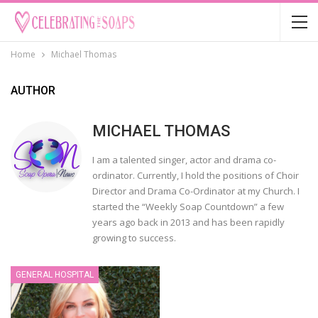
Home
Michael Thomas
AUTHOR
MICHAEL THOMAS
I am a talented singer, actor and drama co-
ordinator. Currently, I hold the positions of Choir
Director and Drama Co-Ordinator at my Church. I
started the “Weekly Soap Countdown” a few
years ago back in 2013 and has been rapidly
growing to success.
GENERAL HOSPITAL