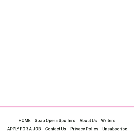
HOME
Soap Opera Spoilers
About Us
Writers
APPLY FOR A JOB
Contact Us
Privacy Policy
Unsubscribe