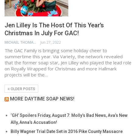
Jen Lilley Is The Host Of This Year’s
Christmas In July For GAC!
MICHAEL THOMAS
Jun 27, 2022
The GAC Family is bringing some holiday cheer to
summertime this year. Via Variety, the network revealed
that the former soap star, Jen Lilley who played the lead role
on Royally Wrapped for Christmas and more Hallmark
projects will be the…
OLDER POSTS
MORE DAYTIME SOAP NEWS!
‘GH’ Spoilers Friday, August 7: Molly’s Bad News, Ava’s New
Ally, Anna’s Accusation!
Billy Wagner Trial Date Set in 2016 Pike County Massacre