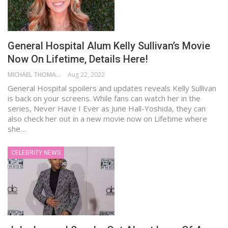
General Hospital Alum Kelly Sullivan’s Movie
Now On Lifetime, Details Here!
MICHAEL THOMAS
Aug 22, 2022
General Hospital spoilers and updates reveals Kelly Sullivan
is back on your screens. While fans can watch her in the
series, Never Have I Ever as June Hall-Yoshida, they can
also check her out in a new movie now on Lifetime where
she…
CELEBRITY NEWS