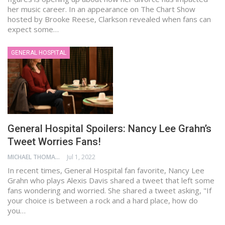
her music career. In an appearance on The Chart Show
hosted by Brooke Reese, Clarkson revealed when fans can
expect some…
GENERAL HOSPITAL
General Hospital Spoilers: Nancy Lee Grahn’s
Tweet Worries Fans!
MICHAEL THOMAS
Jul 1, 2022
In recent times, General Hospital fan favorite, Nancy Lee
Grahn who plays Alexis Davis shared a tweet that left some
fans wondering and worried. She shared a tweet asking, "If
your choice is between a rock and a hard place, how do
you…