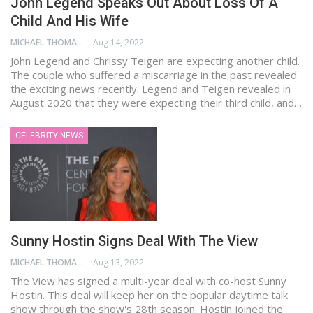
John Legend Speaks Out About Loss Of A
Child And His Wife
MICHAEL THOMAS
Aug 14, 2022
John Legend and Chrissy Teigen are expecting another child.
The couple who suffered a miscarriage in the past revealed
the exciting news recently. Legend and Teigen revealed in
August 2020 that they were expecting their third child, and…
CELEBRITY NEWS
Sunny Hostin Signs Deal With The View
MICHAEL THOMAS
Aug 13, 2022
The View has signed a multi-year deal with co-host Sunny
Hostin. This deal will keep her on the popular daytime talk
show through the show's 28th season. Hostin joined the