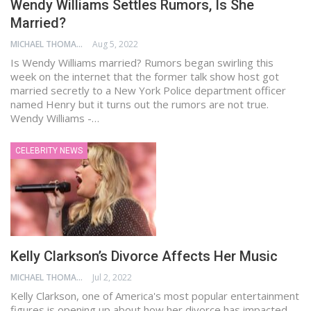
Wendy Williams Settles Rumors, Is She
Married?
MICHAEL THOMAS
Aug 5, 2022
Is Wendy Williams married? Rumors began swirling this
week on the internet that the former talk show host got
married secretly to a New York Police department officer
named Henry but it turns out the rumors are not true.
Wendy Williams -…
CELEBRITY NEWS
Kelly Clarkson’s Divorce Affects Her Music
MICHAEL THOMAS
Jul 2, 2022
Kelly Clarkson, one of America's most popular entertainment
figures is opening up about how her divorce has impacted