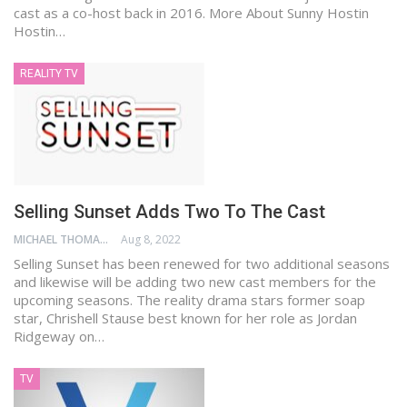
cast as a co-host back in 2016. More About Sunny Hostin
Hostin…
REALITY TV
Selling Sunset Adds Two To The Cast
MICHAEL THOMAS
Aug 8, 2022
Selling Sunset has been renewed for two additional seasons
and likewise will be adding two new cast members for the
upcoming seasons. The reality drama stars former soap
star, Chrishell Stause best known for her role as Jordan
Ridgeway on…
TV