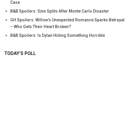
Case
B&B Spoilers: Sinn Splits After Monte Carlo Disaster
GH Spoilers: Willow’s Unexpected Romance Sparks Betrayal
– Who Gets Their Heart Broken?
B&B Spoilers: Is Dylan Hiding Something Horrible
TODAY’S POLL