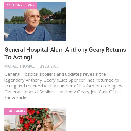
ANTHONY GEARY
General Hospital Alum Anthony Geary Returns
To Acting!
MICHAEL THOMAS
Jun 28, 2022
General Hospital spoilers and updates reveals the
legendary Anthony Geary (Luke Spencer) has returned to
acting and reunited with a number of his former colleagues.
General Hospital Spoilers - Anthony Geary Join Cast Of his
Show Sucks…
GAC FAMILY