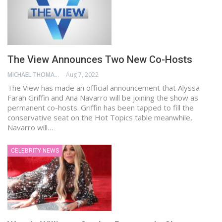
The View Announces Two New Co-Hosts
MICHAEL THOMAS
Aug 7, 2022
The View has made an official announcement that Alyssa
Farah Griffin and Ana Navarro will be joining the show as
permanent co-hosts. Griffin has been tapped to fill the
conservative seat on the Hot Topics table meanwhile,
Navarro will…
CELEBRITY NEWS