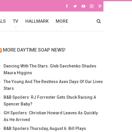
ALS
TV
HALLMARK
MORE
MORE DAYTIME SOAP NEWS!
Dancing With The Stars: Gleb Savchenko Shades
Maura Higgins
The Young And The Restless Axes Days Of Our Lives
Stars
B&B Spoilers: RJ Forrester Gets Stuck Raising A
Spencer Baby?
GH Spoilers: Christian Howard Leaves As Quickly
As He Arrived
B&B Spoilers Thursday, August 6: Bill Plays