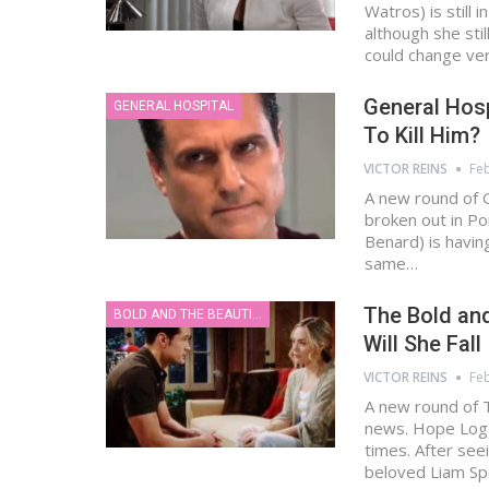
Watros) is still 
although she sti
could change ve
General Hosp
GENERAL HOSPITAL
To Kill Him?
VICTOR REINS
Feb
A new round of 
broken out in Po
Benard) is having
same…
The Bold and
BOLD AND THE BEAUTIFUL
Will She Fal
VICTOR REINS
Feb
A new round of T
news. Hope Logan
times. After see
beloved Liam S