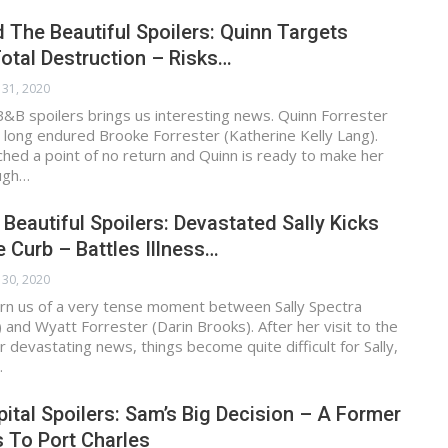
 The Beautiful Spoilers: Quinn Targets
otal Destruction – Risks…
 31, 2020
&B spoilers brings us interesting news. Quinn Forrester
 long endured Brooke Forrester (Katherine Kelly Lang).
hed a point of no return and Quinn is ready to make her
ugh…
 Beautiful Spoilers: Devastated Sally Kicks
 Curb – Battles Illness…
 30, 2020
rn us of a very tense moment between Sally Spectra
and Wyatt Forrester (Darin Brooks). After her visit to the
r devastating news, things become quite difficult for Sally,
…
ital Spoilers: Sam’s Big Decision – A Former
 To Port Charles