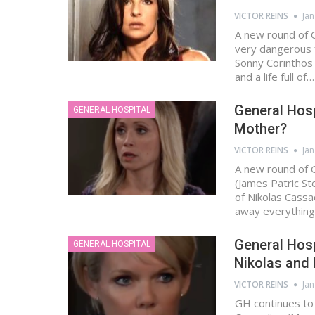
VICTOR REINS
Jan
A new round of G
very dangerous f
Sonny Corinthos
and a life full of…
General Hospi
GENERAL HOSPITAL
Mother?
VICTOR REINS
Jan
A new round of G
(James Patric St
of Nikolas Cass
away everythin
General Hosp
GENERAL HOSPITAL
Nikolas and
VICTOR REINS
Jan
GH continues to s