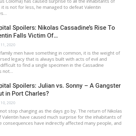
s Coloma) has caused surprise to all the inhabitants of
 it is not for less, he managed to defeat Valentin
es…
ital Spoilers: Nikolas Cassadine’s Rise To
ntin Falls Victim Of…
 11, 2020
 family men have something in common, it is the weight of
ursed legacy that is always built with acts of evil and
s difficult to find a single specimen in the Cassadine
is not…
ital Spoilers: Julian vs. Sonny – A Gangster
t in Port Charles?
 10, 2020
not stop changing as the days go by. The return of Nikolas
f Valentin have caused much surprise for the inhabitants of
he consequences have indirectly affected many people, and