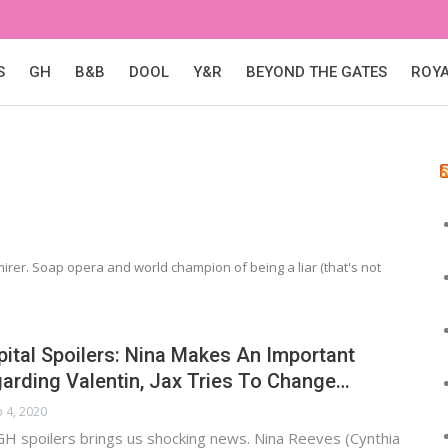
S
GH
B&B
DOOL
Y&R
BEYOND THE GATES
ROY
irer. Soap opera and world champion of being a liar (that's not
ital Spoilers: Nina Makes An Important
arding Valentin, Jax Tries To Change…
 4, 2020
GH spoilers brings us shocking news. Nina Reeves (Cynthia