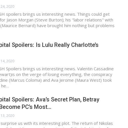
 24, 2020
H spoilers brings us interesting news. Things could get
or Jason Morgan (Steve Burton); his "labor relations" with
 (Maurice Bernard) have brought him nothing but problems
tal Spoilers: Is Lulu Really Charlotte’s
 14, 2020
H Spoilers brings us interesting news. Valentin Cassadine
ewart)is on the verge of losing everything, the conspiracy
adine (Marcus Coloma) and Ava Jerome (Maura West) took
g he…
ital Spoilers: Ava’s Secret Plan, Betray
 Become PC’s Most…
 13, 2020
urprise us with its interesting plot. The return of Nikolas