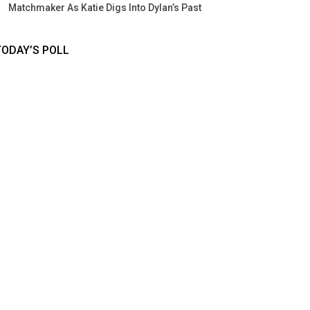
Matchmaker As Katie Digs Into Dylan’s Past
TODAY’S POLL