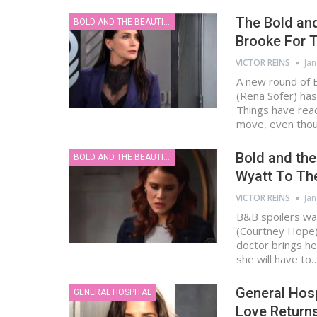
The Bold and
BOLD AND THE BEAUTIFUL
Brooke For T
VICTOR REINS
Jan
A new round of B
(Rena Sofer) has
Things have reac
move, even tho
Bold and the
BOLD AND THE BEAUTIFUL
Wyatt To The
VICTOR REINS
Jan
B&B spoilers wa
(Courtney Hope) 
doctor brings he
she will have to
General Hosp
GENERAL HOSPITAL
Love Returns