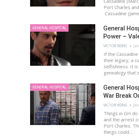
Cassadine (Marcu
Port Charles and
Cassadine (Jam
General Hosp
GENERAL HOSPITAL
Power – Vale
VICTOR REINS
Jan
If the Cassadine
their legacy, a c
selfishness. It i
genealogy that 
General Hosp
GENERAL HOSPITAL
War Break Ou
VICTOR REINS
Jan
Things in GH do 
and the arrest o
Port Charles. T
things could…