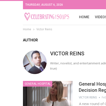
THURSDAY, AUGUST 6, 2026
HOME
VIDEO
Home
Victor Reins
AUTHOR
VICTOR REINS
Writer, novelist, and entertainment adm
true)
General Hosp
GENERAL HOSPITAL
Decision Reg
VICTOR REINS
Feb
A new round of 