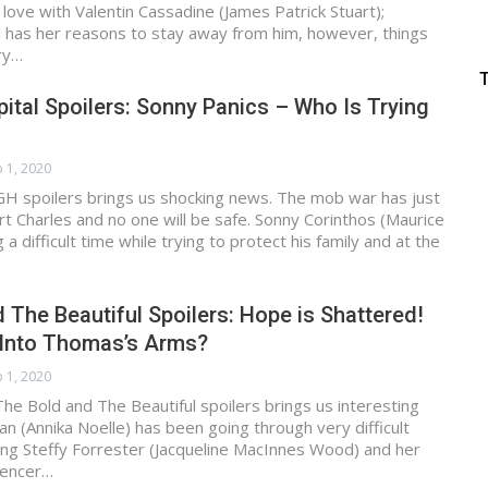
in love with Valentin Cassadine (James Patrick Stuart);
ll has her reasons to stay away from him, however, things
ry…
ital Spoilers: Sonny Panics – Who Is Trying
 1, 2020
GH spoilers brings us shocking news. The mob war has just
rt Charles and no one will be safe. Sonny Corinthos (Maurice
 a difficult time while trying to protect his family and at the
 The Beautiful Spoilers: Hope is Shattered!
l Into Thomas’s Arms?
 1, 2020
he Bold and The Beautiful spoilers brings us interesting
 (Annika Noelle) has been going through very difficult
ing Steffy Forrester (Jacqueline MacInnes Wood) and her
pencer…