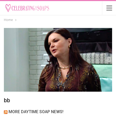
Home
bb
MORE DAYTIME SOAP NEWS!