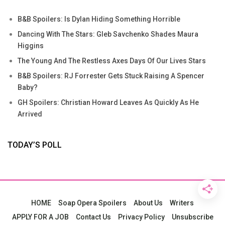
B&B Spoilers: Is Dylan Hiding Something Horrible
Dancing With The Stars: Gleb Savchenko Shades Maura
Higgins
The Young And The Restless Axes Days Of Our Lives Stars
B&B Spoilers: RJ Forrester Gets Stuck Raising A Spencer
Baby?
GH Spoilers: Christian Howard Leaves As Quickly As He
Arrived
TODAY’S POLL
HOME
Soap Opera Spoilers
About Us
Writers
APPLY FOR A JOB
Contact Us
Privacy Policy
Unsubscribe