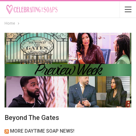
Home
Beyond The Gates
MORE DAYTIME SOAP NEWS!