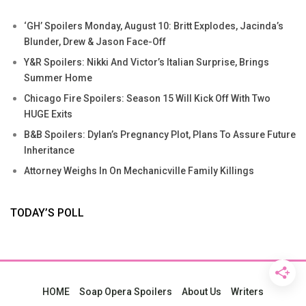
‘GH’ Spoilers Monday, August 10: Britt Explodes, Jacinda’s
Blunder, Drew & Jason Face-Off
Y&R Spoilers: Nikki And Victor’s Italian Surprise, Brings
Summer Home
Chicago Fire Spoilers: Season 15 Will Kick Off With Two
HUGE Exits
B&B Spoilers: Dylan’s Pregnancy Plot, Plans To Assure Future
Inheritance
Attorney Weighs In On Mechanicville Family Killings
TODAY’S POLL
HOME
Soap Opera Spoilers
About Us
Writers