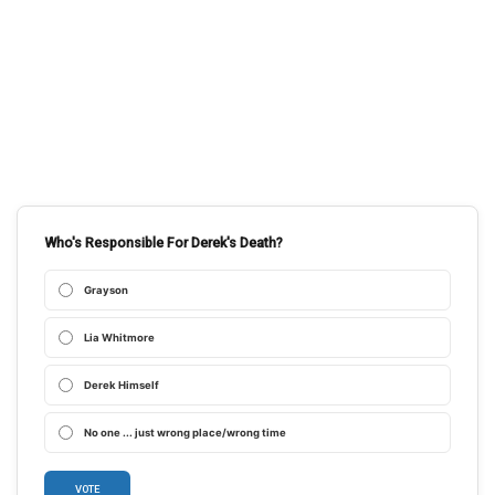
Who's Responsible For Derek's Death?
Grayson
Lia Whitmore
Derek Himself
No one ... just wrong place/wrong time
VOTE