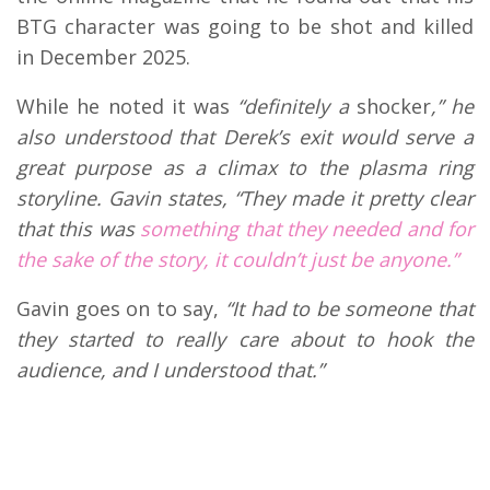
BTG character was going to be shot and killed
in December 2025.
While he noted it was
“definitely a
shocker
,” he
also understood that Derek’s exit would serve a
great purpose as a climax to the plasma ring
storyline. Gavin states, “They made it pretty clear
that this was
something that they needed and for
the sake of the story, it couldn’t just be anyone.”
Gavin goes on to say,
“It had to be someone that
they started to really care about to hook the
audience, and I understood that.”