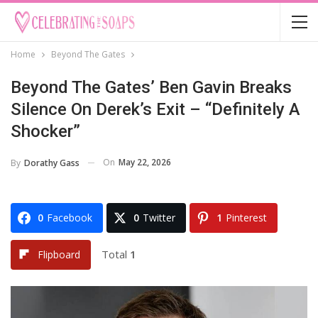
Home
Beyond The Gates
Beyond The Gates’ Ben Gavin Breaks
Silence On Derek’s Exit – “Definitely A
Shocker”
On
May 22, 2026
By
Dorathy Gass
0
Facebook
0
Twitter
1
Pinterest
Total
1
Flipboard