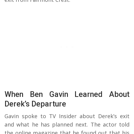
When Ben Gavin Learned About
Derek’s Departure
Gavin spoke to TV Insider about Derek’s exit
and what he has planned next. The actor told
the online magazine that he found out that his