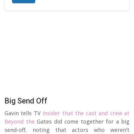
Big Send Off
Gavin tells TV
Insider that the cast and crew at
Beyond the
Gates did come together for a big
send-off, noting that actors who weren’t