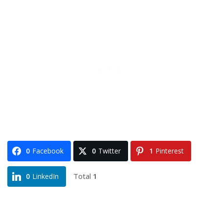
0
Facebook
0
Twitter
1
Pinterest
Total
1
0
LinkedIn