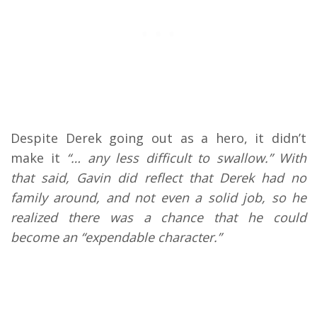
Despite Derek going out as a hero, it didn’t
make it
“… any less difficult to swallow.” With
that said, Gavin did reflect that Derek had no
family around, and not even a solid job, so he
realized there was a chance that he could
become an “expendable character.”