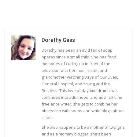
Dorathy Gass
Dorathy has been an avid fan of soap
operas since a small child. She has fond
memories of curling up in front of the
television with her mom, sister, and
grandmother watching Days of Our Lives,
General Hospital, and Young and the
Restless. This love of daytime drama has
continued into adulthood, and as a full-time
freelance writer, she gets to combine her
obsession with soaps and write blogs about
it, too!
She also happens to be a mother of two girls
and as a mommy blogger, she's been