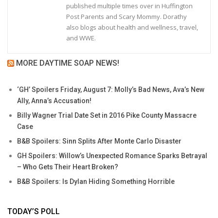
published multiple times over in Huffington
Post Parents and Scary Mommy. Dorathy
also blogs about health and wellness, travel,
and WWE.
MORE DAYTIME SOAP NEWS!
‘GH’ Spoilers Friday, August 7: Molly’s Bad News, Ava’s New
Ally, Anna’s Accusation!
Billy Wagner Trial Date Set in 2016 Pike County Massacre
Case
B&B Spoilers: Sinn Splits After Monte Carlo Disaster
GH Spoilers: Willow’s Unexpected Romance Sparks Betrayal
– Who Gets Their Heart Broken?
B&B Spoilers: Is Dylan Hiding Something Horrible
TODAY’S POLL