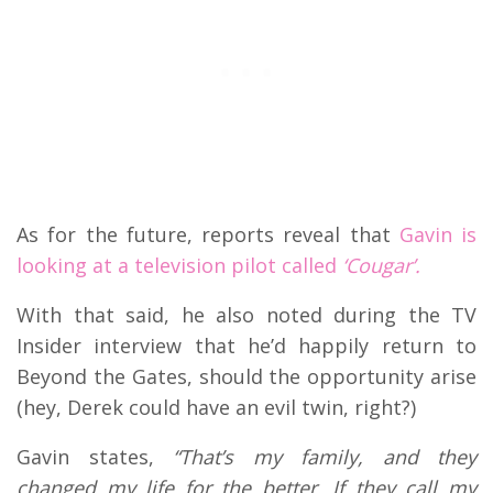
As for the future, reports reveal that
Gavin is
looking at a television pilot called
‘Cougar’.
With that said, he also noted during the TV
Insider interview that he’d happily return to
Beyond the Gates, should the opportunity arise
(hey, Derek could have an evil twin, right?)
Gavin states,
“That’s my family, and they
changed my life for the better. If they call my