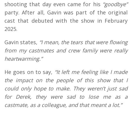
shooting that day even came for his
“goodbye”
party. After all, Gavin was part of the original
cast that debuted with the show in February
2025.
Gavin states,
“I mean, the tears that were flowing
from my castmates and crew family were really
heartwarming.”
He goes on to say,
“It left me feeling like I made
the impact on the people of this show that I
could only hope to make. They weren’t just sad
for Derek, they were sad to lose me as a
castmate, as a colleague, and that meant a lot.”