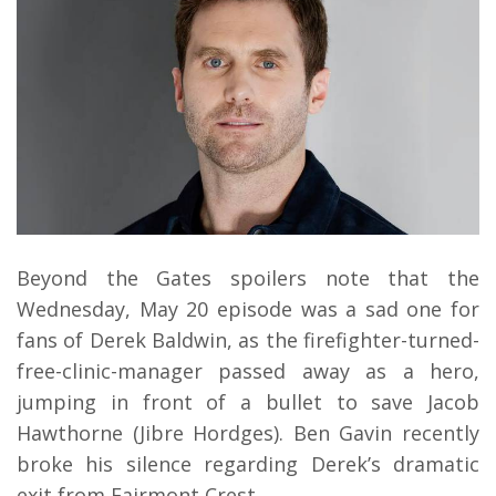
Beyond the Gates spoilers note that the
Wednesday, May 20 episode was a sad one for
fans of Derek Baldwin, as the firefighter-turned-
free-clinic-manager passed away as a hero,
jumping in front of a bullet to save Jacob
Hawthorne (Jibre Hordges). Ben Gavin recently
broke his silence regarding Derek’s dramatic
exit from Fairmont Crest.