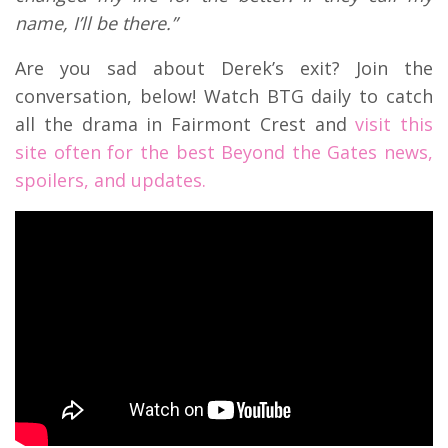
name, I’ll be there.”
Are you sad about Derek’s exit? Join the
conversation, below! Watch BTG daily to catch
all the drama in Fairmont Crest and
visit this
site often for the best Beyond the Gates news,
spoilers, and updates.