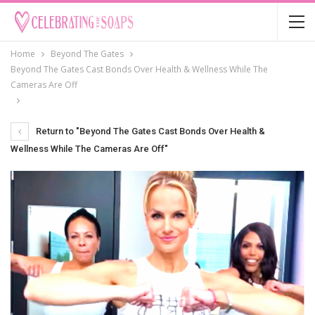
Home
Beyond The Gates
Beyond The Gates Cast Bonds Over Health & Wellness While The
Cameras Are Off
Return to "Beyond The Gates Cast Bonds Over Health &
Wellness While The Cameras Are Off"