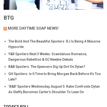
BTG
MORE DAYTIME SOAP NEWS!
The Bold And The Beautiful Spoilers: RJ Is Being A Massive
Hypocrite
Y&R Spoilers Next 3 Weeks: Scandalous Romance,
Dangerous Rebellion & GC Newbie Debuts
B&B Spoilers: The Spencers Dig Up Dirt On Dylan?
GH Spoilers: Is It Time to Bring Morgan Back Before It’s Too
Late?
‘B&B’ Spoilers Wednesday, August 5: Katie Confronts Dylan
As Steffy Becomes Carter’s Shoulder To Lean On
TODAY’S POLL