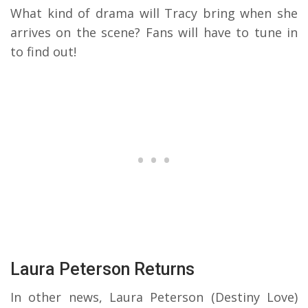
What kind of drama will Tracy bring when she
arrives on the scene? Fans will have to tune in
to find out!
Laura Peterson Returns
In other news, Laura Peterson (Destiny Love)