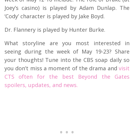
Joey’s casino) is played by Adam Dunlap. The
‘Cody’ character is played by Jake Boyd.
Dr. Flannery is played by Hunter Burke.
What storyline are you most interested in
seeing during the week of May 19-23? Share
your thoughts! Tune into the CBS soap daily so
you don’t miss a moment of the drama and
visit
CTS often for the best Beyond the Gates
spoilers, updates, and news.