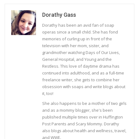
Dorathy Gass
Dorathy has been an avid fan of soap
operas since a small child. She has fond
memories of curling up in front of the
television with her mom, sister, and
grandmother watching Days of Our Lives,
General Hospital, and Young and the
Restless. This love of daytime drama has
continued into adulthood, and as a full-time
freelance writer, she gets to combine her
obsession with soaps and write blogs about
it, too!
She also happens to be a mother of two girls
and as a mommy blogger, she's been
published multiple times over in Huffington
Post Parents and Scary Mommy. Dorathy
also blogs about health and wellness, travel,
and WWE.