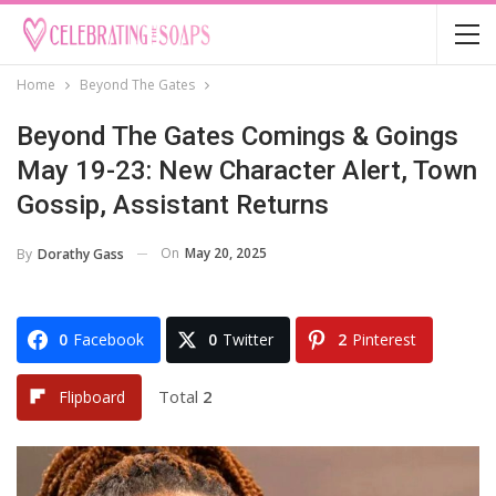
Home
Beyond The Gates
Beyond The Gates Comings & Goings
May 19-23: New Character Alert, Town
Gossip, Assistant Returns
On
May 20, 2025
By
Dorathy Gass
0
Facebook
0
Twitter
2
Pinterest
Total
2
Flipboard