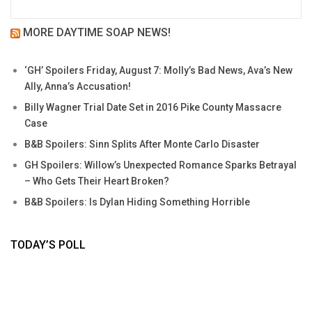
MORE DAYTIME SOAP NEWS!
‘GH’ Spoilers Friday, August 7: Molly’s Bad News, Ava’s New
Ally, Anna’s Accusation!
Billy Wagner Trial Date Set in 2016 Pike County Massacre
Case
B&B Spoilers: Sinn Splits After Monte Carlo Disaster
GH Spoilers: Willow’s Unexpected Romance Sparks Betrayal
– Who Gets Their Heart Broken?
B&B Spoilers: Is Dylan Hiding Something Horrible
TODAY’S POLL