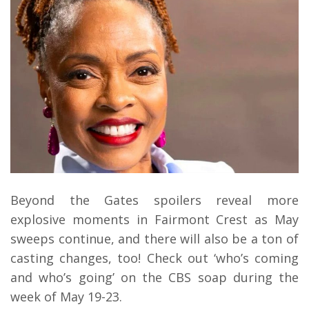
Beyond the Gates spoilers reveal more
explosive moments in Fairmont Crest as May
sweeps continue, and there will also be a ton of
casting changes, too! Check out ‘who’s coming
and who’s going’ on the CBS soap during the
week of May 19-23.