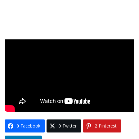
0
Facebook
0
Twitter
2
Pinterest