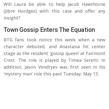
Will Laura be able to help Jacob Hawthorne
(Jibre Hordges) with this case and offer any
insight?
Town Gossip Enters The Equation
BTG fans took notice this week when a new
character debuted, and Anastasia hit center
stage as the resident ‘gossip queen’ at Fairmont
Crest. The role is played by Timea Seretti. In
addition, Jason Vendryes was first seen in his
‘mystery man’ role this past Tuesday, May 13.