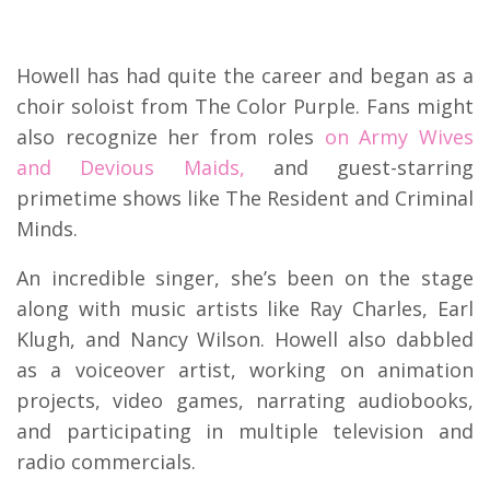
Howell has had quite the career and began as a
choir soloist from The Color Purple. Fans might
also recognize her from roles
on Army Wives
and Devious Maids,
and guest-starring
primetime shows like The Resident and Criminal
Minds.
An incredible singer, she’s been on the stage
along with music artists like Ray Charles, Earl
Klugh, and Nancy Wilson. Howell also dabbled
as a voiceover artist, working on animation
projects, video games, narrating audiobooks,
and participating in multiple television and
radio commercials.