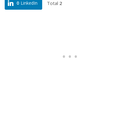
Total
2
0
LinkedIn