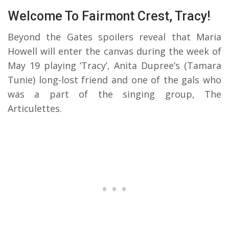
Welcome To Fairmont Crest, Tracy!
Beyond the Gates spoilers reveal that Maria
Howell will enter the canvas during the week of
May 19 playing ‘Tracy’, Anita Dupree’s (Tamara
Tunie) long-lost friend and one of the gals who
was a part of the singing group, The
Articulettes.