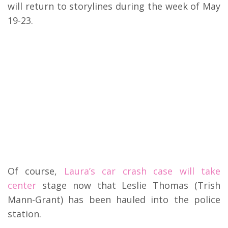
will return to storylines during the week of May
19-23.
Of course,
Laura’s car crash case will take
center
stage now that Leslie Thomas (Trish
Mann-Grant) has been hauled into the police
station.