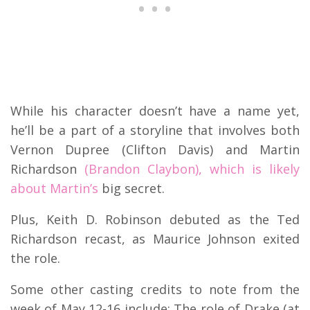
While his character doesn’t have a name yet,
he’ll be a part of a storyline that involves both
Vernon Dupree (Clifton Davis) and Martin
Richardson
(Brandon Claybon), which is likely
about Martin’s
big secret.
Plus, Keith D. Robinson debuted as the Ted
Richardson recast, as Maurice Johnson exited
the role.
Some other casting credits to note from the
week of May 12-16 include: The role of Drake (at