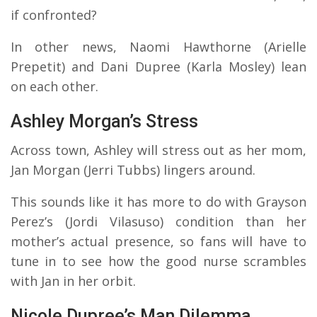
if confronted?
In other news, Naomi Hawthorne (Arielle
Prepetit) and Dani Dupree (Karla Mosley) lean
on each other.
Ashley Morgan’s Stress
Across town, Ashley will stress out as her mom,
Jan Morgan (Jerri Tubbs) lingers around.
This sounds like it has more to do with Grayson
Perez’s (Jordi Vilasuso) condition than her
mother’s actual presence, so fans will have to
tune in to see how the good nurse scrambles
with Jan in her orbit.
Nicole Dupree’s Man Dilemma