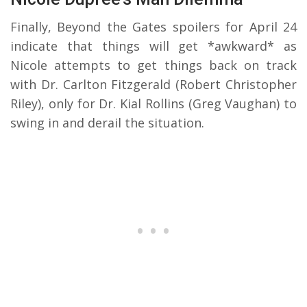
Finally, Beyond the Gates spoilers for April 24
indicate that things will get *awkward* as
Nicole attempts to get things back on track
with Dr. Carlton Fitzgerald (Robert Christopher
Riley), only for Dr. Kial Rollins (Greg Vaughan) to
swing in and derail the situation.