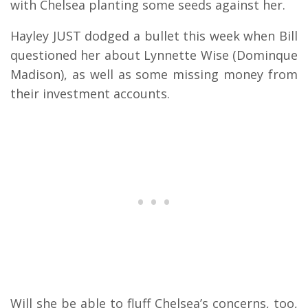
with Chelsea planting some seeds against her.
Hayley JUST dodged a bullet this week when Bill
questioned her about Lynnette Wise (Dominque
Madison), as well as some missing money from
their investment accounts.
Will she be able to fluff Chelsea’s concerns, too,