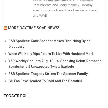
Post Parents and Scary Mommy. Dorathy
also blogs about health and wellness, travel,
and WWE.
MORE DAYTIME SOAP NEWS!
B&B Spoilers: Katie Spencer Makes Disturbing Dylan
Discovery
When Will Kelly Ripa Return To Live With Husband Mark
Y&R Weekly Spoilers Aug. 10-14: Shocking Debut, Romantic
Bombshells & Unexpected Twists Explode
B&B Spoilers: Tragedy Strikes The Spencer Family
GH Fan Fave Headed To Bold And The Beautiful
TODAY’S POLL