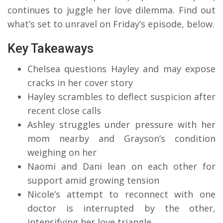
continues to juggle her love dilemma. Find out
what’s set to unravel on Friday’s episode, below.
Key Takeaways
Chelsea questions Hayley and may expose
cracks in her cover story
Hayley scrambles to deflect suspicion after
recent close calls
Ashley struggles under pressure with her
mom nearby and Grayson’s condition
weighing on her
Naomi and Dani lean on each other for
support amid growing tension
Nicole’s attempt to reconnect with one
doctor is interrupted by the other,
intensifying her love triangle