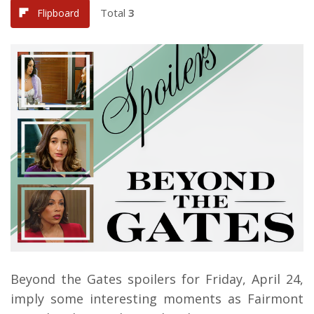
Total
3
Flipboard
Beyond the Gates spoilers for Friday, April 24,
imply some interesting moments as Fairmont