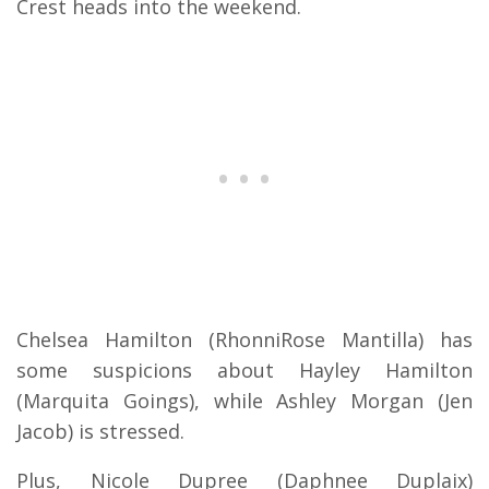
Crest heads into the weekend.
Chelsea Hamilton (RhonniRose Mantilla) has
some suspicions about Hayley Hamilton
(Marquita Goings), while Ashley Morgan (Jen
Jacob) is stressed.
Plus, Nicole Dupree (Daphnee Duplaix)