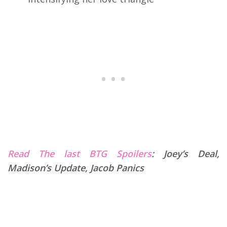
Read The last BTG Spoilers
:
Joey’s Deal,
Madison’s Update, Jacob Panics