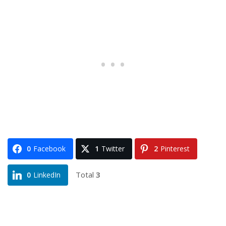
0
Facebook
1
Twitter
2
Pinterest
Total
3
0
LinkedIn