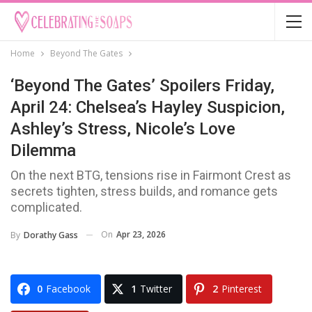
Home
Beyond The Gates
‘Beyond The Gates’ Spoilers Friday,
April 24: Chelsea’s Hayley Suspicion,
Ashley’s Stress, Nicole’s Love
Dilemma
On the next BTG, tensions rise in Fairmont Crest as
secrets tighten, stress builds, and romance gets
complicated.
On
Apr 23, 2026
By
Dorathy Gass
0
Facebook
1
Twitter
2
Pinterest