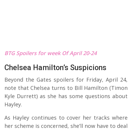
BTG Spoilers for week Of April 20-24
Chelsea Hamilton’s Suspicions
Beyond the Gates spoilers for Friday, April 24,
note that Chelsea turns to Bill Hamilton (Timon
Kyle Durrett) as she has some questions about
Hayley.
As Hayley continues to cover her tracks where
her scheme is concerned, she’ll now have to deal