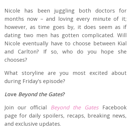
Nicole has been juggling both doctors for
months now – and loving every minute of it;
however, as time goes by, it does seem as if
dating two men has gotten complicated. Will
Nicole eventually have to choose between Kial
and Carlton? If so, who do you hope she
chooses?
What storyline are you most excited about
during Friday’s episode?
L
ove
Beyond the Gates
?
Join our official
Beyond the Gates
Facebook
page for daily spoilers, recaps, breaking news,
and exclusive updates.