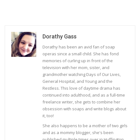
Dorathy Gass
Dorathy has been an avid fan of soap
operas since a small child. She has fond
memories of curling up in front of the
television with her mom, sister, and
grandmother watching Days of Our Lives,
General Hospital, and Young and the
Restless. This love of daytime drama has
continued into adulthood, and as a full-time
freelance writer, she gets to combine her
obsession with soaps and write blogs about
it, too!
She also happens to be a mother of two girls
and as a mommy blogger, she's been
published multiple times over in Huffington