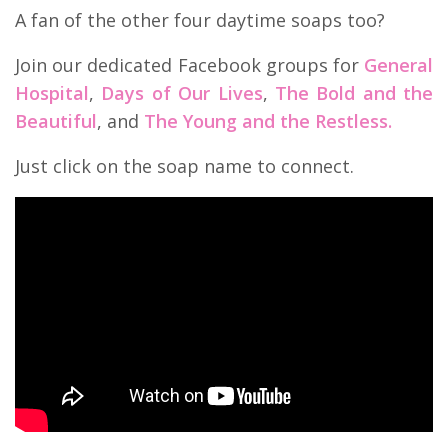
A fan of the other four daytime soaps too?
Join our dedicated Facebook groups for
General
Hospital
,
Days of Our Lives
,
The Bold and the
Beautiful
, and
The Young and the Restless.
Just click on the soap name to connect.