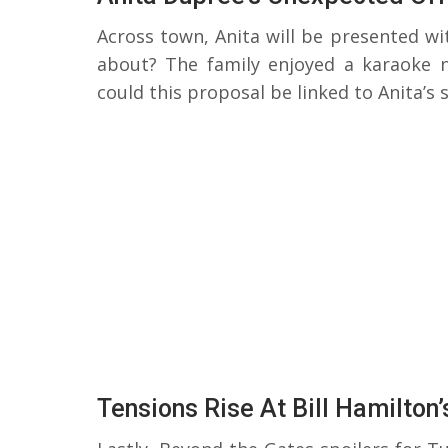
Across town, Anita will be presented w
about? The family enjoyed a karaoke n
could this proposal be linked to Anita’s 
Tensions Rise At Bill Hamilton