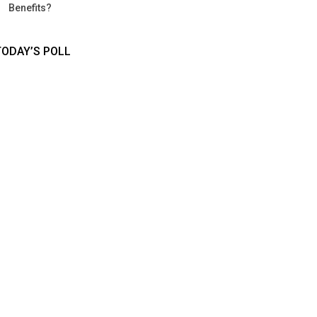
Benefits?
TODAY’S POLL