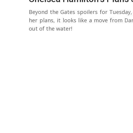
Beyond the Gates spoilers for Tuesday, 
her plans, it looks like a move from Da
out of the water!