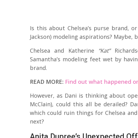
Is this about Chelsea’s purse brand, o
Jackson) modeling aspirations? Maybe, b
Chelsea and Katherine
“Kat”
Richards
Samantha’s modeling feet wet by havin
brand.
READ MORE:
Find out what happened on
However, as Dani is thinking about op
McClain), could this all be derailed? 
which could ruin things for Chelsea a
next?
Anita Dupree’s Unexpected Off