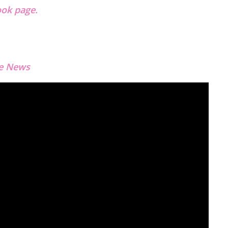
ok page.
e News