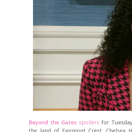
Beyond the Gates
spoilers
for Tuesday
the land of Fairmont Crest. Chelsea H