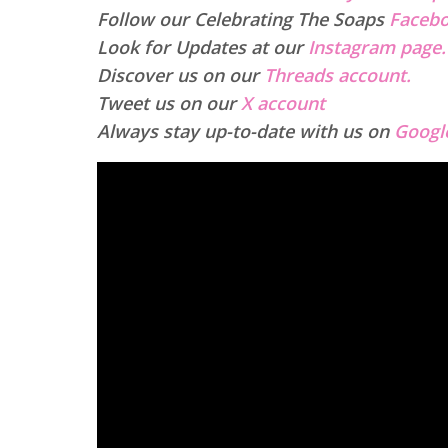
Follow our Celebrating The Soaps
Facebo
Look for Updates at our
Instagram page.
Discover us on our
Threads account.
Tweet us on our
X account
Always stay up-to-date with us on
Googl