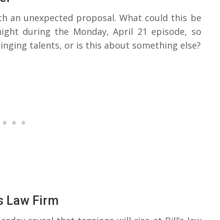
ith an unexpected proposal. What could this be
ight during the Monday, April 21 episode, so
singing talents, or is this about something else?
’s Law Firm