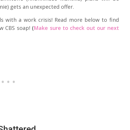
nie) gets an unexpected offer.
ls with a work crisis! Read more below to find
ew CBS soap!
(
Make sure to check out our next
Shattered