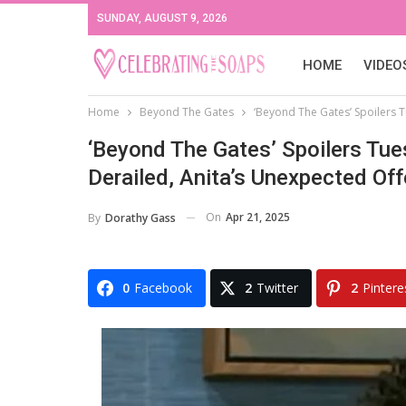
SUNDAY, AUGUST 9, 2026
HOME
VIDEO
Home
Beyond The Gates
‘Beyond The Gates’ Spoilers Tu
‘Beyond The Gates’ Spoilers Tues
Derailed, Anita’s Unexpected Offer
On
Apr 21, 2025
By
Dorathy Gass
0
Facebook
2
Twitter
2
Pintere