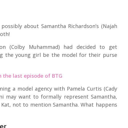
r possibly about Samantha Richardson’s (Najah
oth!
on (Colby Muhammad) had decided to get
g the young girl be the model for their purse
 the last episode of BTG
ening a model agency with Pamela Curtis (Cady
Dani may want to formally represent Samantha,
nd Kat, not to mention Samantha. What happens
er