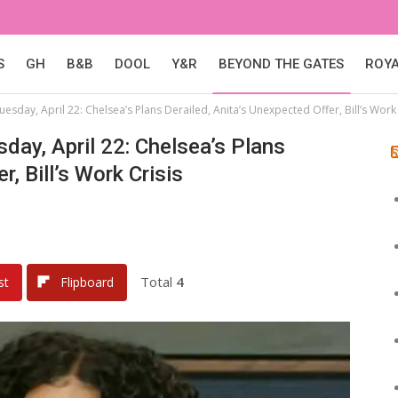
S
GH
B&B
DOOL
Y&R
BEYOND THE GATES
ROY
esday, April 22: Chelsea’s Plans Derailed, Anita’s Unexpected Offer, Bill’s Work 
day, April 22: Chelsea’s Plans
, Bill’s Work Crisis
Total
4
st
Flipboard