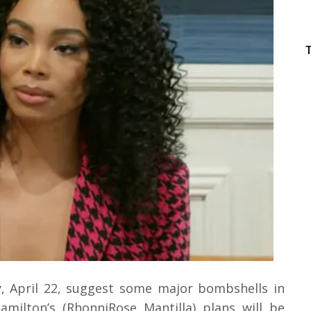
, April 22, suggest some major bombshells in
amilton’s (RhonniRose Mantilla) plans will be