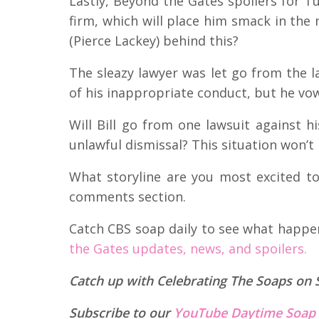
Lastly, Beyond the Gates spoilers for Tue
firm, which will place him smack in the 
(Pierce Lackey) behind this?
The sleazy lawyer was let go from the l
of his inappropriate conduct, but he vow
Will Bill go from one lawsuit against h
unlawful dismissal? This situation won’t b
What storyline are you most excited to
comments section.
Catch CBS soap daily to see what happ
the Gates updates, news, and spoilers.
Catch up with Celebrating The Soaps on 
Subscribe to our
YouTube Daytime Soap 