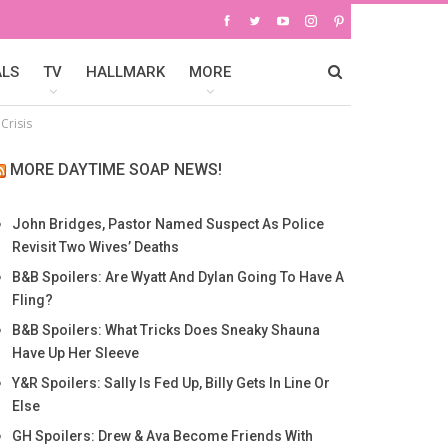
ALS
TV
HALLMARK
MORE
Crisis
MORE DAYTIME SOAP NEWS!
John Bridges, Pastor Named Suspect As Police
Revisit Two Wives’ Deaths
B&B Spoilers: Are Wyatt And Dylan Going To Have A
Fling?
B&B Spoilers: What Tricks Does Sneaky Shauna
Have Up Her Sleeve
Y&R Spoilers: Sally Is Fed Up, Billy Gets In Line Or
Else
GH Spoilers: Drew & Ava Become Friends With