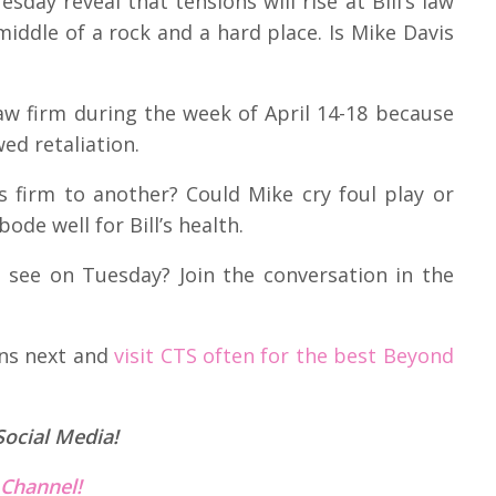
sday reveal that tensions will rise at Bill’s law
middle of a rock and a hard place. Is Mike Davis
aw firm during the week of April 14-18 because
ed retaliation.
is firm to another? Could Mike cry foul play or
ode well for Bill’s health.
 see on Tuesday? Join the conversation in the
ens next and
visit CTS often for the best Beyond
Social Media!
Channel!