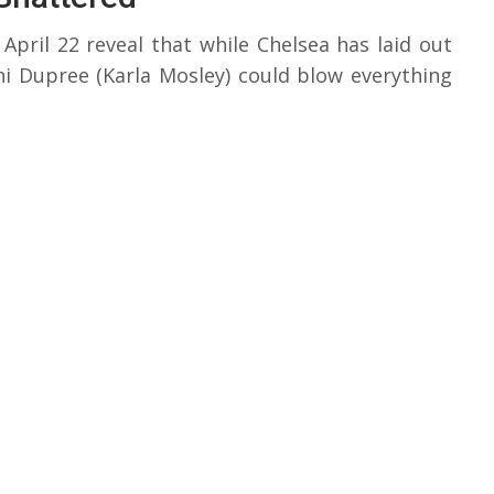
April 22 reveal that while Chelsea has laid out
ni Dupree (Karla Mosley) could blow everything