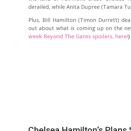
derailed, while Anita Dupree (Tamara Tu
Plus, Bill Hamilton (Timon Durrett) dea
out about what is coming up on the n
week Beyond The Gates spoilers, here!
)
Chelsea Hamilton’s Plans 