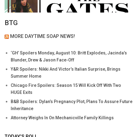
BTG
MORE DAYTIME SOAP NEWS!
‘GH’ Spoilers Monday, August 10: Britt Explodes, Jacinda’s
Blunder, Drew & Jason Face-Off
Y&R Spoilers: Nikki And Victor’s Italian Surprise, Brings
Summer Home
Chicago Fire Spoilers: Season 15 Will Kick Off With Two
HUGE Exits
B&B Spoilers: Dylan’s Pregnancy Plot, Plans To Assure Future
Inheritance
Attorney Weighs In On Mechanicville Family Killings
TODAY’S POLL