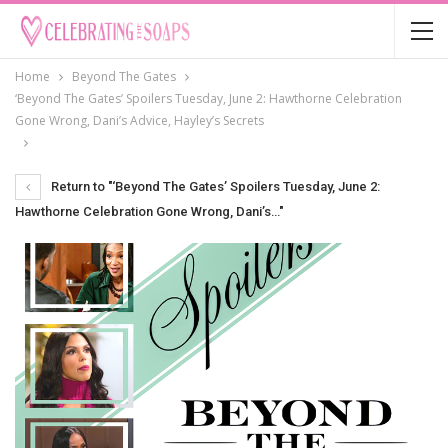
Home
Beyond The Gates
‘Beyond The Gates’ Spoilers Tuesday, June 2: Hawthorne Celebration
Gone Wrong, Dani’s Advice, Hayley’s Secrets
Return to "‘Beyond The Gates’ Spoilers Tuesday, June 2:
Hawthorne Celebration Gone Wrong, Dani’s…"