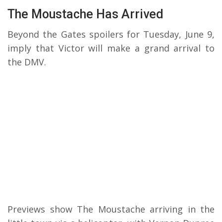
The Moustache Has Arrived
Beyond the Gates spoilers for Tuesday, June 9,
imply that Victor will make a grand arrival to
the DMV.
Previews show The Moustache arriving in the