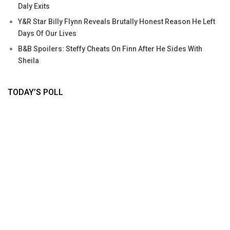
Daly Exits
Y&R Star Billy Flynn Reveals Brutally Honest Reason He Left
Days Of Our Lives
B&B Spoilers: Steffy Cheats On Finn After He Sides With
Sheila
TODAY’S POLL