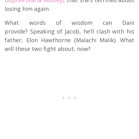
losing him again.
What words of wisdom can Dani
provide? Speaking of Jacob, he’ll clash with his
father, Elon Hawthorne (Malachi Malik). What
will these two fight about, now?