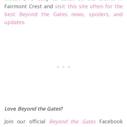
Fairmont Crest and
visit this site often for the
best Beyond the Gates news, spoilers, and
updates.
L
ove
Beyond the Gates
?
Join our official
Beyond the Gates
Facebook