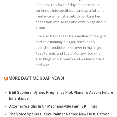
Restless. This love of daytime drama has
continued into adulthood, and as a full-time
freelance writer, she gets to combine her
obsession with soaps and write blogs about
it, too!
She also happens to be a mother of two girls
and as a mommy blogger, she's been
published multiple times over in Huffington
Post Parents and Scary Mommy. Dorathy
also blogs about health and wellness, travel,
and WWE.
MORE DAYTIME SOAP NEWS!
B&B Spoilers: Dylan’s Pregnancy Plot, Plans To Assure Future
Inheritance
Attorney Weighs In On Mechanicville Family Killings
The Voice Spoilers: Keke Palmer Named New Host, Carson