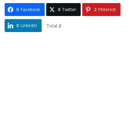
0
Facebook
0
Twitter
2
Pinterest
Total
2
0
LinkedIn