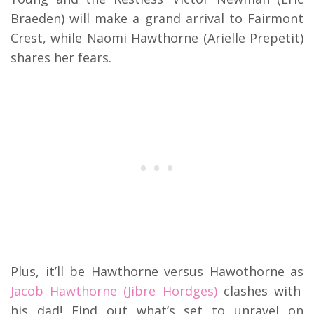
Braeden) will make a grand arrival to Fairmont
Crest, while Naomi Hawthorne (Arielle Prepetit)
shares her fears.
Plus, it’ll be Hawthorne versus Hawothorne as
Jacob Hawthorne (Jibre Hordges)
clashes with
his dad! Find out what’s set to unravel on