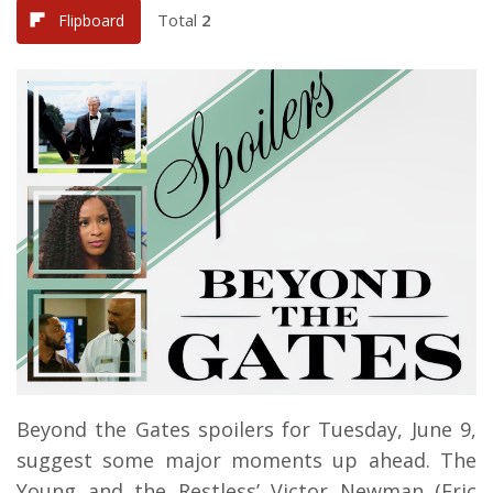
Total
2
Flipboard
Beyond the Gates spoilers for Tuesday, June 9,
suggest some major moments up ahead. The
Young and the Restless’ Victor Newman (Eric