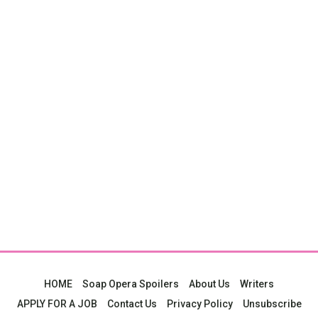
HOME
Soap Opera Spoilers
About Us
Writers
APPLY FOR A JOB
Contact Us
Privacy Policy
Unsubscribe