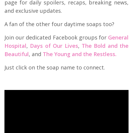
page for daily spoilers, recaps, breaking news,
and exclusive updates.
A fan of the other four daytime soaps too?
Join our dedicated Facebook groups for
General
Hospital
,
Days of Our Lives
,
The Bold and the
Beautiful
, and
The Young and the Restless.
Just click on the soap name to connect.