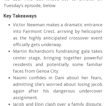
Tuesday’s episode, below.
Key Takeaways
Victor Newman makes a dramatic entrance
into Fairmont Crest, arriving by helicopter
as the highly anticipated crossover event
officially gets underway.
Martin Richardson’s fundraising gala takes
center stage, bringing together powerful
residents and potentially some familiar
faces from Genoa City.
Naomi confides in Dani about her fears,
admitting she’s worried about losing Jacob
again after his dangerous undercover
assignment.
Jacob and Elon clash over a family dispute,