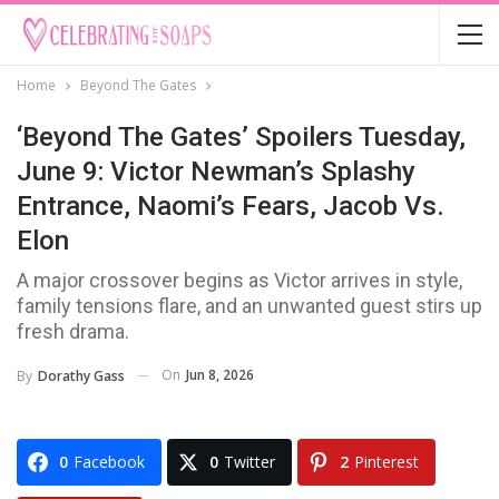
Home
Beyond The Gates
‘Beyond The Gates’ Spoilers Tuesday,
June 9: Victor Newman’s Splashy
Entrance, Naomi’s Fears, Jacob Vs.
Elon
A major crossover begins as Victor arrives in style,
family tensions flare, and an unwanted guest stirs up
fresh drama.
On
Jun 8, 2026
By
Dorathy Gass
0
Facebook
0
Twitter
2
Pinterest