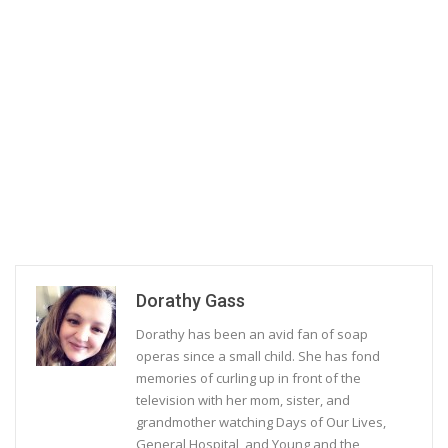
Dorathy Gass
Dorathy has been an avid fan of soap
operas since a small child. She has fond
memories of curling up in front of the
television with her mom, sister, and
grandmother watching Days of Our Lives,
General Hospital, and Young and the