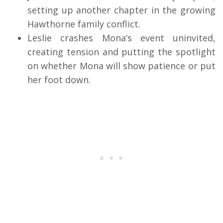
setting up another chapter in the growing
Hawthorne family conflict.
Leslie crashes Mona’s event uninvited,
creating tension and putting the spotlight
on whether Mona will show patience or put
her foot down.