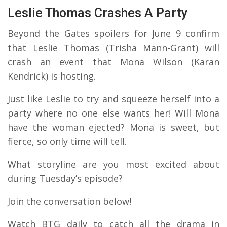
Leslie Thomas Crashes A Party
Beyond the Gates spoilers for June 9 confirm
that Leslie Thomas (Trisha Mann-Grant) will
crash an event that Mona Wilson (Karan
Kendrick) is hosting.
Just like Leslie to try and squeeze herself into a
party where no one else wants her! Will Mona
have the woman ejected? Mona is sweet, but
fierce, so only time will tell.
What storyline are you most excited about
during Tuesday’s episode?
Join the conversation below!
Watch BTG daily to catch all the drama in