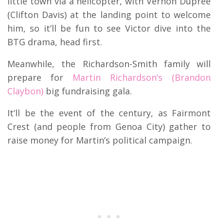
little town via a helicopter, with Vernon Dupree
(Clifton Davis) at the landing point to welcome
him, so it’ll be fun to see Victor dive into the
BTG drama, head first.
Meanwhile, the Richardson-Smith family will
prepare for
Martin Richardson’s (Brandon
Claybon)
big fundraising gala.
It’ll be the event of the century, as Fairmont
Crest (and people from Genoa City) gather to
raise money for Martin’s political campaign.