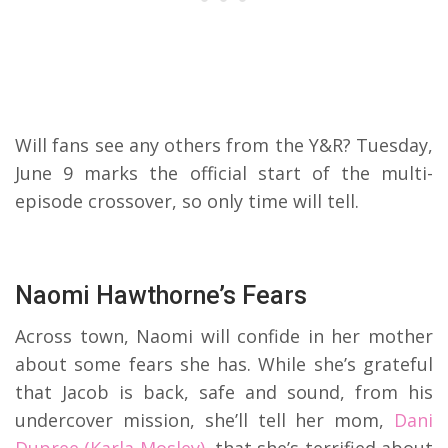
Will fans see any others from the Y&R? Tuesday,
June 9 marks the official start of the multi-
episode crossover, so only time will tell.
Naomi Hawthorne’s Fears
Across town, Naomi will confide in her mother
about some fears she has. While she’s grateful
that Jacob is back, safe and sound, from his
undercover mission, she’ll tell her mom,
Dani
Dupree (Karla Mosley),
that she’s terrified about