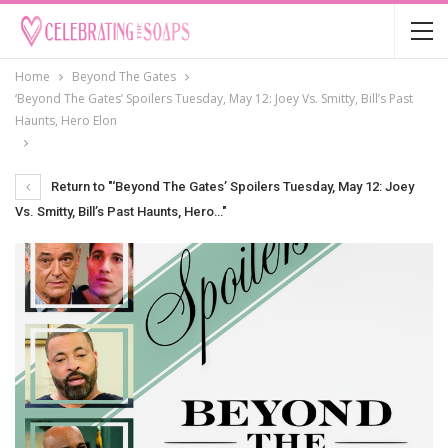
Home
Beyond The Gates
‘Beyond The Gates’ Spoilers Tuesday, May 12: Joey Vs. Smitty, Bill’s Past
Haunts, Hero Elon
Return to "‘Beyond The Gates’ Spoilers Tuesday, May 12: Joey
Vs. Smitty, Bill’s Past Haunts, Hero…"