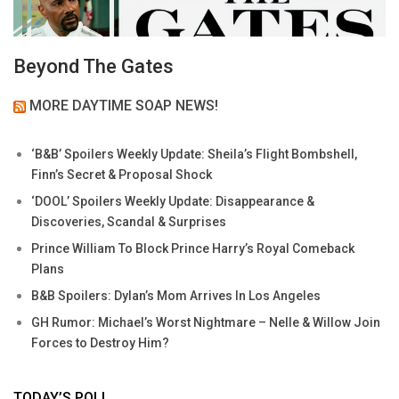
Beyond The Gates
MORE DAYTIME SOAP NEWS!
‘B&B’ Spoilers Weekly Update: Sheila’s Flight Bombshell,
Finn’s Secret & Proposal Shock
‘DOOL’ Spoilers Weekly Update: Disappearance &
Discoveries, Scandal & Surprises
Prince William To Block Prince Harry’s Royal Comeback
Plans
B&B Spoilers: Dylan’s Mom Arrives In Los Angeles
GH Rumor: Michael’s Worst Nightmare – Nelle & Willow Join
Forces to Destroy Him?
TODAY’S POLL