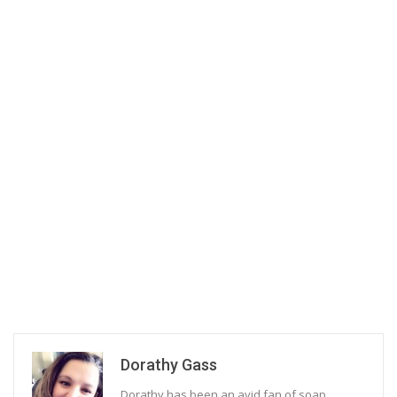
Dorathy Gass
Dorathy has been an avid fan of soap