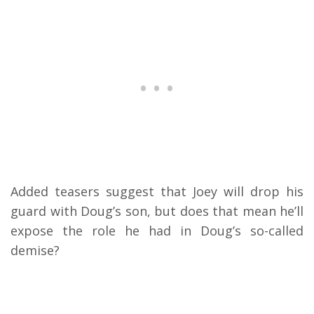
Added teasers suggest that Joey will drop his
guard with Doug’s son, but does that mean he’ll
expose the role he had in Doug’s so-called
demise?