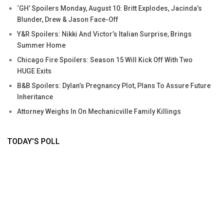
‘GH’ Spoilers Monday, August 10: Britt Explodes, Jacinda’s
Blunder, Drew & Jason Face-Off
Y&R Spoilers: Nikki And Victor’s Italian Surprise, Brings
Summer Home
Chicago Fire Spoilers: Season 15 Will Kick Off With Two
HUGE Exits
B&B Spoilers: Dylan’s Pregnancy Plot, Plans To Assure Future
Inheritance
Attorney Weighs In On Mechanicville Family Killings
TODAY’S POLL