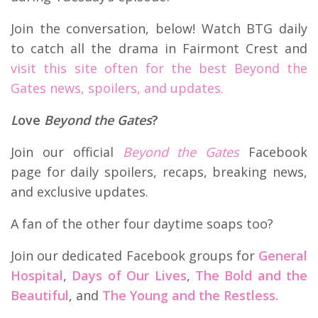
Join the conversation, below! Watch BTG daily
to catch all the drama in Fairmont Crest and
visit this site often for the best Beyond the
Gates news, spoilers, and updates.
L
ove
Beyond the Gates
?
Join our official
Beyond the Gates
Facebook
page for daily spoilers, recaps, breaking news,
and exclusive updates.
A fan of the other four daytime soaps too?
Join our dedicated Facebook groups for
General
Hospital
,
Days of Our Lives
,
The Bold and the
Beautiful
, and
The Young and the Restless.