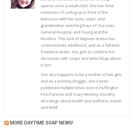
operas since a small child. She has fond
memories of curling up in front of the
television with her mom, sister, and
grandmother watching Days of Our Lives,
General Hospital, and Young and the
Restless. This love of daytime drama has
continued into adulthood, and as a full-time
freelance writer, she gets to combine her
obsession with soaps and write blogs about
it, too!
She also happens to be a mother of two girls
and as a mommy blogger, she's been
published multiple times over in Huffington
Post Parents and Scary Mommy. Dorathy
also blogs about health and wellness, travel,
and WWE.
MORE DAYTIME SOAP NEWS!