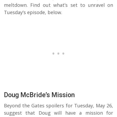
meltdown. Find out what’s set to unravel on
Tuesday’s episode, below.
Doug McBride’s Mission
Beyond the Gates spoilers for Tuesday, May 26,
suggest that Doug will have a mission for