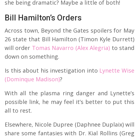
she being dramatic? Maybe a little of both!
Bill Hamilton’s Orders
Across town, Beyond the Gates spoilers for May
26 state that Bill Hamilton (Timon Kyle Durrett)
will order
Tomas Navarro (Alex Alegria)
to stand
down on something.
Is this about his investigation into
Lynette Wise
(Dominque Madison)
?
With all the plasma ring danger and Lynette’s
possible link, he may feel it’s better to put this
all to rest.
Elsewhere, Nicole Dupree (Daphnee Duplaix) will
share some fantasies with Dr. Kial Rollins (Greg