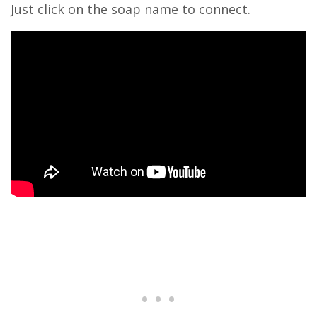
Just click on the soap name to connect.