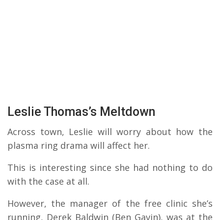
Leslie Thomas’s Meltdown
Across town, Leslie will worry about how the
plasma ring drama will affect her.
This is interesting since she had nothing to do
with the case at all.
However, the manager of the free clinic she’s
running, Derek Baldwin (Ben Gavin), was at the