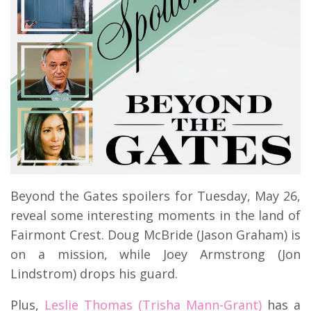
Beyond the Gates spoilers for Tuesday, May 26,
reveal some interesting moments in the land of
Fairmont Crest. Doug McBride (Jason Graham) is
on a mission, while Joey Armstrong (Jon
Lindstrom) drops his guard.
Plus,
Leslie Thomas (Trisha Mann-Grant)
has a