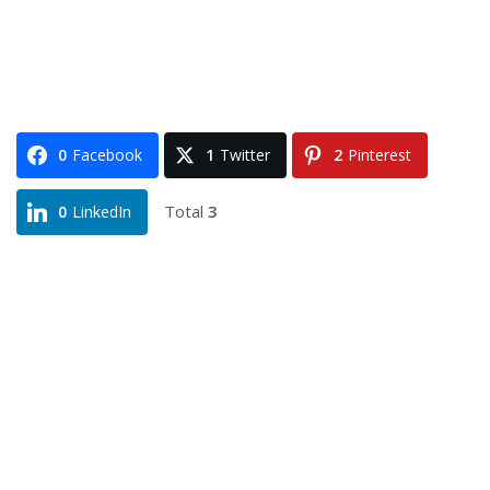
0
Facebook
1
Twitter
2
Pinterest
Total
3
0
LinkedIn