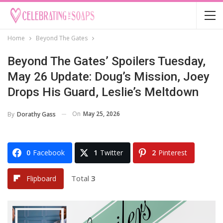
Home
Beyond The Gates
Beyond The Gates’ Spoilers Tuesday,
May 26 Update: Doug’s Mission, Joey
Drops His Guard, Leslie’s Meltdown
On
May 25, 2026
By
Dorathy Gass
0
Facebook
1
Twitter
2
Pinterest
Total
3
Flipboard