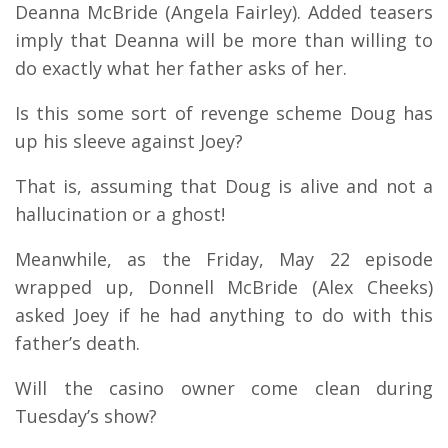
Deanna McBride (Angela Fairley). Added teasers
imply that Deanna will be more than willing to
do exactly what her father asks of her.
Is this some sort of revenge scheme Doug has
up his sleeve against Joey?
That is, assuming that Doug is alive and not a
hallucination or a ghost!
Meanwhile, as the Friday, May 22 episode
wrapped up, Donnell McBride (Alex Cheeks)
asked Joey if he had anything to do with this
father’s death.
Will the casino owner come clean during
Tuesday’s show?