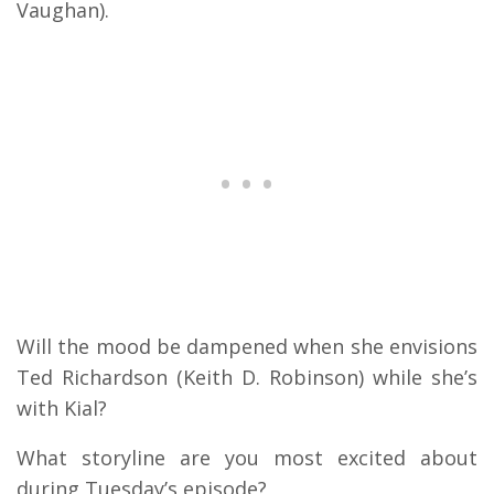
Vaughan).
Will the mood be dampened when she envisions
Ted Richardson (Keith D. Robinson) while she’s
with Kial?
What storyline are you most excited about
during Tuesday’s episode?