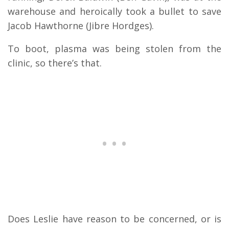
warehouse and heroically took a bullet to save
Jacob Hawthorne (Jibre Hordges).
To boot, plasma was being stolen from the
clinic, so there’s that.
Does Leslie have reason to be concerned, or is