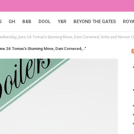
S
GH
B&B
DOOL
Y&R
BEYOND THE GATES
ROY
Wednesday, June 24: Tomas’s Stunning Move, Dani Cornered, Anita and Vernon C
une 24: Tomas’s Stunning Move, Dani Cornered,…"