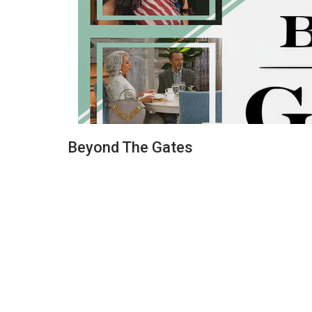
Beyond The Gates