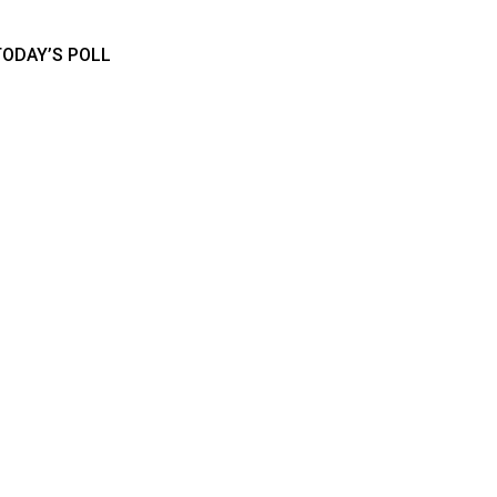
TODAY’S POLL