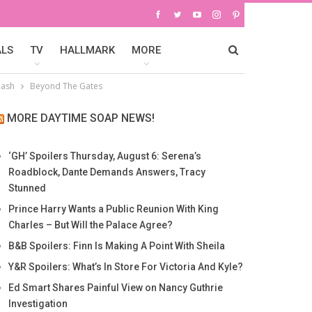
ALS
TV
HALLMARK
MORE
lash
Beyond The Gates
MORE DAYTIME SOAP NEWS!
‘GH’ Spoilers Thursday, August 6: Serena’s
Roadblock, Dante Demands Answers, Tracy
Stunned
Prince Harry Wants a Public Reunion With King
Charles – But Will the Palace Agree?
B&B Spoilers: Finn Is Making A Point With Sheila
Y&R Spoilers: What’s In Store For Victoria And Kyle?
Ed Smart Shares Painful View on Nancy Guthrie
Investigation