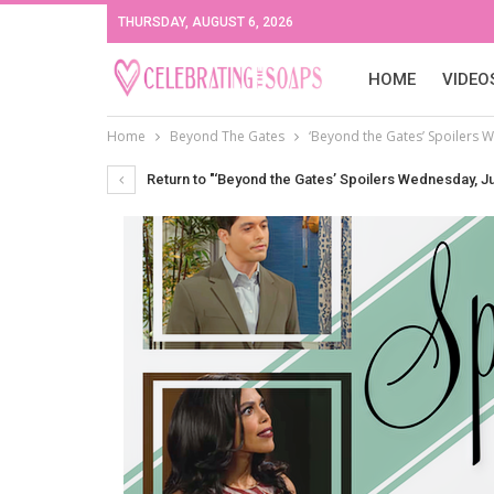
THURSDAY, AUGUST 6, 2026
HOME
VIDEO
Home
Beyond The Gates
‘Beyond the Gates’ Spoilers 
Return to "‘Beyond the Gates’ Spoilers Wednesday, J