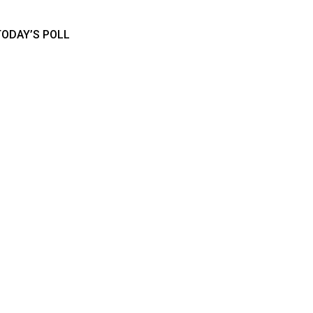
TODAY’S POLL