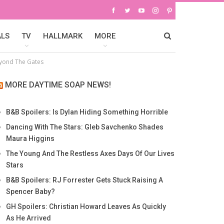
ALS
TV
HALLMARK
MORE
yond The Gates
MORE DAYTIME SOAP NEWS!
B&B Spoilers: Is Dylan Hiding Something Horrible
Dancing With The Stars: Gleb Savchenko Shades
Maura Higgins
The Young And The Restless Axes Days Of Our Lives
Stars
B&B Spoilers: RJ Forrester Gets Stuck Raising A
Spencer Baby?
GH Spoilers: Christian Howard Leaves As Quickly
As He Arrived