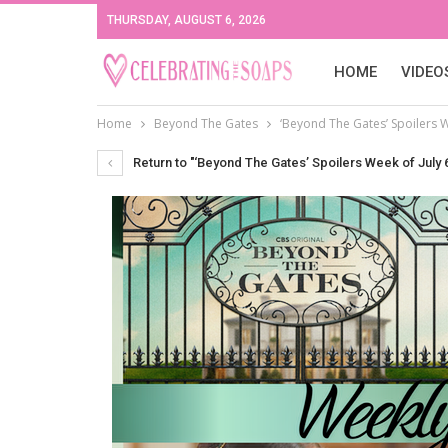
THURSDAY, AUGUST 6, 2026
HOME
VIDEO
Home
Beyond The Gates
‘Beyond The Gates’ Spoilers W
Return to "‘Beyond The Gates’ Spoilers Week of July 