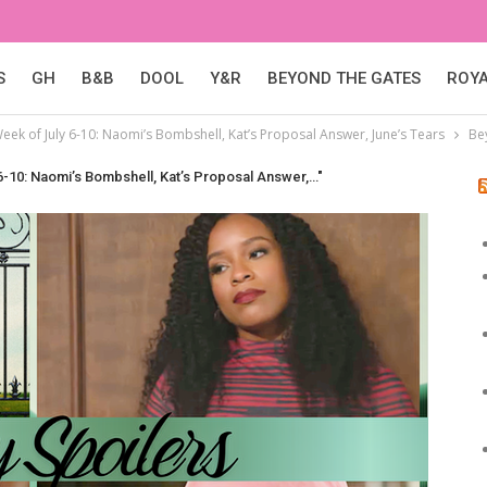
S
GH
B&B
DOOL
Y&R
BEYOND THE GATES
ROY
eek of July 6-10: Naomi’s Bombshell, Kat’s Proposal Answer, June’s Tears
Be
6-10: Naomi’s Bombshell, Kat’s Proposal Answer,…"