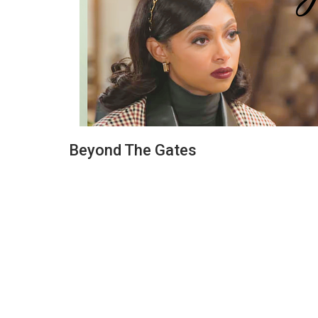
Beyond The Gates