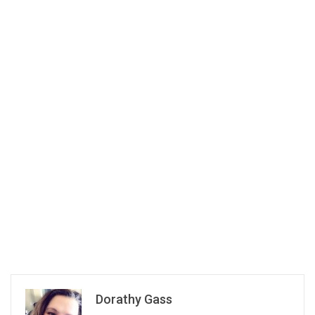
Dorathy Gass