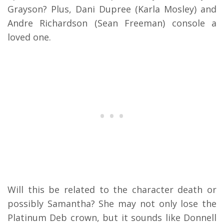
Grayson? Plus, Dani Dupree (Karla Mosley) and
Andre Richardson (Sean Freeman) console a
loved one.
Will this be related to the character death or
possibly Samantha? She may not only lose the
Platinum Deb crown, but it sounds like Donnell