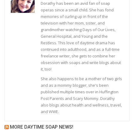
Dorathy has been an avid fan of soap
operas since a small child. She has fond
memories of curling up in front of the
television with her mom, sister, and
grandmother watching Days of Our Lives,
General Hospital, and Young and the
Restless. This love of daytime drama has
continued into adulthood, and as a full-time
freelance writer, she gets to combine her
obsession with soaps and write blogs about
it, too!
She also happens to be a mother of two girls
and as a mommy blogger, she's been
published multiple times over in Huffington
Post Parents and Scary Mommy. Dorathy
also blogs about health and wellness, travel,
and WWE.
MORE DAYTIME SOAP NEWS!