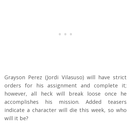
Grayson Perez (Jordi Vilasuso) will have strict
orders for his assignment and complete it;
however, all heck will break loose once he
accomplishes his mission. Added teasers
indicate a character will die this week, so who
will it be?