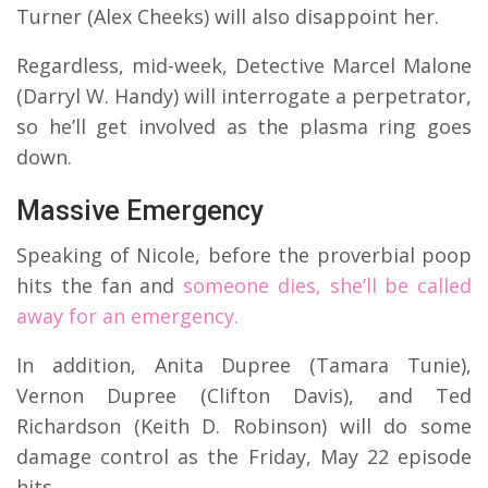
Turner (Alex Cheeks) will also disappoint her.
Regardless, mid-week, Detective Marcel Malone
(Darryl W. Handy) will interrogate a perpetrator,
so he’ll get involved as the plasma ring goes
down.
Massive Emergency
Speaking of Nicole, before the proverbial poop
hits the fan and
someone dies, she’ll be called
away for an emergency.
In addition, Anita Dupree (Tamara Tunie),
Vernon Dupree (Clifton Davis), and Ted
Richardson (Keith D. Robinson) will do some
damage control as the Friday, May 22 episode
hits.