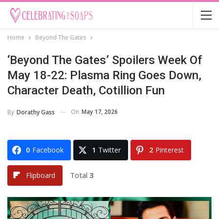
Home
Beyond The Gates
‘Beyond The Gates’ Spoilers Week Of
May 18-22: Plasma Ring Goes Down,
Character Death, Cotillion Fun
On
May 17, 2026
By
Dorathy Gass
0
Facebook
1
Twitter
2
Pinterest
Total
3
Flipboard