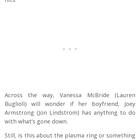
Across the way, Vanessa McBride (Lauren
Buglioli) will wonder if her boyfriend, Joey
Armstrong (Jon Lindstrom) has anything to do
with what’s gone down.
Still, is this about the plasma ring or something