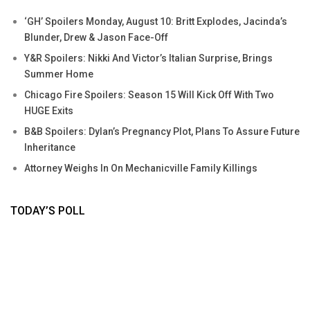
‘GH’ Spoilers Monday, August 10: Britt Explodes, Jacinda’s
Blunder, Drew & Jason Face-Off
Y&R Spoilers: Nikki And Victor’s Italian Surprise, Brings
Summer Home
Chicago Fire Spoilers: Season 15 Will Kick Off With Two
HUGE Exits
B&B Spoilers: Dylan’s Pregnancy Plot, Plans To Assure Future
Inheritance
Attorney Weighs In On Mechanicville Family Killings
TODAY’S POLL