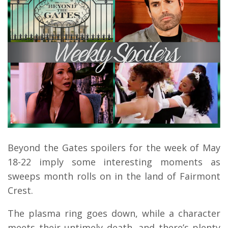
Beyond the Gates spoilers for the week of May
18-22 imply some interesting moments as
sweeps month rolls on in the land of Fairmont
Crest.
The plasma ring goes down, while a character
meets their untimely death, and there’s plenty