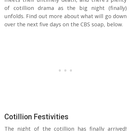
of cotillion drama as the big night (finally)
unfolds. Find out more about what will go down
over the next five days on the CBS soap, below.
Cotillion Festivities
The night of the cotillion has finally arrived!