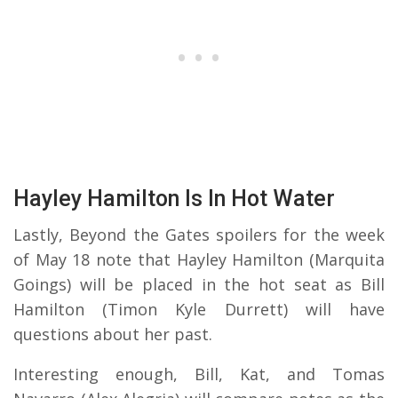
Hayley Hamilton Is In Hot Water
Lastly, Beyond the Gates spoilers for the week
of May 18 note that Hayley Hamilton (Marquita
Goings) will be placed in the hot seat as Bill
Hamilton (Timon Kyle Durrett) will have
questions about her past.
Interesting enough, Bill, Kat, and Tomas