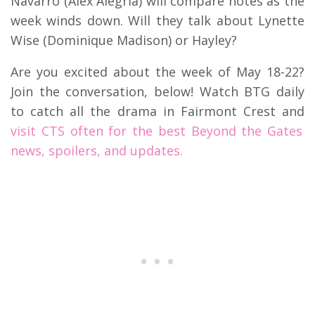
Navarro (Alex Alegria) will compare notes as the
week winds down. Will they talk about Lynette
Wise (Dominique Madison) or Hayley?
Are you excited about the week of May 18-22?
Join the conversation, below! Watch BTG daily
to catch all the drama in Fairmont Crest and
visit CTS often for the best Beyond the Gates
news, spoilers, and updates.