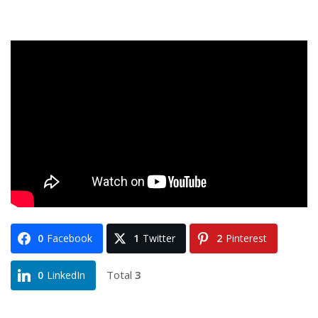
0
Facebook
1
Twitter
2
Pinterest
Total
3
0
LinkedIn