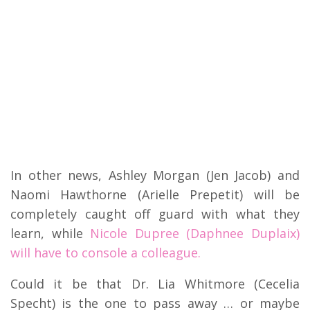
In other news, Ashley Morgan (Jen Jacob) and
Naomi Hawthorne (Arielle Prepetit) will be
completely caught off guard with what they
learn, while
Nicole Dupree (Daphnee Duplaix)
will have to console a colleague.
Could it be that Dr. Lia Whitmore (Cecelia
Specht) is the one to pass away … or maybe