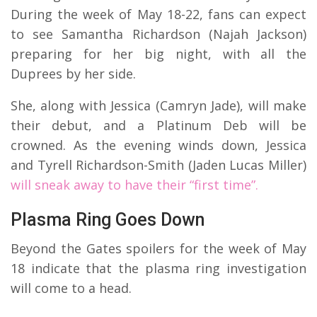
During the week of May 18-22, fans can expect
to see Samantha Richardson (Najah Jackson)
preparing for her big night, with all the
Duprees by her side.
She, along with Jessica (Camryn Jade), will make
their debut, and a Platinum Deb will be
crowned. As the evening winds down, Jessica
and Tyrell Richardson-Smith (Jaden Lucas Miller)
will sneak away to have their “first time”.
Plasma Ring Goes Down
Beyond the Gates spoilers for the week of May
18 indicate that the plasma ring investigation
will come to a head.