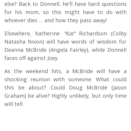
else? Back to Donnell, he’ll have hard questions
for his mom, so this might have to do with
whoever dies … and how they pass away!
Elsewhere, Katherine
“Kat”
Richardson (Colby
Natasha Nixon) will have words of wisdom for
Deanna McBride (Angela Fairley), while Donnell
faces off against Joey.
As the weekend hits, a McBride will have a
shocking reunion with someone. What could
this be about? Could Doug McBride (Jason
Graham) be alive? Highly unlikely, but only time
will tell.