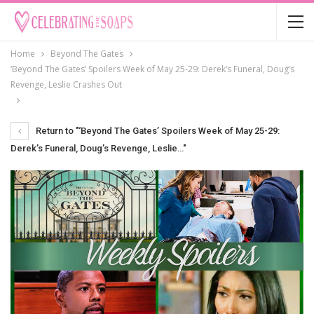
Home
Beyond The Gates
‘Beyond The Gates’ Spoilers Week of May 25-29: Derek’s Funeral, Doug’s
Revenge, Leslie Crashes Out
Return to "‘Beyond The Gates’ Spoilers Week of May 25-29:
Derek’s Funeral, Doug’s Revenge, Leslie…"