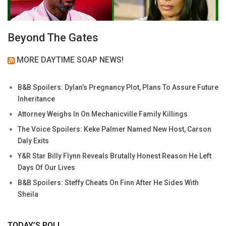
Beyond The Gates
MORE DAYTIME SOAP NEWS!
B&B Spoilers: Dylan’s Pregnancy Plot, Plans To Assure Future
Inheritance
Attorney Weighs In On Mechanicville Family Killings
The Voice Spoilers: Keke Palmer Named New Host, Carson
Daly Exits
Y&R Star Billy Flynn Reveals Brutally Honest Reason He Left
Days Of Our Lives
B&B Spoilers: Steffy Cheats On Finn After He Sides With
Sheila
TODAY’S POLL