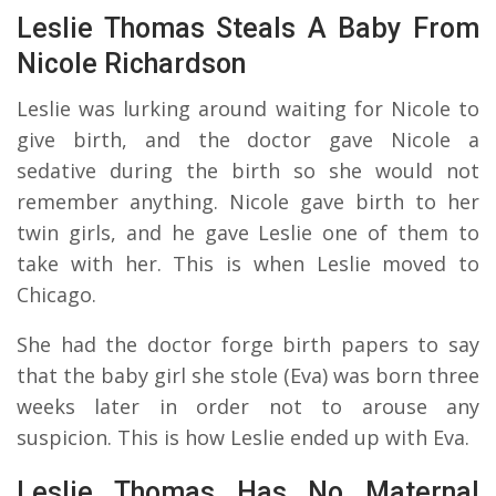
Leslie Thomas Steals A Baby From
Nicole Richardson
Leslie was lurking around waiting for Nicole to
give birth, and the doctor gave Nicole a
sedative during the birth so she would not
remember anything. Nicole gave birth to her
twin girls, and he gave Leslie one of them to
take with her. This is when Leslie moved to
Chicago.
She had the doctor forge birth papers to say
that the baby girl she stole (Eva) was born three
weeks later in order not to arouse any
suspicion. This is how Leslie ended up with Eva.
Leslie Thomas Has No Maternal