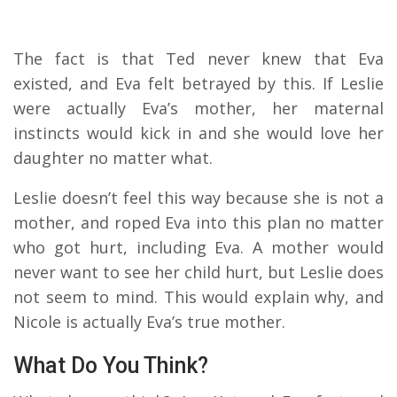
The fact is that Ted never knew that Eva
existed, and Eva felt betrayed by this. If Leslie
were actually Eva’s mother, her maternal
instincts would kick in and she would love her
daughter no matter what.
Leslie doesn’t feel this way because she is not a
mother, and roped Eva into this plan no matter
who got hurt, including Eva. A mother would
never want to see her child hurt, but Leslie does
not seem to mind. This would explain why, and
Nicole is actually Eva’s true mother.
What Do You Think?