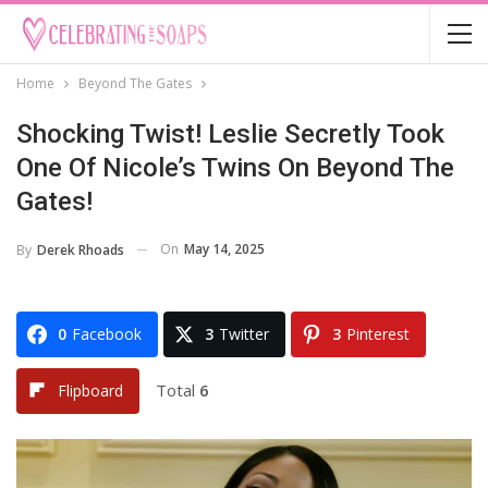
Home
Beyond The Gates
Shocking Twist! Leslie Secretly Took
One Of Nicole’s Twins On Beyond The
Gates!
On
May 14, 2025
By
Derek Rhoads
0
Facebook
3
Twitter
3
Pinterest
Total
6
Flipboard