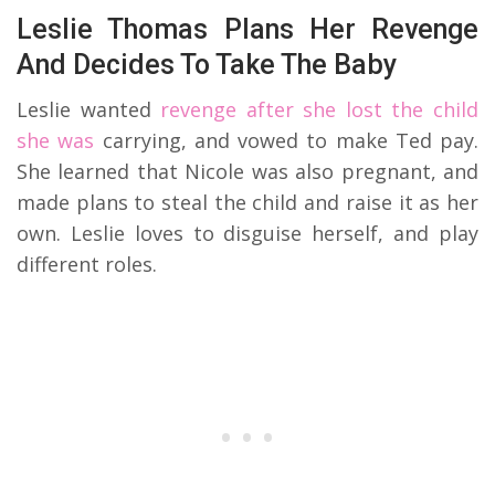
Leslie Thomas Plans Her Revenge
And Decides To Take The Baby
Leslie wanted
revenge after she lost the child
she was
carrying, and vowed to make Ted pay.
She learned that Nicole was also pregnant, and
made plans to steal the child and raise it as her
own. Leslie loves to disguise herself, and play
different roles.