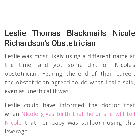
Leslie Thomas Blackmails Nicole
Richardson’s Obstetrician
Leslie was most likely using a different name at
the time, and got some dirt on Nicole’s
obstetrician. Fearing the end of their career,
the obstetrician agreed to do what Leslie said,
even as unethical it was.
Leslie could have informed the doctor that
when
Nicole gives birth that he or she will tell
Nicole
that her baby was stillborn using this
leverage.