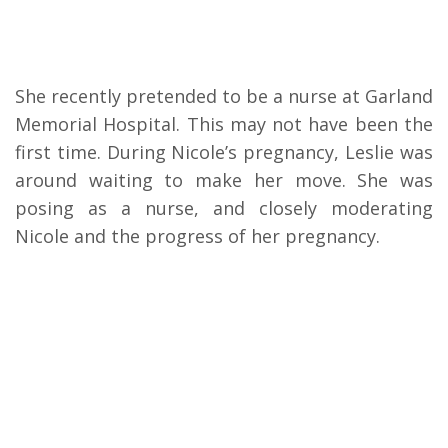
She recently pretended to be a nurse at Garland
Memorial Hospital. This may not have been the
first time. During Nicole’s pregnancy, Leslie was
around waiting to make her move. She was
posing as a nurse, and closely moderating
Nicole and the progress of her pregnancy.