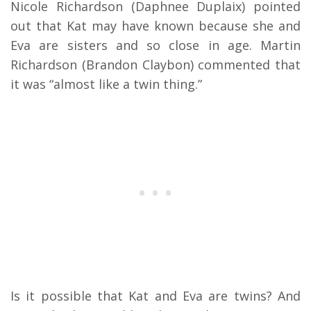
Nicole Richardson (Daphnee Duplaix) pointed
out that Kat may have known because she and
Eva are sisters and so close in age. Martin
Richardson (Brandon Claybon) commented that
it was “almost like a twin thing.”
Is it possible that Kat and Eva are twins? And