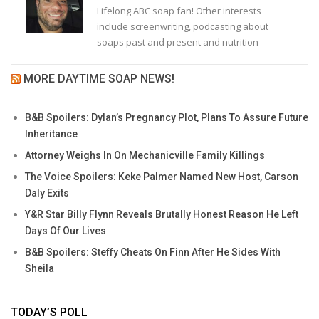
Lifelong ABC soap fan! Other interests
include screenwriting, podcasting about
soaps past and present and nutrition
MORE DAYTIME SOAP NEWS!
B&B Spoilers: Dylan’s Pregnancy Plot, Plans To Assure Future
Inheritance
Attorney Weighs In On Mechanicville Family Killings
The Voice Spoilers: Keke Palmer Named New Host, Carson
Daly Exits
Y&R Star Billy Flynn Reveals Brutally Honest Reason He Left
Days Of Our Lives
B&B Spoilers: Steffy Cheats On Finn After He Sides With
Sheila
TODAY’S POLL