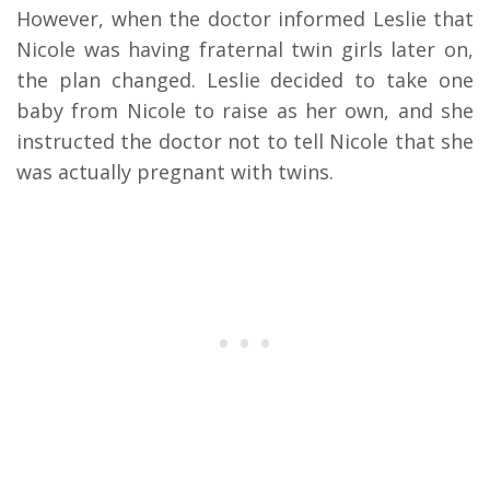
However, when the doctor informed Leslie that
Nicole was having fraternal twin girls later on,
the plan changed. Leslie decided to take one
baby from Nicole to raise as her own, and she
instructed the doctor not to tell Nicole that she
was actually pregnant with twins.