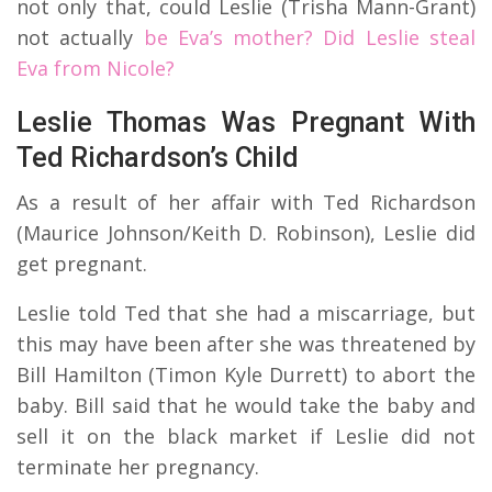
not only that, could Leslie (Trisha Mann-Grant)
not actually
be Eva’s mother? Did Leslie steal
Eva from Nicole?
Leslie Thomas Was Pregnant With
Ted Richardson’s Child
As a result of her affair with Ted Richardson
(Maurice Johnson/Keith D. Robinson), Leslie did
get pregnant.
Leslie told Ted that she had a miscarriage, but
this may have been after she was threatened by
Bill Hamilton (Timon Kyle Durrett) to abort the
baby. Bill said that he would take the baby and
sell it on the black market if Leslie did not
terminate her pregnancy.