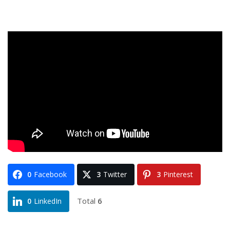
0
Facebook
3
Twitter
3
Pinterest
Total
6
0
LinkedIn