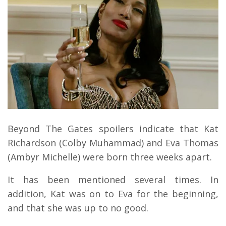
Beyond The Gates spoilers indicate that Kat
Richardson (Colby Muhammad) and Eva Thomas
(Ambyr Michelle) were born three weeks apart.
It has been mentioned several times. In
addition, Kat was on to Eva for the beginning,
and that she was up to no good.