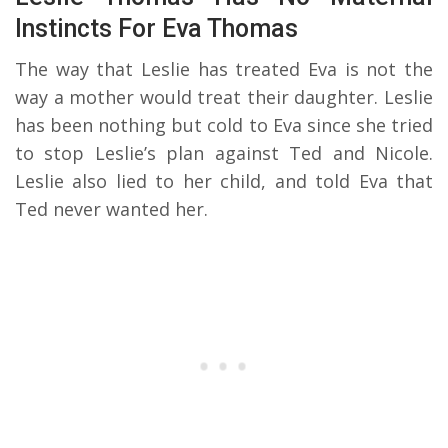
Instincts For Eva Thomas
The way that Leslie has treated Eva is not the
way a mother would treat their daughter. Leslie
has been nothing but cold to Eva since she tried
to stop Leslie’s plan against Ted and Nicole.
Leslie also lied to her child, and told Eva that
Ted never wanted her.