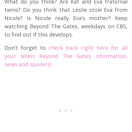
What do you think? Are Kat and Eva fraternal
twins? Do you think that Leslie stole Eva from
Nicole? Is Nicole really Eva’s mother? Keep
watching Beyond The Gates, weekdays on CBS,
to find out if this develops.
Don’t forget to
check back right here for all
your latest Beyond The Gates information,
news and spoilers!