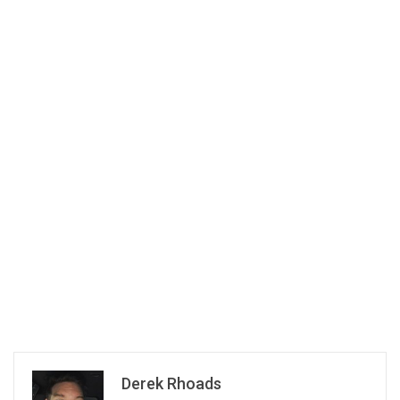
Derek Rhoads