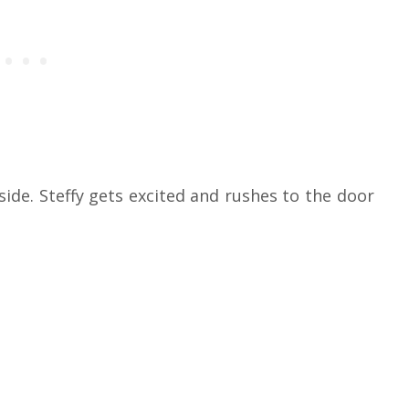
ide. Steffy gets excited and rushes to the door