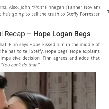
rns. Also, John
“Finn”
Finnegan (Tanner Novlan)
he’s going to tell the truth to Steffy Forrester
ul Recap –
Hope Logan Begs
at. Finn says Hope kissed him in the middle of
t he has to tell Steffy. Hope begs. Hope explains
impulsive decision. Finn agrees and adds that
,
“You can’t do that.”