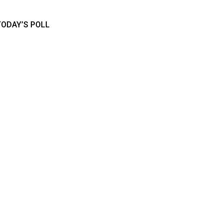
TODAY’S POLL