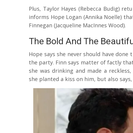
Plus, Taylor Hayes (Rebecca Budig) retu
informs Hope Logan (Annika Noelle) that 
Finnegan (Jacqueline MacInnes Wood).
The Bold And The Beautif
Hope says she never should have done th
the party. Finn says matter of factly tha
she was drinking and made a reckless, 
she planted a kiss on him, but also says