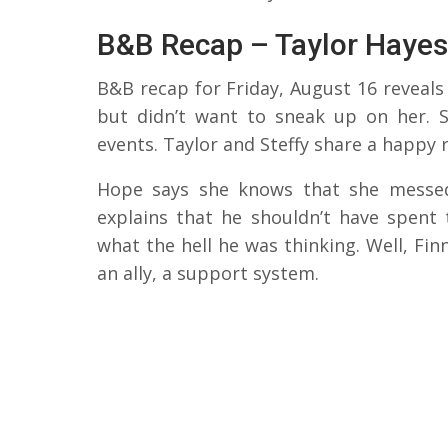
B&B Recap – Taylor Hayes
B&B recap for Friday, August 16 reveals 
but didn’t want to sneak up on her. S
events. Taylor and Steffy share a happy 
Hope says she knows that she messed 
explains that he shouldn’t have spent
what the hell he was thinking. Well, Fin
an ally, a support system.