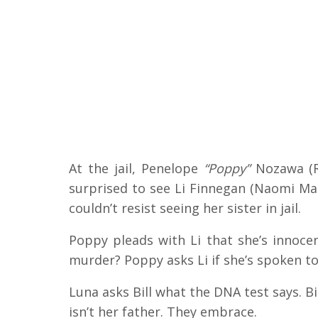
At the jail, Penelope
“Poppy”
Nozawa (Ro
surprised to see Li Finnegan (Naomi Mat
couldn’t resist seeing her sister in jail.
Poppy pleads with Li that she’s innocen
murder? Poppy asks Li if she’s spoken to
Luna asks Bill what the DNA test says. Bil
isn’t her father. They embrace.