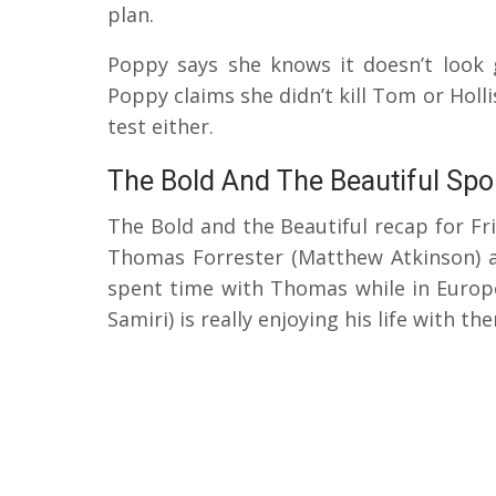
plan.
Poppy says she knows it doesn’t look 
Poppy claims she didn’t kill Tom or Holl
test either.
The Bold And The Beautiful Spo
The Bold and the Beautiful recap for Fr
Thomas Forrester (Matthew Atkinson) 
spent time with Thomas while in Europe
Samiri) is really enjoying his life with th