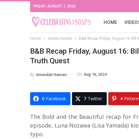
FRIDAY, AUGUST 7, 2026
HOME
VIDEO
Home
Annika Noelle
B&B Recap Friday, August 16: Bill &
B&B Recap Friday, August 16: Bill
Truth Quest
On
Aug 16, 2024
By
Amandah Hancen
0
Facebook
7
Twitter
4
Pintere
The Bold and the Beautiful recap for Fri
episode, Luna Nozawa (Lisa Yamada) kiss
typo.