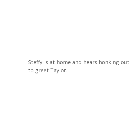
Steffy is at home and hears honking outs
to greet Taylor.