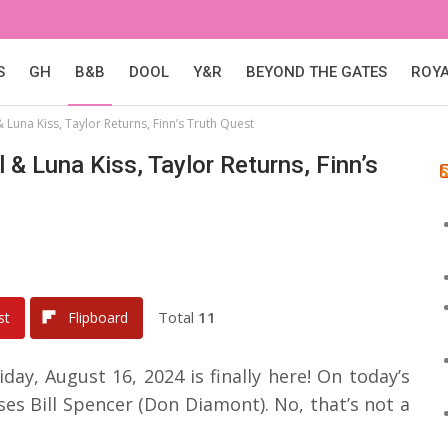
S
GH
B&B
DOOL
Y&R
BEYOND THE GATES
ROY
 Luna Kiss, Taylor Returns, Finn’s Truth Quest
 & Luna Kiss, Taylor Returns, Finn’s
Total
11
st
Flipboard
day, August 16, 2024 is finally here! On today’s
es Bill Spencer (Don Diamont). No, that’s not a