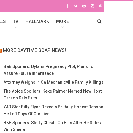
ALS
TV
HALLMARK
MORE
MORE DAYTIME SOAP NEWS!
B&B Spoilers: Dylan’s Pregnancy Plot, Plans To
Assure Future Inheritance
Attorney Weighs In On Mechanicville Family Killings
The Voice Spoilers: Keke Palmer Named New Host,
Carson Daly Exits
Y&R Star Billy Flynn Reveals Brutally Honest Reason
He Left Days Of Our Lives
B&B Spoilers: Steffy Cheats On Finn After He Sides
With Sheila