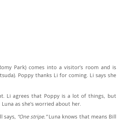
my Park) comes into a visitor’s room and is
suda). Poppy thanks Li for coming. Li says she
t. Li agrees that Poppy is a lot of things, but
 Luna as she’s worried about her.
l says,
“One stripe.”
Luna knows that means Bill