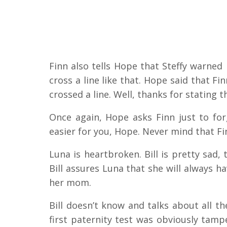
Finn also tells Hope that Steffy warne
cross a line like that. Hope said that F
crossed a line. Well, thanks for stating 
Once again, Hope asks Finn just to forg
easier for you, Hope. Never mind that Fin
Luna is heartbroken. Bill is pretty sad, 
Bill assures Luna that she will always ha
her mom.
Bill doesn’t know and talks about all th
first paternity test was obviously tamper