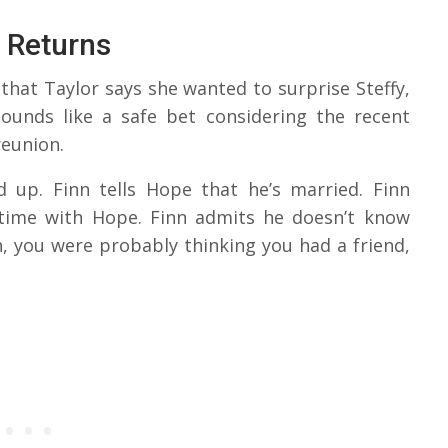
 Returns
that Taylor says she wanted to surprise Steffy,
ounds like a safe bet considering the recent
reunion.
up. Finn tells Hope that he’s married. Finn
 time with Hope. Finn admits he doesn’t know
n, you were probably thinking you had a friend,