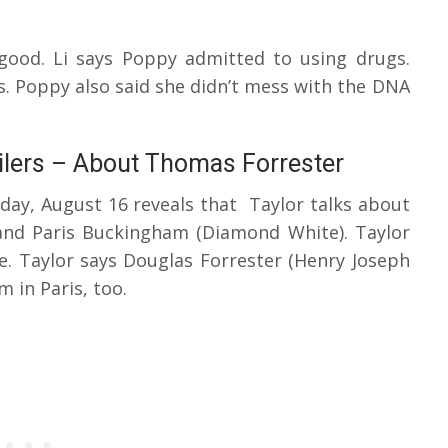
good. Li says Poppy admitted to using drugs.
is. Poppy also said she didn’t mess with the DNA
ilers – About Thomas Forrester
iday, August 16 reveals that Taylor talks about
and Paris Buckingham (Diamond White). Taylor
. Taylor says Douglas Forrester (Henry Joseph
em in Paris, too.