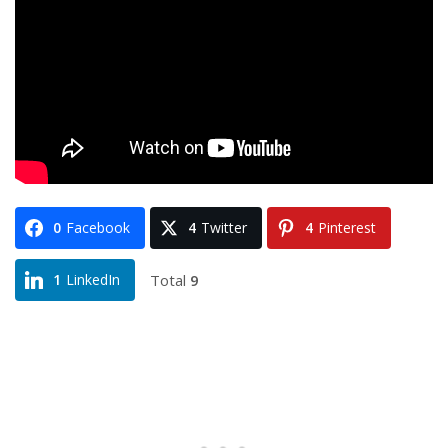
0
Facebook
4
Twitter
4
Pinterest
Total
9
1
LinkedIn