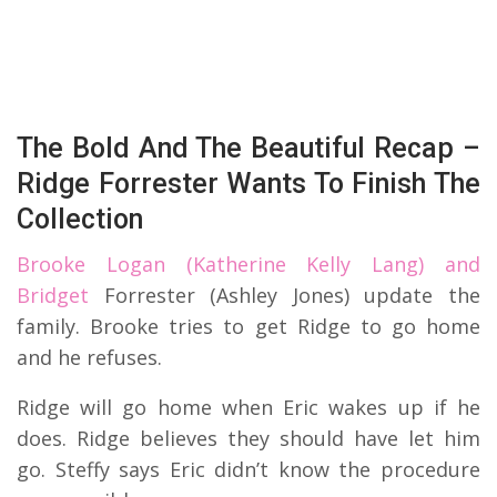
The Bold And The Beautiful Recap –
Ridge Forrester Wants To Finish The
Collection
Brooke Logan (Katherine Kelly Lang) and
Bridget
Forrester (Ashley Jones) update the
family. Brooke tries to get Ridge to go home
and he refuses.
Ridge will go home when Eric wakes up if he
does. Ridge believes they should have let him
go. Steffy says Eric didn’t know the procedure