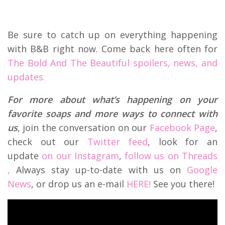
Be sure to catch up on everything happening
with B&B right now. Come back here often for
The Bold And The Beautiful spoilers, news, and
updates.
For more about what’s happening on your
favorite soaps and more ways to connect with
us
, join the conversation on our
Facebook Page
,
check out our
Twitter feed
, look for an
update
on our Instagram
,
follow us on Threads
,
Always stay up-to-date with us on
Google
News
, or drop us an e-mail
HERE!
See you there!