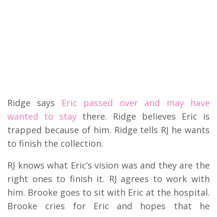
Ridge says
Eric passed over and may have
wanted to stay
there. Ridge believes Eric is
trapped because of him. Ridge tells RJ he wants
to finish the collection.
RJ knows what Eric’s vision was and they are the
right ones to finish it. RJ agrees to work with
him. Brooke goes to sit with Eric at the hospital.
Brooke cries for Eric and hopes that he