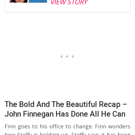
VIEW STORY
The Bold And The Beautiful Recap –
John Finnegan Has Done All He Can
Finn goes to his office to change. Finn wonders
how Steffy is holding up. Steffy says it has been