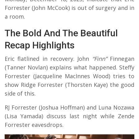
Forrester (John McCook) is out of surgery and in
a room.
The Bold And The Beautiful
Recap Highlights
Eric flatlined in recovery. John
“Finn”
Finnegan
(Tanner Novlan) explains what happened. Steffy
Forrester (Jacqueline MacInnes Wood) tries to
show Ridge Forrester (Thorsten Kaye) the good
side of this.
RJ Forrester (Joshua Hoffman) and Luna Nozawa
(Lisa Yamada) discuss last night while Zende
Forrester eavesdrops.