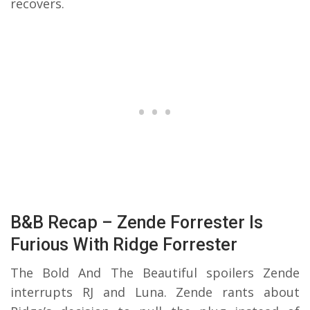
recovers.
B&B Recap – Zende Forrester Is
Furious With Ridge Forrester
The Bold And The Beautiful spoilers Zende
interrupts RJ and Luna. Zende rants about