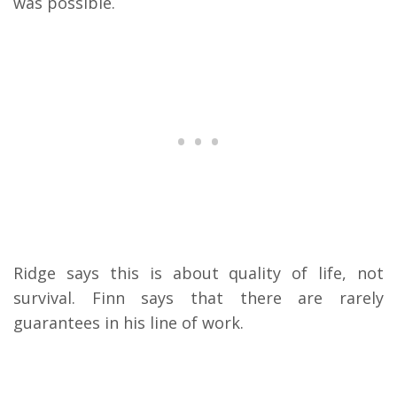
was possible.
Ridge says this is about quality of life, not
survival. Finn says that there are rarely
guarantees in his line of work.