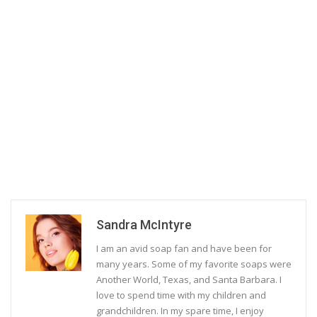
Sandra McIntyre
I am an avid soap fan and have been for
many years. Some of my favorite soaps were
Another World, Texas, and Santa Barbara. I
love to spend time with my children and
grandchildren. In my spare time, I enjoy