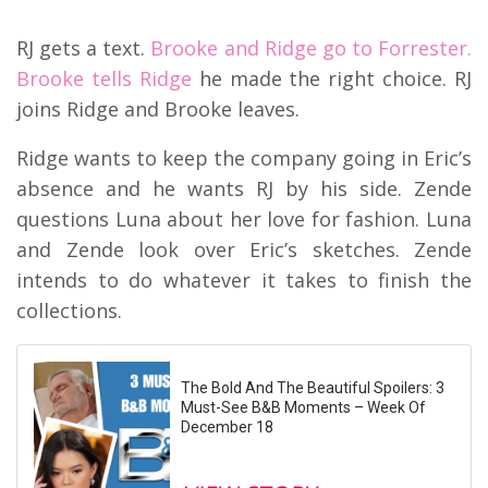
RJ gets a text.
Brooke and Ridge go to Forrester.
Brooke tells Ridge
he made the right choice. RJ
joins Ridge and Brooke leaves.
Ridge wants to keep the company going in Eric’s
absence and he wants RJ by his side. Zende
questions Luna about her love for fashion. Luna
and Zende look over Eric’s sketches. Zende
intends to do whatever it takes to finish the
collections.
The Bold And The Beautiful Spoilers: 3
Must-See B&B Moments – Week Of
December 18