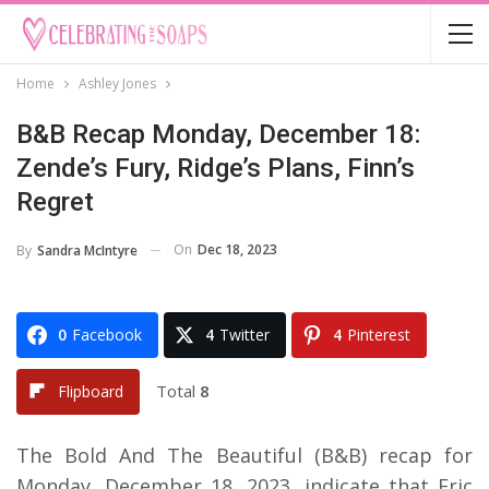
Home
Ashley Jones
B&B Recap Monday, December 18:
Zende’s Fury, Ridge’s Plans, Finn’s
Regret
On
Dec 18, 2023
By
Sandra McIntyre
0
Facebook
4
Twitter
4
Pinterest
Total
8
Flipboard
The Bold And The Beautiful (B&B) recap for
Monday, December 18, 2023, indicate that Eric