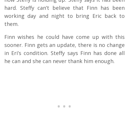
hard. Steffy can’t believe that Finn has been
working day and night to bring Eric back to
them.
Finn wishes he could have come up with this
sooner. Finn gets an update, there is no change
in Eri’s condition. Steffy says Finn has done all
he can and she can never thank him enough.