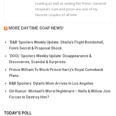
reading as well as writing fan fiction. General
Hospital’s Sam and Jason are one of my
favorite couples of all time.
MORE DAYTIME SOAP NEWS!
‘B&B’ Spoilers Weekly Update: Sheila’s Flight Bombshell,
Finn’s Secret & Proposal Shock
‘DOOL’ Spoilers Weekly Update: Disappearance &
Discoveries, Scandal & Surprises
Prince William To Block Prince Harry’s Royal Comeback
Plans
B&B Spoilers: Dylan’s Mom Arrives In Los Angeles
GH Rumor: Michael’s Worst Nightmare – Nelle & Willow Join
Forces to Destroy Him?
TODAY’S POLL