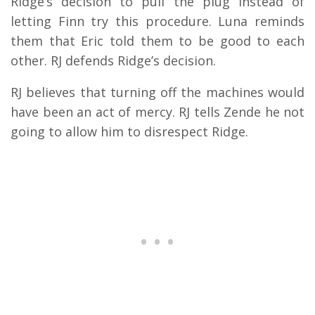
Ridge’s decision to pull the plug instead of
letting Finn try this procedure. Luna reminds
them that Eric told them to be good to each
other. RJ defends Ridge’s decision.
RJ believes that turning off the machines would
have been an act of mercy. RJ tells Zende he not
going to allow him to disrespect Ridge.