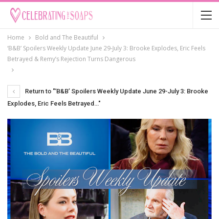
Home
Bold and The Beautiful
‘B&B’ Spoilers Weekly Update June 29-July 3: Brooke Explodes, Eric Feels
Betrayed & Remy’s Rejection Turns Dangerous
Return to "‘B&B’ Spoilers Weekly Update June 29-July 3: Brooke
Explodes, Eric Feels Betrayed…"