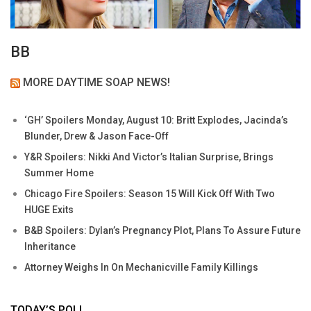
BB
MORE DAYTIME SOAP NEWS!
‘GH’ Spoilers Monday, August 10: Britt Explodes, Jacinda’s
Blunder, Drew & Jason Face-Off
Y&R Spoilers: Nikki And Victor’s Italian Surprise, Brings
Summer Home
Chicago Fire Spoilers: Season 15 Will Kick Off With Two
HUGE Exits
B&B Spoilers: Dylan’s Pregnancy Plot, Plans To Assure Future
Inheritance
Attorney Weighs In On Mechanicville Family Killings
TODAY’S POLL