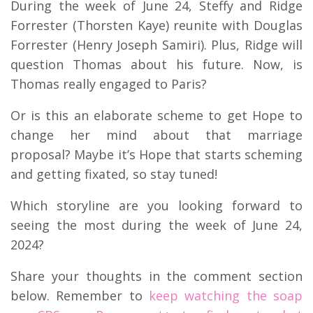
During the week of June 24, Steffy and Ridge
Forrester (Thorsten Kaye) reunite with Douglas
Forrester (Henry Joseph Samiri). Plus, Ridge will
question Thomas about his future. Now, is
Thomas really engaged to Paris?
Or is this an elaborate scheme to get Hope to
change her mind about that marriage
proposal? Maybe it’s Hope that starts scheming
and getting fixated, so stay tuned!
Which storyline are you looking forward to
seeing the most during the week of June 24,
2024?
Share your thoughts in the comment section
below. Remember to
keep watching the soap