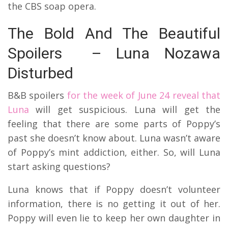
the CBS soap opera.
The Bold And The Beautiful
Spoilers – Luna Nozawa
Disturbed
B&B spoilers
for the week of June 24 reveal that
Luna
will get suspicious. Luna will get the
feeling that there are some parts of Poppy’s
past she doesn’t know about. Luna wasn’t aware
of Poppy’s mint addiction, either. So, will Luna
start asking questions?
Luna knows that if Poppy doesn’t volunteer
information, there is no getting it out of her.
Poppy will even lie to keep her own daughter in