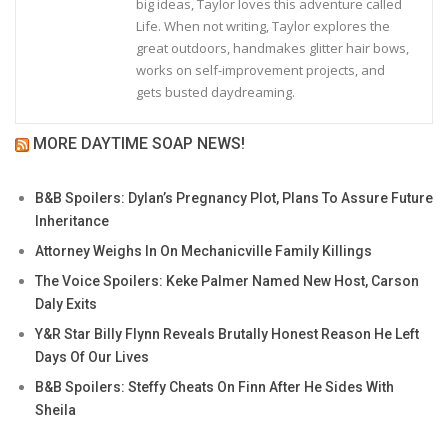
big ideas, Taylor loves this adventure called
Life. When not writing, Taylor explores the
great outdoors, handmakes glitter hair bows,
works on self-improvement projects, and
gets busted daydreaming.
MORE DAYTIME SOAP NEWS!
B&B Spoilers: Dylan’s Pregnancy Plot, Plans To Assure Future
Inheritance
Attorney Weighs In On Mechanicville Family Killings
The Voice Spoilers: Keke Palmer Named New Host, Carson
Daly Exits
Y&R Star Billy Flynn Reveals Brutally Honest Reason He Left
Days Of Our Lives
B&B Spoilers: Steffy Cheats On Finn After He Sides With
Sheila