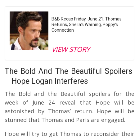
B&B Recap Friday, June 21: Thomas
Returns, Sheila’s Warning, Poppy’s
Connection
VIEW STORY
The Bold And The Beautiful Spoilers
– Hope Logan Interferes
The Bold and the Beautiful spoilers for the
week of June 24 reveal that Hope will be
astonished by Thomas’ return. Hope will be
stunned that Thomas and Paris are engaged.
Hope will try to get Thomas to reconsider their