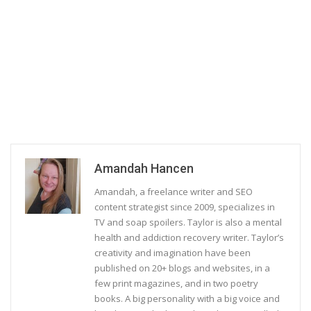
Amandah Hancen
Amandah, a freelance writer and SEO
content strategist since 2009, specializes in
TV and soap spoilers. Taylor is also a mental
health and addiction recovery writer. Taylor’s
creativity and imagination have been
published on 20+ blogs and websites, in a
few print magazines, and in two poetry
books. A big personality with a big voice and