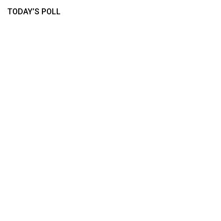
TODAY’S POLL