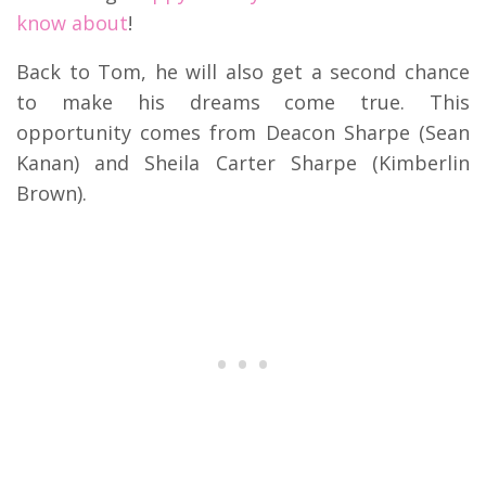
know about
!
Back to Tom, he will also get a second chance
to make his dreams come true. This
opportunity comes from Deacon Sharpe (Sean
Kanan) and Sheila Carter Sharpe (Kimberlin
Brown).