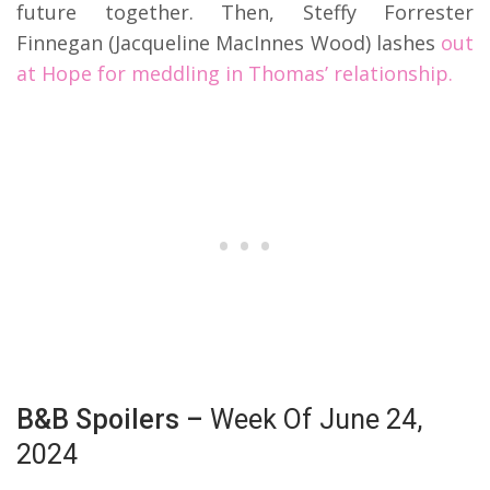
future together. Then, Steffy Forrester
Finnegan (Jacqueline MacInnes Wood) lashes
out
at Hope for meddling in Thomas’ relationship.
B&B Spoilers –
Week Of June 24,
2024