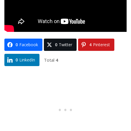
0
Facebook
0
Twitter
4
Pinterest
Total
4
0
LinkedIn