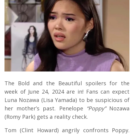
The Bold and the Beautiful spoilers for the
week of June 24, 2024 are in! Fans can expect
Luna Nozawa (Lisa Yamada) to be suspicious of
her mother’s past. Penelope
“Poppy”
Nozawa
(Romy Park) gets a reality check.
Tom (Clint Howard) angrily confronts Poppy.