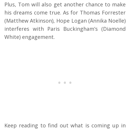
Plus, Tom will also get another chance to make
his dreams come true. As for Thomas Forrester
(Matthew Atkinson), Hope Logan (Annika Noelle)
interferes with Paris Buckingham’s (Diamond
White) engagement.
Keep reading to find out what is coming up in