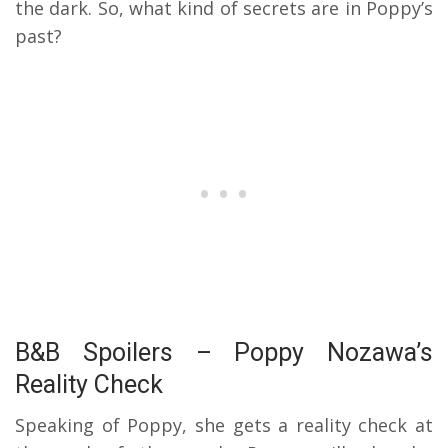
the dark. So, what kind of secrets are in Poppy’s
past?
B&B Spoilers – Poppy Nozawa’s
Reality Check
Speaking of Poppy, she gets a reality check at