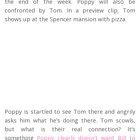
the end of the week. Poppy will also be
confronted by Tom. In a preview clip, Tom
shows up at the Spencer mansion with pizza.
Poppy is startled to see Tom there and angrily
asks him what he’s doing there. Tom scowls,
but what is their real connection? It’s
something
Poppy clearly doesn’t want Bill to