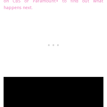
on CBS or Paramount+ to find out what
happens next.