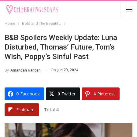
Home
Bold and The Beautiful
B&B Spoilers Weekly Update: Luna
Disturbed, Thomas’ Future, Tom’s
Wish, Poppy’s Sinful Past
On
Jun 23, 2024
By
Amandah Hancen
0
Facebook
0
Twitter
4
Pinterest
Total
4
Flipboard