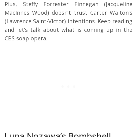
Plus, Steffy Forrester Finnegan (Jacqueline
MacInnes Wood) doesn’t trust Carter Walton’s
(Lawrence Saint-Victor) intentions. Keep reading
and let’s talk about what is coming up in the
CBS soap opera.
Luna Nozawa’s Bombshell