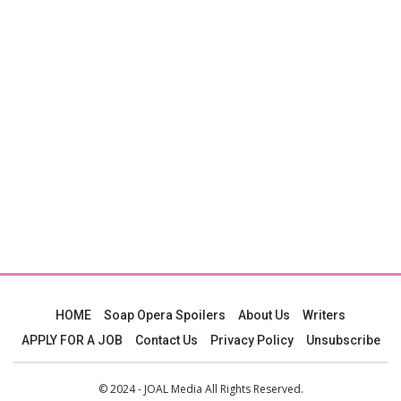
HOME
Soap Opera Spoilers
About Us
Writers
APPLY FOR A JOB
Contact Us
Privacy Policy
Unsubscribe
© 2024 - JOAL Media All Rights Reserved.