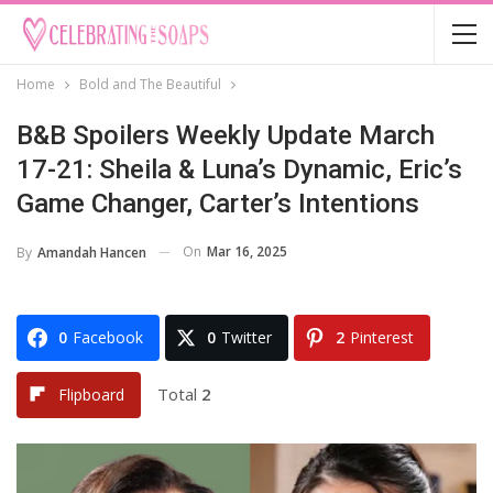
Home
Bold and The Beautiful
B&B Spoilers Weekly Update March
17-21: Sheila & Luna’s Dynamic, Eric’s
Game Changer, Carter’s Intentions
On
Mar 16, 2025
By
Amandah Hancen
0
Facebook
0
Twitter
2
Pinterest
Total
2
Flipboard