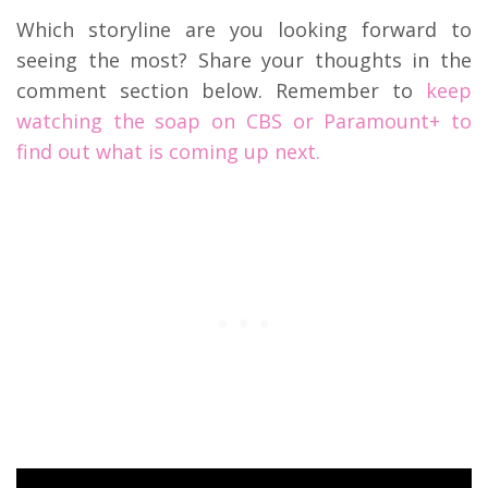
Which storyline are you looking forward to
seeing the most? Share your thoughts in the
comment section below. Remember to
keep
watching the soap on CBS or Paramount+ to
find out what is coming up next.