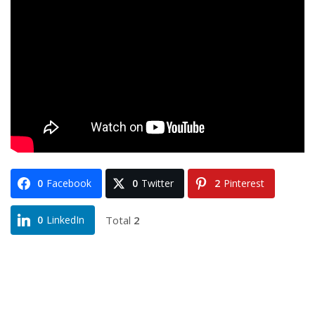
0
Facebook
0
Twitter
2
Pinterest
Total
2
0
LinkedIn