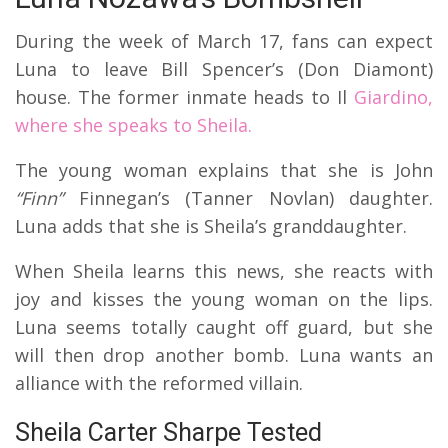
During the week of March 17, fans can expect
Luna to leave Bill Spencer’s (Don Diamont)
house. The former inmate heads to Il
Giardino,
where she speaks to Sheila.
The young woman explains that she is John
“Finn”
Finnegan’s (Tanner Novlan) daughter.
Luna adds that she is Sheila’s granddaughter.
When Sheila learns this news, she reacts with
joy and kisses the young woman on the lips.
Luna seems totally caught off guard, but she
will then drop another bomb. Luna wants an
alliance with the reformed villain.
Sheila Carter Sharpe Tested