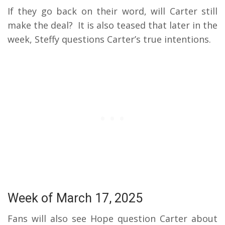
If they go back on their word, will Carter still
make the deal?
It is also teased that later in the
week, Steffy questions Carter’s true intentions.
Week of March 17, 2025
Fans will also see Hope question Carter about