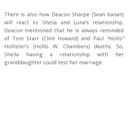
There is also how Deacon Sharpe (Sean Kanan)
will react to Sheila and Luna’s relationship.
Deacon mentioned that he is always reminded
of Tom Starr (Clint Howard) and Paul
“Hollis”
Hollister’s (Hollis W. Chambers) deaths. So,
Sheila having a relationship with her
granddaughter could test her marriage.