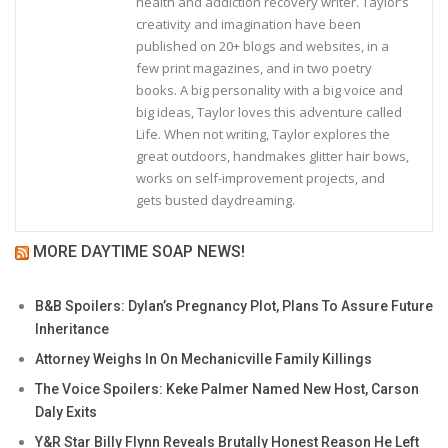
health and addiction recovery writer. Taylor’s
creativity and imagination have been
published on 20+ blogs and websites, in a
few print magazines, and in two poetry
books. A big personality with a big voice and
big ideas, Taylor loves this adventure called
Life. When not writing, Taylor explores the
great outdoors, handmakes glitter hair bows,
works on self-improvement projects, and
gets busted daydreaming.
MORE DAYTIME SOAP NEWS!
B&B Spoilers: Dylan’s Pregnancy Plot, Plans To Assure Future
Inheritance
Attorney Weighs In On Mechanicville Family Killings
The Voice Spoilers: Keke Palmer Named New Host, Carson
Daly Exits
Y&R Star Billy Flynn Reveals Brutally Honest Reason He Left