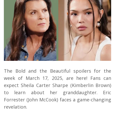
The Bold and the Beautiful spoilers for the
week of March 17, 2025, are here! Fans can
expect Sheila Carter Sharpe (Kimberlin Brown)
to learn about her granddaughter. Eric
Forrester (John McCook) faces a game-changing
revelation.