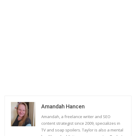
Amandah Hancen
Amandah, a freelance writer and SEO
content strategist since 2009, specializes in
TV and soap spoilers. Taylor is also a mental