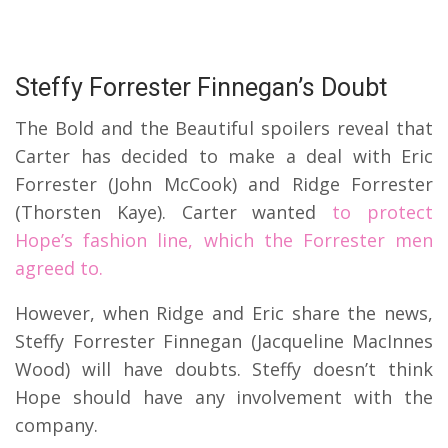
Steffy Forrester Finnegan’s Doubt
The Bold and the Beautiful spoilers reveal that
Carter has decided to make a deal with Eric
Forrester (John McCook) and Ridge Forrester
(Thorsten Kaye). Carter wanted
to protect
Hope’s fashion line, which the Forrester men
agreed to.
However, when Ridge and Eric share the news,
Steffy Forrester Finnegan (Jacqueline MacInnes
Wood) will have doubts. Steffy doesn’t think
Hope should have any involvement with the
company.