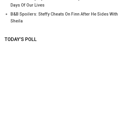
Days Of Our Lives
B&B Spoilers: Steffy Cheats On Finn After He Sides With
Sheila
TODAY’S POLL