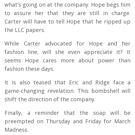
what’s going on at the company. Hope begs him
to assure her that they are still in charge.
Carter will have to tell Hope that he ripped up
the LLC papers.
While Carter advocated for Hope and her
fashion line, will she even appreciate it? It
seems Hope cares more about power than
fashion these days.
It is also teased that Eric and Ridge face a
game-changing revelation. This bombshell will
shift the direction of the company.
Finally, a reminder that the soap will be
preempted on Thursday and Friday for March
Madness.