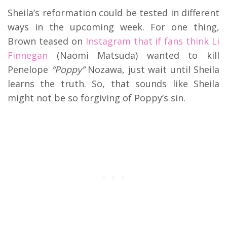
Sheila’s reformation could be tested in different
ways in the upcoming week. For one thing,
Brown teased on
Instagram that if fans think Li
Finnegan
(Naomi Matsuda) wanted to kill
Penelope
“Poppy”
Nozawa, just wait until Sheila
learns the truth. So, that sounds like Sheila
might not be so forgiving of Poppy’s sin.