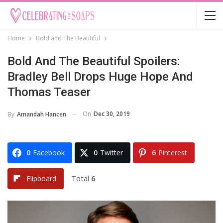
Home
Bold and The Beautiful
Bold And The Beautiful Spoilers:
Bradley Bell Drops Huge Hope And
Thomas Teaser
On
Dec 30, 2019
By
Amandah Hancen
0
Facebook
0
Twitter
6
Pinterest
Total
6
Flipboard