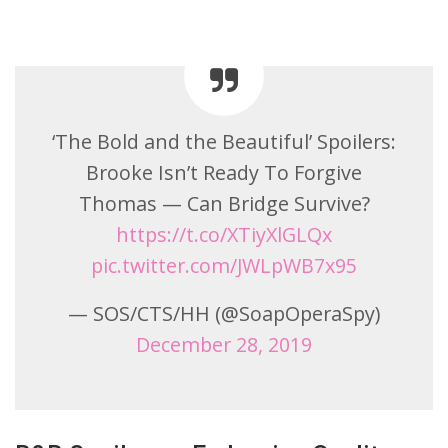
‘The Bold and the Beautiful’ Spoilers:
Brooke Isn’t Ready To Forgive
Thomas — Can Bridge Survive?
https://t.co/XTiyXlGLQx
pic.twitter.com/JWLpWB7x95
— SOS/CTS/HH (@SoapOperaSpy)
December 28, 2019