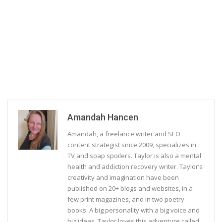
Amandah Hancen
Amandah, a freelance writer and SEO
content strategist since 2009, specializes in
TV and soap spoilers. Taylor is also a mental
health and addiction recovery writer. Taylor’s
creativity and imagination have been
published on 20+ blogs and websites, in a
few print magazines, and in two poetry
books. A big personality with a big voice and
big ideas, Taylor loves this adventure called