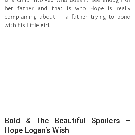
her father and that is who Hope is really
complaining about — a father trying to bond
with his little girl.
Bold & The Beautiful Spoilers –
Hope Logan’s Wish