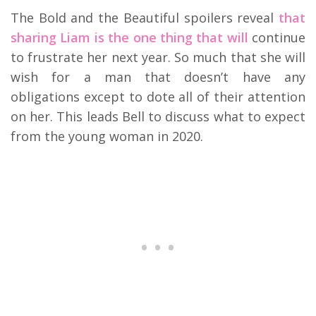
The Bold and the Beautiful spoilers reveal
that
sharing Liam is the one thing that will
continue
to frustrate her next year. So much that she will
wish for a man that doesn’t have any
obligations except to dote all of their attention
on her. This leads Bell to discuss what to expect
from the young woman in 2020.