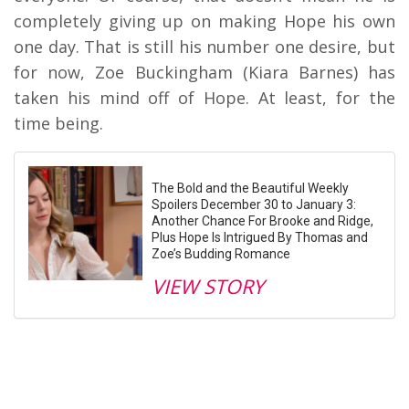
completely giving up on making Hope his own
one day. That is still his number one desire, but
for now, Zoe Buckingham (Kiara Barnes) has
taken his mind off of Hope. At least, for the
time being.
The Bold and the Beautiful Weekly
Spoilers December 30 to January 3:
Another Chance For Brooke and Ridge,
Plus Hope Is Intrigued By Thomas and
Zoe’s Budding Romance
VIEW STORY