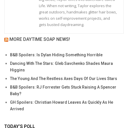
Life. When not writing, Taylor explores the
great outdoors, handmakes glitter hair bows,
works on self-improvement projects, and
gets busted daydreaming.
MORE DAYTIME SOAP NEWS!
B&B Spoilers: Is Dylan Hiding Something Horrible
Dancing With The Stars: Gleb Savchenko Shades Maura
Higgins
The Young And The Restless Axes Days Of Our Lives Stars
B&B Spoilers: RJ Forrester Gets Stuck Raising A Spencer
Baby?
GH Spoilers: Christian Howard Leaves As Quickly As He
Arrived
TODAY’S POLL