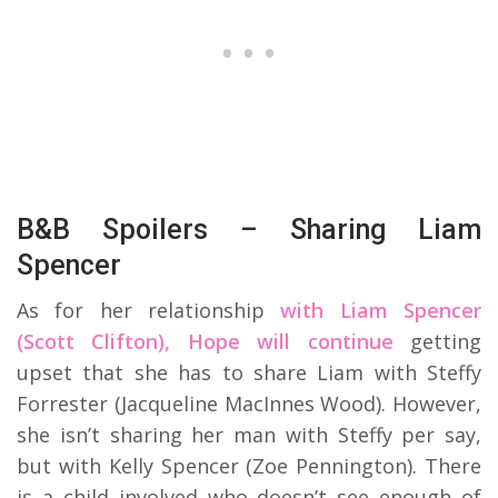
B&B Spoilers – Sharing Liam
Spencer
As for her relationship
with Liam Spencer
(Scott Clifton), Hope will continue
getting
upset that she has to share Liam with Steffy
Forrester (Jacqueline MacInnes Wood). However,
she isn’t sharing her man with Steffy per say,
but with Kelly Spencer (Zoe Pennington). There
is a child involved who doesn’t see enough of