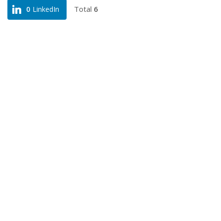
Total
6
0
LinkedIn