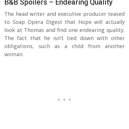
B&B Spoilers – Endearing Quality
The head writer and executive producer teased
to Soap Opera Digest that Hope will actually
look at Thomas and find one endearing quality.
The fact that he isn’t tied down with other
obligations, such as a child from another
woman.