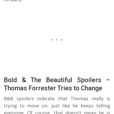
Bold & The Beautiful Spoilers –
Thomas Forrester Tries to Change
B&B spoilers indicate that Thomas really is
trying to move on, just like he keeps telling
everyone. Of course, that doesn’t mean he is