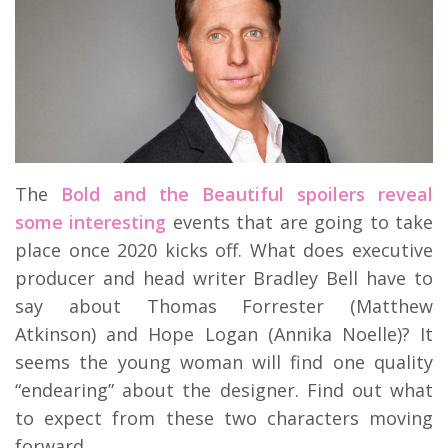
The
Bold and the Beautiful spoilers reveal
some interesting
events that are going to take
place once 2020 kicks off. What does executive
producer and head writer Bradley Bell have to
say about Thomas Forrester (Matthew
Atkinson) and Hope Logan (Annika Noelle)? It
seems the young woman will find one quality
“endearing” about the designer. Find out what
to expect from these two characters moving
forward.