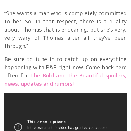
“She wants a man who is completely committed
to her. So, in that respect, there is a quality
about Thomas that is endearing, but she’s very,
very wary of Thomas after all they’ve been
through.”
Be sure to tune in to catch up on everything
happening with B&B right now. Come back here
often for
The Bold and the Beautiful spoilers,
news, updates and rumors!