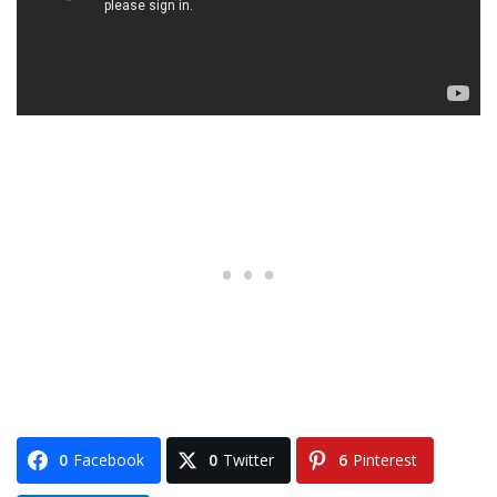
0
Facebook
0
Twitter
6
Pinterest