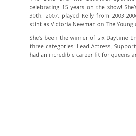
celebrating 15 years on the show! She’
30th, 2007, played Kelly from 2003-200
stint as Victoria Newman on The Young 
She’s been the winner of six Daytime E
three categories: Lead Actress, Support
had an incredible career fit for queens an