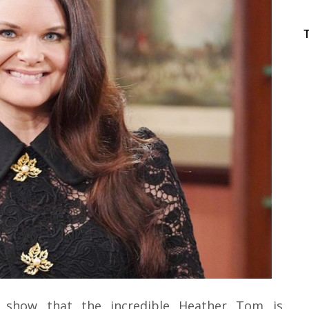
s show that the incredible Heather Tom is