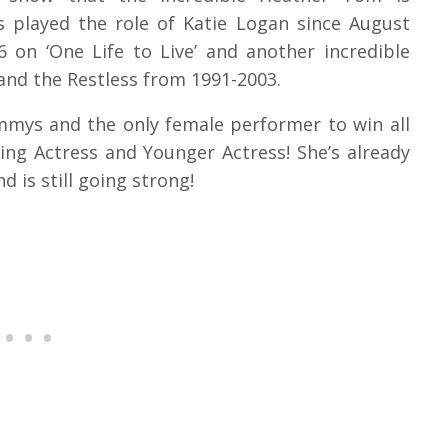
s played the role of Katie Logan since August
6 on ‘One Life to Live’ and another incredible
and the Restless from 1991-2003.
mmys and the only female performer to win all
ing Actress and Younger Actress! She’s already
d is still going strong!