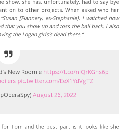
he show, she has, unfortunately, had to say bye
nt on to other projects. When asked who her
“Susan [Flannery, ex-Stephanie]. I watched how
 that you show up and toss the ball back. I also
aving the Logan girls’s dead there.”
ad’s New Roomie
https://t.co/nIQrKGns6p
oilers
pic.twitter.com/EeX1YdVgTZ
pOperaSpy)
August 26, 2022
 for Tom and the best part is it looks like she