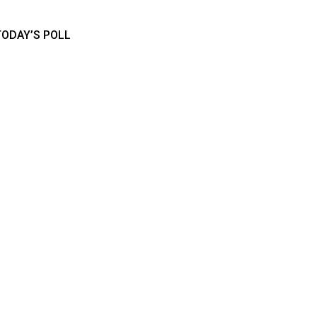
TODAY’S POLL