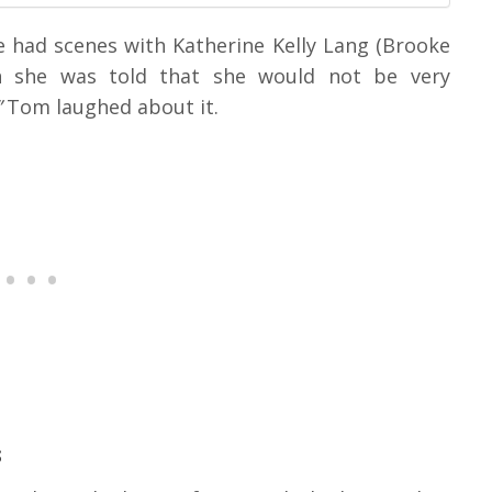
e had scenes with Katherine Kelly Lang (Brooke
n she was told that she would not be very
”
Tom laughed about it.
s