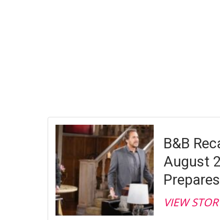
B&B Reca
August 2
Prepares
VIEW STOR