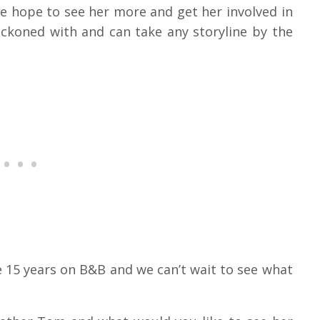
We hope to see her more and get her involved in
reckoned with and can take any storyline by the
 15 years on B&B and we can’t wait to see what