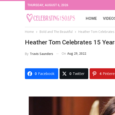
THURSDAY, AUGUST 6, 2026
HOME
VIDEO
Home
Bold and The Beautiful
Heather Tom Celebrates 
Heather Tom Celebrates 15 Year
On
Aug 29, 2022
By
Travis Saunders
0
Facebook
0
Twitter
4
Pintere