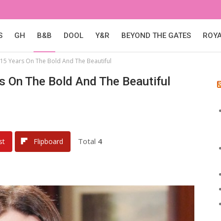
S
GH
B&B
DOOL
Y&R
BEYOND THE GATES
ROY
15 Years On The Bold And The Beautiful
s On The Bold And The Beautiful
Total
4
st
Flipboard