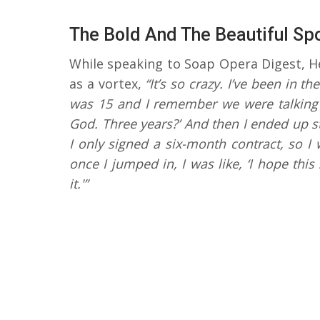
The Bold And The Beautiful Sp
While speaking to Soap Opera Digest, He
as a vortex,
“It’s so crazy. I’ve been in t
was 15 and I remember we were talking a
God. Three years?’ And then I ended up st
I only signed a six-month contract, so 
once I jumped in, I was like, ‘I hope thi
it.'”