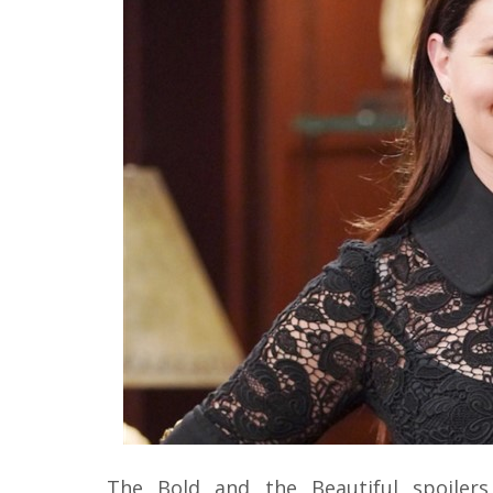
The Bold and the Beautiful spoiler