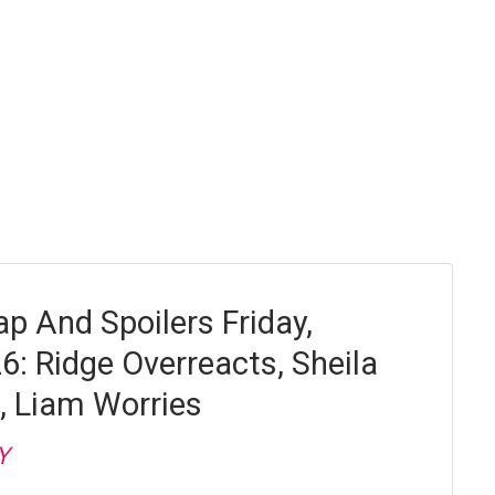
p And Spoilers Friday,
6: Ridge Overreacts, Sheila
, Liam Worries
Y