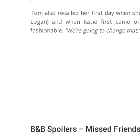
Tom also recalled her first day when sh
Logan) and when Katie first came o
fashionable.
“We’re going to change that,
B&B Spoilers – Missed Friend