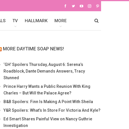
ALS
TV
HALLMARK
MORE
MORE DAYTIME SOAP NEWS!
‘GH’ Spoilers Thursday, August 6: Serena’s
Roadblock, Dante Demands Answers, Tracy
Stunned
Prince Harry Wants a Public Reunion With King
Charles – But Will the Palace Agree?
B&B Spoilers: Finn Is Making A Point With Sheila
Y&R Spoilers: What’s In Store For Victoria And Kyle?
Ed Smart Shares Painful View on Nancy Guthrie
Investigation