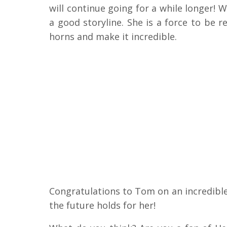
will continue going for a while longer! 
a good storyline. She is a force to be 
horns and make it incredible.
Congratulations to Tom on an incredible
the future holds for her!