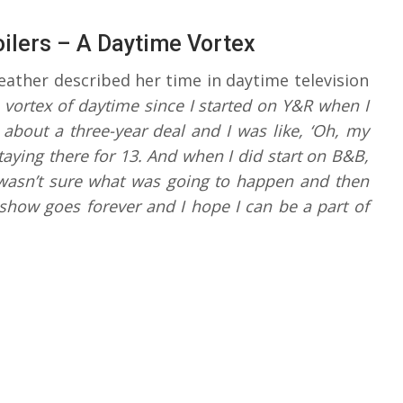
oilers – A Daytime Vortex
ather described her time in daytime television
he vortex of daytime since I started on Y&R when I
bout a three-year deal and I was like, ‘Oh, my
aying there for 13. And when I did start on B&B,
I wasn’t sure what was going to happen and then
s show goes forever and I hope I can be a part of