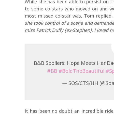
While she has been able to persist on t
to some co-stars who moved on and we
most missed co-star was, Tom replied,
she took control of a scene and demanded
miss Patrick Duffy [ex-Stephen]. I loved h
B&B Spoilers: Hope Meets Her D
#BB
#BoldTheBeautiful
#Sp
— SOS/CTS/HH (@Soa
It has been no doubt an incredible ride