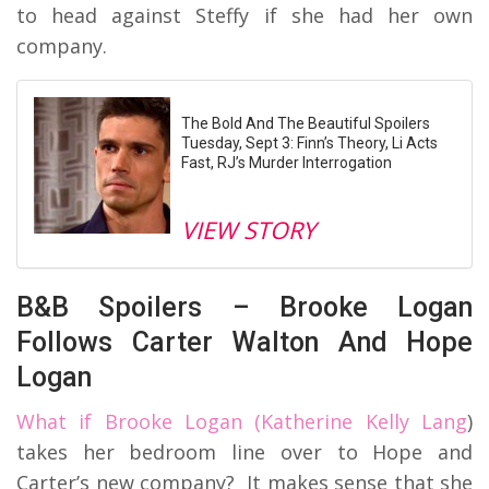
to head against Steffy if she had her own
company.
The Bold And The Beautiful Spoilers
Tuesday, Sept 3: Finn’s Theory, Li Acts
Fast, RJ’s Murder Interrogation
VIEW STORY
B&B Spoilers – Brooke Logan
Follows Carter Walton And Hope
Logan
What if Brooke Logan (Katherine Kelly Lang
)
takes her bedroom line over to Hope and
Carter’s new company? It makes sense that she