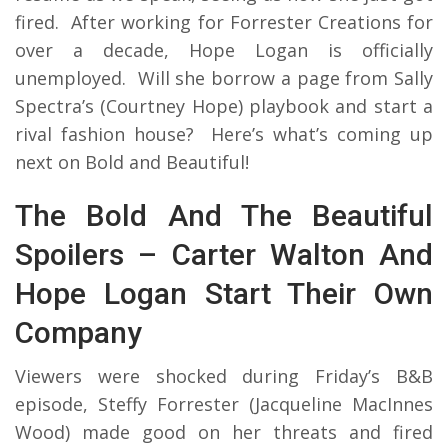
fired. After working for Forrester Creations for
over a decade, Hope Logan is officially
unemployed. Will she borrow a page from Sally
Spectra’s (Courtney Hope) playbook and start a
rival fashion house? Here’s what’s coming up
next on Bold and Beautiful!
The Bold And The Beautiful
Spoilers – Carter Walton And
Hope Logan Start Their Own
Company
Viewers were shocked during Friday’s B&B
episode, Steffy Forrester (Jacqueline MacInnes
Wood) made good on her threats and fired