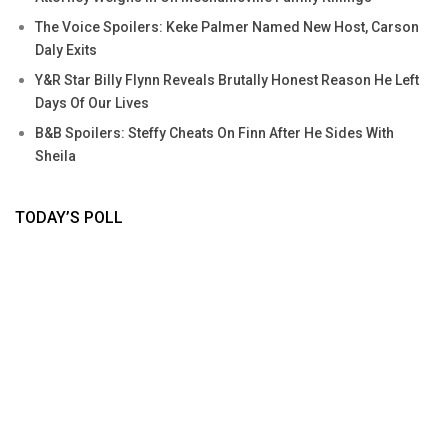
The Voice Spoilers: Keke Palmer Named New Host, Carson
Daly Exits
Y&R Star Billy Flynn Reveals Brutally Honest Reason He Left
Days Of Our Lives
B&B Spoilers: Steffy Cheats On Finn After He Sides With
Sheila
TODAY’S POLL