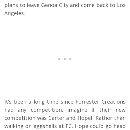
plans to leave Genoa City and come back to Los
Angeles.
It’s been a long time since Forrester Creations
had any competition, imagine if their new
competition was Carter and Hope! Rather than
walking on eggshells at FC, Hope could go head