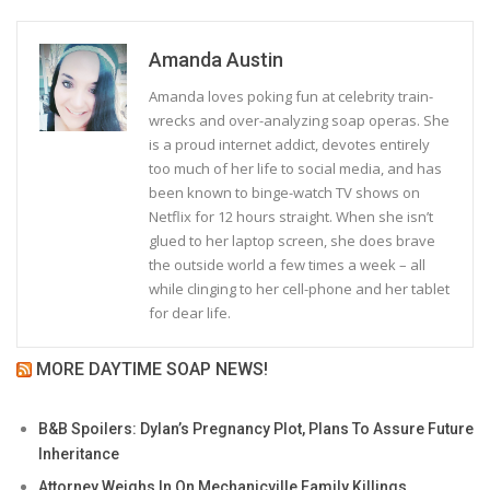
Amanda Austin
Amanda loves poking fun at celebrity train-
wrecks and over-analyzing soap operas. She
is a proud internet addict, devotes entirely
too much of her life to social media, and has
been known to binge-watch TV shows on
Netflix for 12 hours straight. When she isn’t
glued to her laptop screen, she does brave
the outside world a few times a week – all
while clinging to her cell-phone and her tablet
for dear life.
MORE DAYTIME SOAP NEWS!
B&B Spoilers: Dylan’s Pregnancy Plot, Plans To Assure Future
Inheritance
Attorney Weighs In On Mechanicville Family Killings