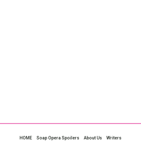
HOME
Soap Opera Spoilers
About Us
Writers