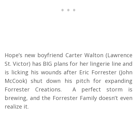
Hope’s new boyfriend Carter Walton (Lawrence
St. Victor) has BIG plans for her lingerie line and
is licking his wounds after Eric Forrester (John
McCook) shut down his pitch for expanding
Forrester Creations. A perfect storm is
brewing, and the Forrester Family doesn’t even
realize it.