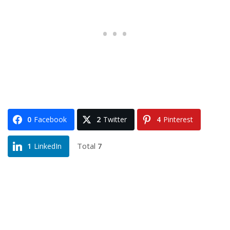
0
Facebook
2
Twitter
4
Pinterest
Total
7
1
LinkedIn