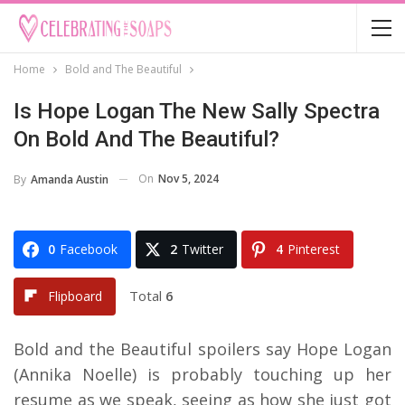
Home
Bold and The Beautiful
Is Hope Logan The New Sally Spectra
On Bold And The Beautiful?
On
Nov 5, 2024
By
Amanda Austin
0
Facebook
2
Twitter
4
Pinterest
Total
6
Flipboard
Bold and the Beautiful spoilers say Hope Logan
(Annika Noelle) is probably touching up her
resume as we speak, seeing as how she just got