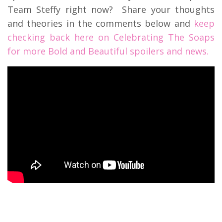
Team Steffy right now? Share your thoughts
and theories in the comments below and
keep
checking back here on Celebrating The Soaps
for more Bold and Beautiful spoilers and news.