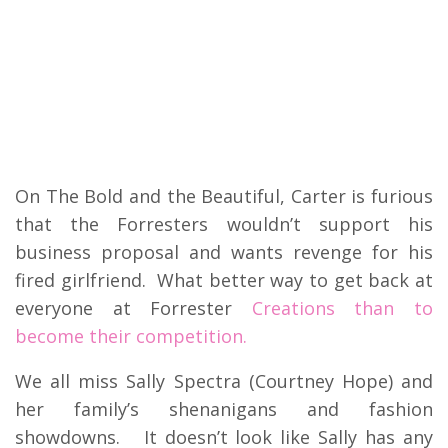
On The Bold and the Beautiful, Carter is furious
that the Forresters wouldn’t support his
business proposal and wants revenge for his
fired girlfriend. What better way to get back at
everyone at Forrester
Creations than to
become their competition.
We all miss Sally Spectra (Courtney Hope) and
her family’s shenanigans and fashion
showdowns. It doesn’t look like Sally has any