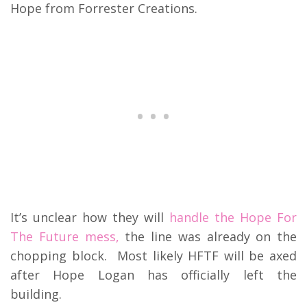
Hope from Forrester Creations.
It’s unclear how they will
handle the Hope For
The Future mess,
the line was already on the
chopping block. Most likely HFTF will be axed
after Hope Logan has officially left the
building.