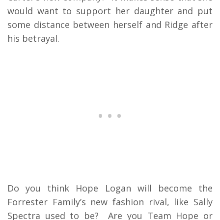
would want to support her daughter and put
some distance between herself and Ridge after
his betrayal.
Do you think Hope Logan will become the
Forrester Family’s new fashion rival, like Sally
Spectra used to be? Are you Team Hope or