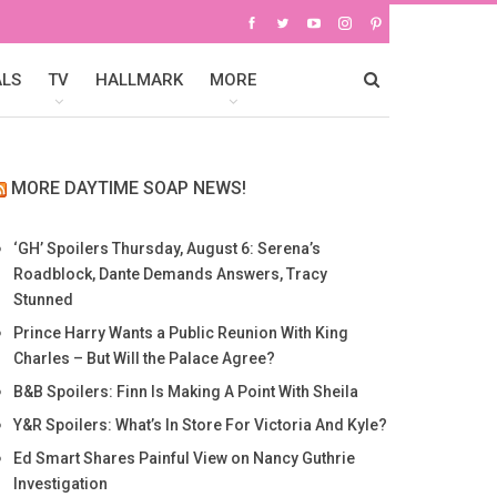
ALS
TV
HALLMARK
MORE
MORE DAYTIME SOAP NEWS!
‘GH’ Spoilers Thursday, August 6: Serena’s
Roadblock, Dante Demands Answers, Tracy
Stunned
Prince Harry Wants a Public Reunion With King
Charles – But Will the Palace Agree?
B&B Spoilers: Finn Is Making A Point With Sheila
Y&R Spoilers: What’s In Store For Victoria And Kyle?
Ed Smart Shares Painful View on Nancy Guthrie
Investigation