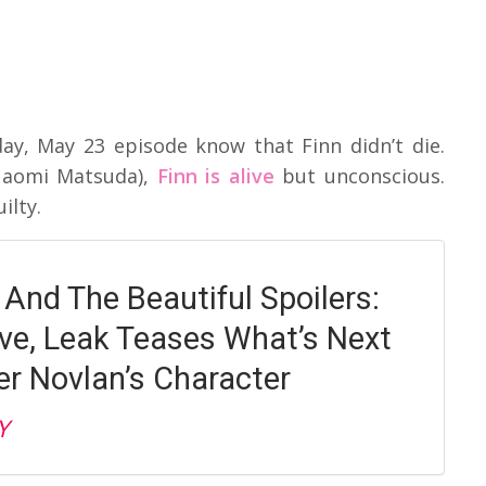
y, May 23 episode know that Finn didn’t die.
Naomi Matsuda),
Finn is alive
but unconscious.
ilty.
 And The Beautiful Spoilers:
live, Leak Teases What’s Next
er Novlan’s Character
Y