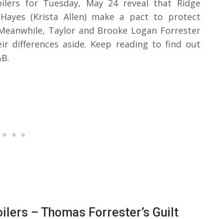
ilers for Tuesday, May 24 reveal that Ridge
 Hayes (Krista Allen) make a pact to protect
Meanwhile, Taylor and Brooke Logan Forrester
ir differences aside. Keep reading to find out
&B.
ilers – Thomas Forrester’s Guilt