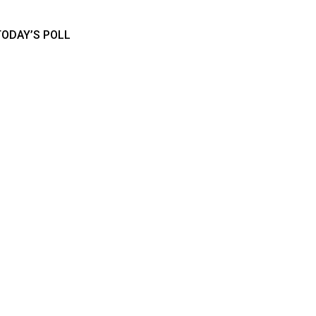
TODAY’S POLL