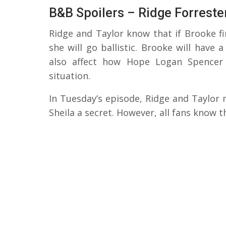
B&B Spoilers – Ridge Forrester
Ridge and Taylor know that if Brooke f
she will go ballistic. Brooke will have
also affect how Hope Logan Spencer 
situation.
In Tuesday’s episode, Ridge and Taylor
Sheila a secret. However, all fans know t