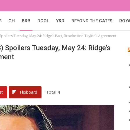
S
GH
B&B
DOOL
Y&R
BEYOND THE GATES
ROY
Spoilers Tuesday, May 24: Ridge’s Pact, Brooke And Taylor’s Agreement
) Spoilers Tuesday, May 24: Ridge’s
ement
Total
4
st
Flipboard