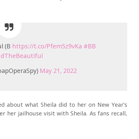
l (B
https://t.co/Pfem5z9vKa
#BB
dTheBeautiful
oapOperaSpy)
May 21, 2022
ied about what Sheila did to her on New Year’s
her jailhouse visit with Sheila. As fans recall,