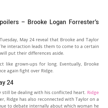
poilers – Brooke Logan Forrester’s
 Tuesday, May 24 reveal that Brooke and Taylor
The interaction leads them to come to a certain
ill put their differences aside.
t like grown-ups for long. Eventually, Brooke
nce again fight over Ridge.
ay 24
 still be dealing with his conflicted heart.
Ridge
er, Ridge has also reconnected with Taylor on a
inue to debate internally about which woman he