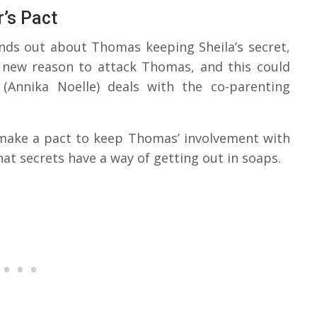
’s Pact
inds out about Thomas keeping Sheila’s secret,
 a new reason to attack Thomas, and this could
(Annika Noelle) deals with the co-parenting
 make a pact to keep Thomas’ involvement with
hat secrets have a way of getting out in soaps.