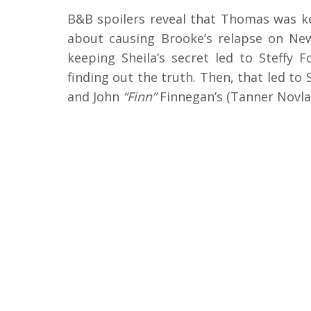
B&B spoilers reveal that Thomas was ke
about causing Brooke’s relapse on Ne
keeping Sheila’s secret led to Steffy 
finding out the truth. Then, that led to 
and John
“Finn”
Finnegan’s (Tanner Novla