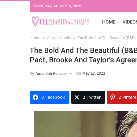
THURSDAY, AUGUST 6, 2026
HOME
VIDEO
Home
Annika Noelle
The Bold And The Beautiful (B&B) 
The Bold And The Beautiful (B&B
Pact, Brooke And Taylor’s Agre
On
May 23, 2022
By
Amandah Hancen
0
Facebook
2
Twitter
2
Pintere