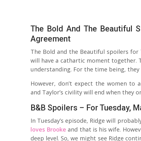
The Bold And The Beautiful S
Agreement
The Bold and the Beautiful spoilers for
will have a cathartic moment together. 
understanding. For the time being, they w
However, don’t expect the women to ac
and Taylor’s civility will end when they o
B&B Spoilers – For Tuesday, M
In Tuesday’s episode, Ridge will probably
loves Brooke
and that is his wife. Howev
deep level. So, we might see Ridge cont