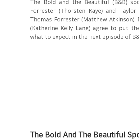
The Bold and the Beautiful (B&B) spo
Forrester (Thorsten Kaye) and Taylor
Thomas Forrester (Matthew Atkinson). 
(Katherine Kelly Lang) agree to put the
what to expect in the next episode of B
The Bold And The Beautiful Spo