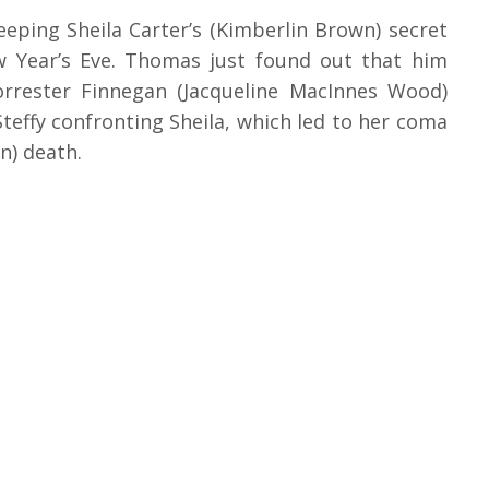
eping Sheila Carter’s (Kimberlin Brown) secret
w Year’s Eve. Thomas just found out that him
Forrester Finnegan (Jacqueline MacInnes Wood)
Steffy confronting Sheila, which led to her coma
n) death.