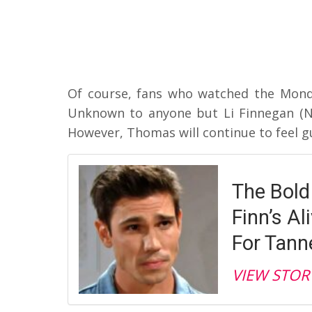
Of course, fans who watched the Monda
Unknown to anyone but Li Finnegan (
However, Thomas will continue to feel gu
The Bold
Finn’s A
For Tann
VIEW STOR