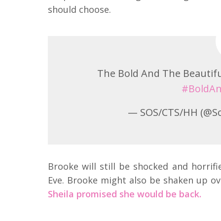
should choose.
The Bold And The Beautifu
#BoldAn
— SOS/CTS/HH (@S
Brooke will still be shocked and horrif
Eve. Brooke might also be shaken up over 
Sheila promised she would be back.