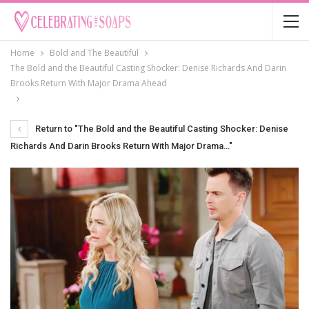
Home
Bold and The Beautiful
The Bold and the Beautiful Casting Shocker: Denise Richards And Darin
Brooks Return With Major Drama Ahead
Return to "The Bold and the Beautiful Casting Shocker: Denise
Richards And Darin Brooks Return With Major Drama…"