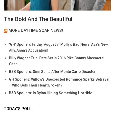
The Bold And The Beautiful
MORE DAYTIME SOAP NEWS!
‘GH’ Spoilers Friday, August 7: Molly’s Bad News, Ava’s New
Ally, Anna’s Accusation!
Billy Wagner Trial Date Set in 2016 Pike County Massacre
Case
B&B Spoilers: Sinn Splits After Monte Carlo Disaster
GH Spoilers: Willow’s Unexpected Romance Sparks Betrayal
– Who Gets Their Heart Broken?
B&B Spoilers: Is Dylan Hiding Something Horrible
TODAY’S POLL