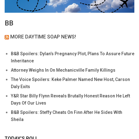
BB
MORE DAYTIME SOAP NEWS!
B&B Spoilers: Dylan’s Pregnancy Plot, Plans To Assure Future
Inheritance
Attorney Weighs In On Mechanicville Family Killings
The Voice Spoilers: Keke Palmer Named New Host, Carson
Daly Exits
Y&R Star Billy Flynn Reveals Brutally Honest Reason He Left
Days Of Our Lives
B&B Spoilers: Steffy Cheats On Finn After He Sides With
Sheila
TODAY’S POLL