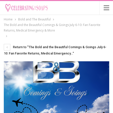
Home
Bold and The Beautiful
The Bold and the Beautiful Comings & Goings July 6-10: Fan Favorite
Returns, Medical Emergency & More
Return to "The Bold and the Beautiful Comings & Goings July 6-
10: Fan Favorite Returns, Medical Emergency…"