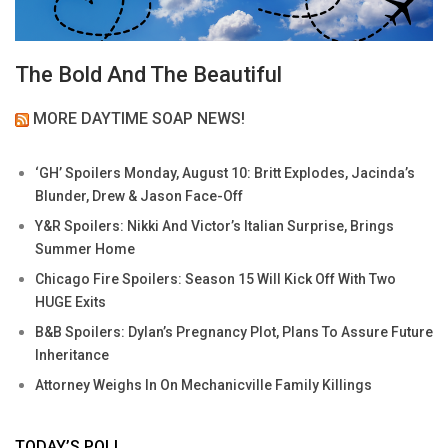
The Bold And The Beautiful
MORE DAYTIME SOAP NEWS!
‘GH’ Spoilers Monday, August 10: Britt Explodes, Jacinda’s
Blunder, Drew & Jason Face-Off
Y&R Spoilers: Nikki And Victor’s Italian Surprise, Brings
Summer Home
Chicago Fire Spoilers: Season 15 Will Kick Off With Two
HUGE Exits
B&B Spoilers: Dylan’s Pregnancy Plot, Plans To Assure Future
Inheritance
Attorney Weighs In On Mechanicville Family Killings
TODAY’S POLL