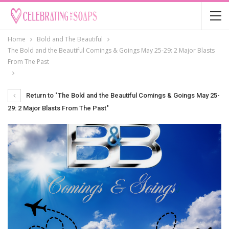
Home
Bold and The Beautiful
The Bold and the Beautiful Comings & Goings May 25-29: 2 Major Blasts
From The Past
Return to "The Bold and the Beautiful Comings & Goings May 25-
29: 2 Major Blasts From The Past"