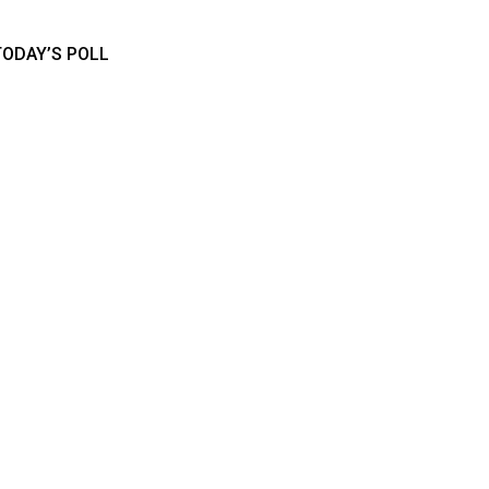
TODAY’S POLL