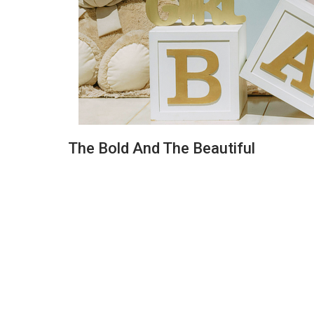
The Bold And The Beautiful