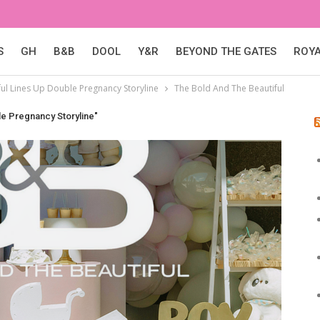
S
GH
B&B
DOOL
Y&R
BEYOND THE GATES
ROY
ul Lines Up Double Pregnancy Storyline
The Bold And The Beautiful
le Pregnancy Storyline"