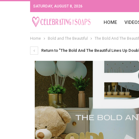
SATURDAY, AUGUST 8, 2026
HOME
VIDEO
Home
Bold and The Beautiful
The Bold And The Beautif
Return to "The Bold And The Beautiful Lines Up Doub