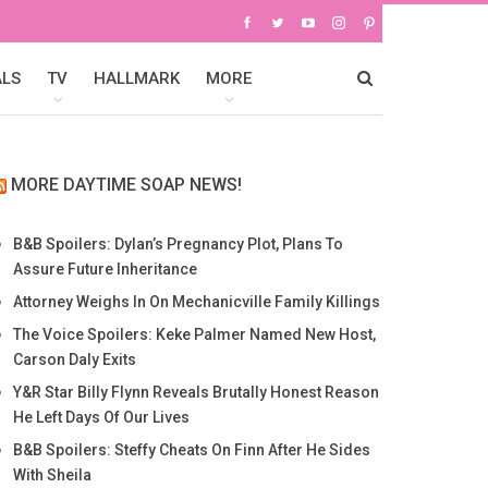
ALS
TV
HALLMARK
MORE
MORE DAYTIME SOAP NEWS!
B&B Spoilers: Dylan’s Pregnancy Plot, Plans To
Assure Future Inheritance
Attorney Weighs In On Mechanicville Family Killings
The Voice Spoilers: Keke Palmer Named New Host,
Carson Daly Exits
Y&R Star Billy Flynn Reveals Brutally Honest Reason
He Left Days Of Our Lives
B&B Spoilers: Steffy Cheats On Finn After He Sides
With Sheila