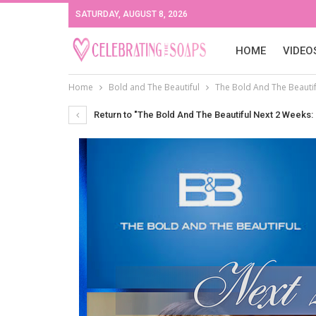
SATURDAY, AUGUST 8, 2026
HOME
VIDEO
Home
Bold and The Beautiful
The Bold And The Beautifu
Return to "The Bold And The Beautiful Next 2 Weeks: F