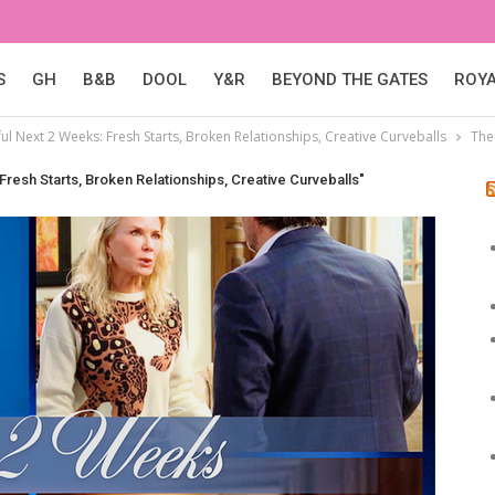
S
GH
B&B
DOOL
Y&R
BEYOND THE GATES
ROY
l Next 2 Weeks: Fresh Starts, Broken Relationships, Creative Curveballs
The
resh Starts, Broken Relationships, Creative Curveballs"