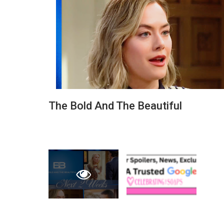
The Bold And The Beautiful