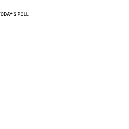
TODAY’S POLL