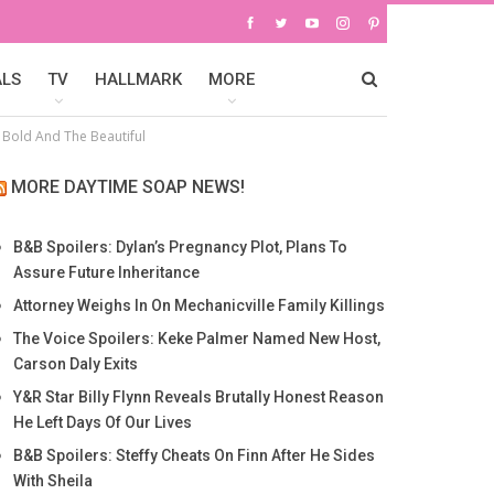
ALS
TV
HALLMARK
MORE
 Bold And The Beautiful
MORE DAYTIME SOAP NEWS!
B&B Spoilers: Dylan’s Pregnancy Plot, Plans To
Assure Future Inheritance
Attorney Weighs In On Mechanicville Family Killings
The Voice Spoilers: Keke Palmer Named New Host,
Carson Daly Exits
Y&R Star Billy Flynn Reveals Brutally Honest Reason
He Left Days Of Our Lives
B&B Spoilers: Steffy Cheats On Finn After He Sides
With Sheila