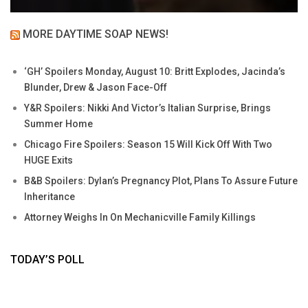
MORE DAYTIME SOAP NEWS!
‘GH’ Spoilers Monday, August 10: Britt Explodes, Jacinda’s
Blunder, Drew & Jason Face-Off
Y&R Spoilers: Nikki And Victor’s Italian Surprise, Brings
Summer Home
Chicago Fire Spoilers: Season 15 Will Kick Off With Two
HUGE Exits
B&B Spoilers: Dylan’s Pregnancy Plot, Plans To Assure Future
Inheritance
Attorney Weighs In On Mechanicville Family Killings
TODAY’S POLL