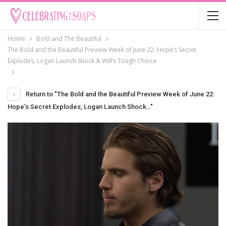
Home
Bold and The Beautiful
The Bold and the Beautiful Preview Week of June 22: Hope’s Secret
Explodes, Logan Launch Shock & Will’s Tough Choice
Return to "The Bold and the Beautiful Preview Week of June 22:
Hope’s Secret Explodes, Logan Launch Shock…"