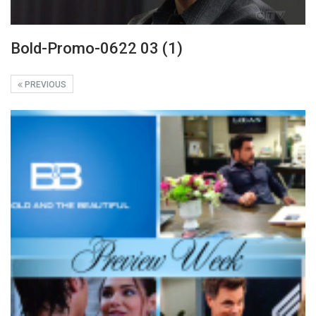
Bold-Promo-0622 03 (1)
PREVIOUS