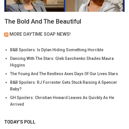
The Bold And The Beautiful
MORE DAYTIME SOAP NEWS!
B&B Spoilers: Is Dylan Hiding Something Horrible
Dancing With The Stars: Gleb Savchenko Shades Maura
Higgins
The Young And The Restless Axes Days Of Our Lives Stars
B&B Spoilers: RJ Forrester Gets Stuck Raising A Spencer
Baby?
GH Spoilers: Christian Howard Leaves As Quickly As He
Arrived
TODAY’S POLL