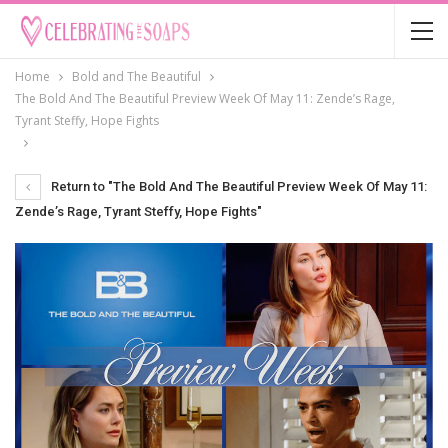
Home
Bold and The Beautiful
The Bold And The Beautiful Preview Week Of May 11: Zende’s Rage,
Tyrant Steffy, Hope Fights
Return to "The Bold And The Beautiful Preview Week Of May 11:
Zende’s Rage, Tyrant Steffy, Hope Fights"