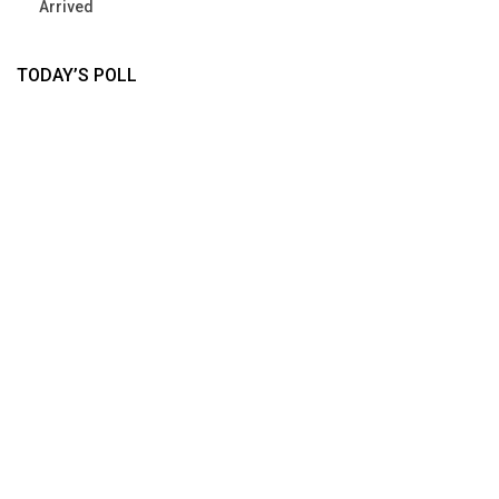
Arrived
TODAY’S POLL