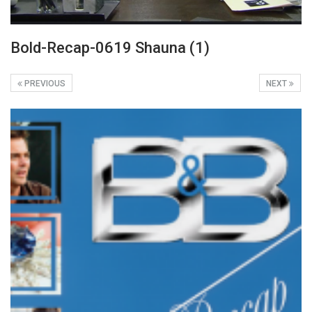
Bold-Recap-0619 Shauna (1)
PREVIOUS
NEXT