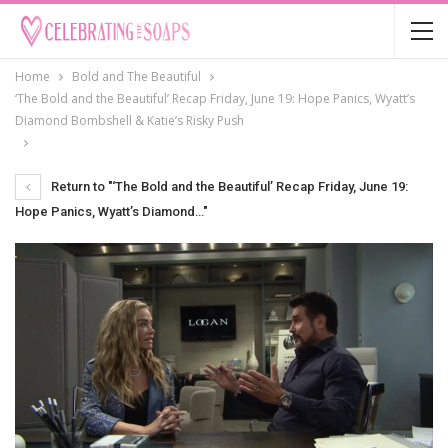
Home
Bold and The Beautiful
‘The Bold and the Beautiful’ Recap Friday, June 19: Hope Panics, Wyatt’s
Diamond Bombshell & Katie’s Risky Push
Return to "‘The Bold and the Beautiful’ Recap Friday, June 19:
Hope Panics, Wyatt’s Diamond…"