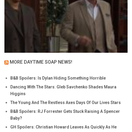
MORE DAYTIME SOAP NEWS!
B&B Spoilers: Is Dylan Hiding Something Horrible
Dancing With The Stars: Gleb Savchenko Shades Maura
Higgins
The Young And The Restless Axes Days Of Our Lives Stars
B&B Spoilers: RJ Forrester Gets Stuck Raising A Spencer
Baby?
GH Spoilers: Christian Howard Leaves As Quickly As He