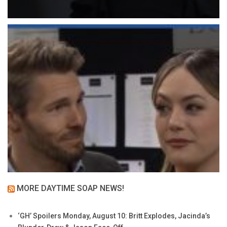
MORE DAYTIME SOAP NEWS!
‘GH’ Spoilers Monday, August 10: Britt Explodes, Jacinda’s