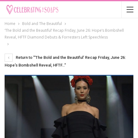
Home
Bold and The Beautiful
‘The Bold and the Beautiful’ Recap Friday, June 26: Hope’s Bombshell
Reveal, HFTF Diamond Debuts & Forresters Left Speechless
Return to "‘The Bold and the Beautiful’ Recap Friday, June 26:
Hope’s Bombshell Reveal, HFTF…"