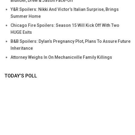
Blunder, Drew & Jason Face-Off
Y&R Spoilers: Nikki And Victor’s Italian Surprise, Brings
Summer Home
Chicago Fire Spoilers: Season 15 Will Kick Off With Two
HUGE Exits
B&B Spoilers: Dylan’s Pregnancy Plot, Plans To Assure Future
Inheritance
Attorney Weighs In On Mechanicville Family Killings
TODAY’S POLL