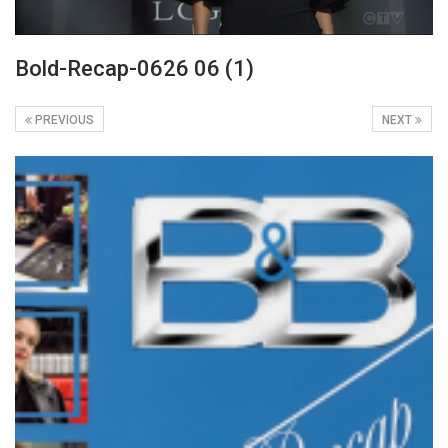
Bold-Recap-0626 06 (1)
PREVIOUS
NEXT