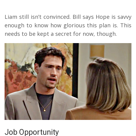
Liam still isn’t convinced. Bill says Hope is savvy
enough to know how glorious this plan is. This
needs to be kept a secret for now, though.
Job Opportunity