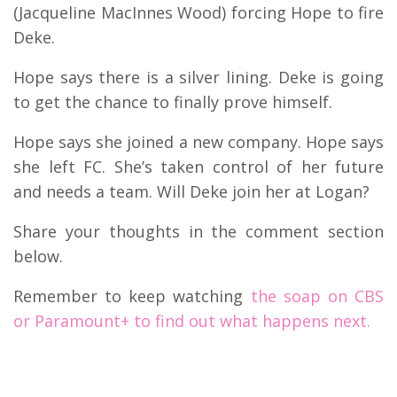
(Jacqueline MacInnes Wood) forcing Hope to fire
Deke.
Hope says there is a silver lining. Deke is going
to get the chance to finally prove himself.
Hope says she joined a new company. Hope says
she left FC. She’s taken control of her future
and needs a team. Will Deke join her at Logan?
Share your thoughts in the comment section
below.
Remember to keep watching
the soap on CBS
or Paramount+ to find out what happens next.