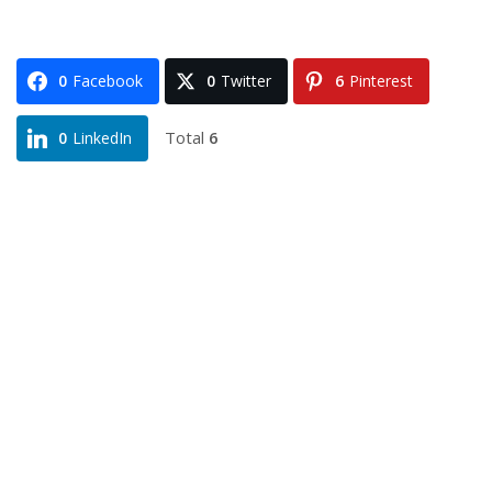
0
Facebook
0
Twitter
6
Pinterest
Total
6
0
LinkedIn