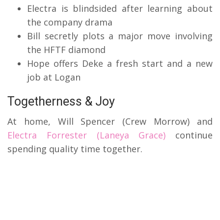
Electra is blindsided after learning about
the company drama
Bill secretly plots a major move involving
the HFTF diamond
Hope offers Deke a fresh start and a new
job at Logan
Togetherness & Joy
At home, Will Spencer (Crew Morrow) and
Electra Forrester (Laneya Grace)
continue
spending quality time together.