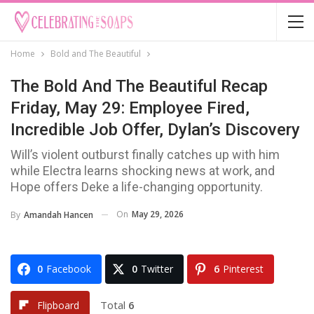
Home
Bold and The Beautiful
The Bold And The Beautiful Recap
Friday, May 29: Employee Fired,
Incredible Job Offer, Dylan’s Discovery
Will’s violent outburst finally catches up with him
while Electra learns shocking news at work, and
Hope offers Deke a life-changing opportunity.
On
May 29, 2026
By
Amandah Hancen
0
Facebook
0
Twitter
6
Pinterest
Total
6
Flipboard