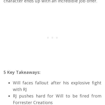
character ends up with an incredible job offer.
5 Key Takeaways:
Will faces fallout after his explosive fight
with RJ
RJ pushes hard for Will to be fired from
Forrester Creations