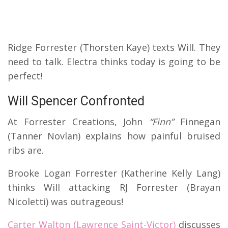
Ridge Forrester (Thorsten Kaye) texts Will. They
need to talk. Electra thinks today is going to be
perfect!
Will Spencer Confronted
At Forrester Creations, John
“Finn”
Finnegan
(Tanner Novlan) explains how painful bruised
ribs are.
Brooke Logan Forrester (Katherine Kelly Lang)
thinks Will attacking RJ Forrester (Brayan
Nicoletti) was outrageous!
Carter Walton (Lawrence Saint-Victor)
discusses