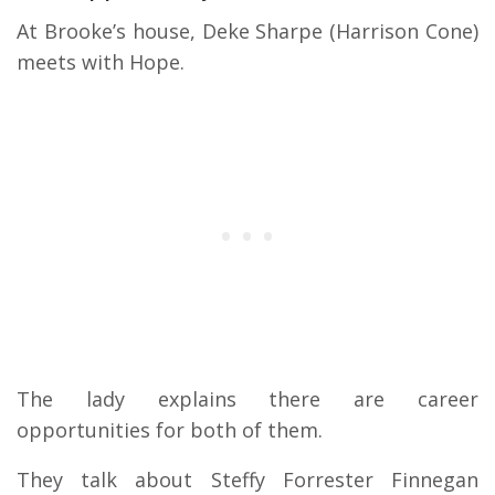
At Brooke’s house, Deke Sharpe (Harrison Cone)
meets with Hope.
The lady explains there are career
opportunities for both of them.
They talk about Steffy Forrester Finnegan