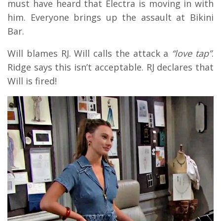
must have heard that Electra is moving in with
him. Everyone brings up the assault at Bikini
Bar.
Will blames RJ. Will calls the attack a
“love tap”
.
Ridge says this isn’t acceptable. RJ declares that
Will is fired!