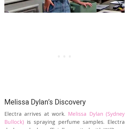
Melissa Dylan’s Discovery
Electra arrives at work.
Melissa Dylan (Sydney
Bullock)
is spraying perfume samples. Electra