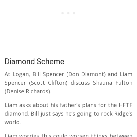
Diamond Scheme
At Logan, Bill Spencer (Don Diamont) and Liam
Spencer (Scott Clifton) discuss Shauna Fulton
(Denise Richards).
Liam asks about his father’s plans for the HFTF
diamond. Bill just says he’s going to rock Ridge’s
world.
Liam worries this could worsen things between