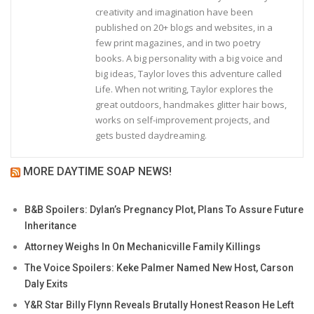
creativity and imagination have been
published on 20+ blogs and websites, in a
few print magazines, and in two poetry
books. A big personality with a big voice and
big ideas, Taylor loves this adventure called
Life. When not writing, Taylor explores the
great outdoors, handmakes glitter hair bows,
works on self-improvement projects, and
gets busted daydreaming.
MORE DAYTIME SOAP NEWS!
B&B Spoilers: Dylan’s Pregnancy Plot, Plans To Assure Future
Inheritance
Attorney Weighs In On Mechanicville Family Killings
The Voice Spoilers: Keke Palmer Named New Host, Carson
Daly Exits
Y&R Star Billy Flynn Reveals Brutally Honest Reason He Left