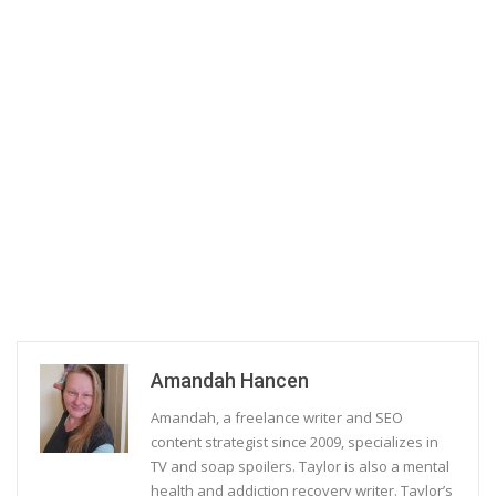
Amandah Hancen
Amandah, a freelance writer and SEO
content strategist since 2009, specializes in
TV and soap spoilers. Taylor is also a mental
health and addiction recovery writer. Taylor’s