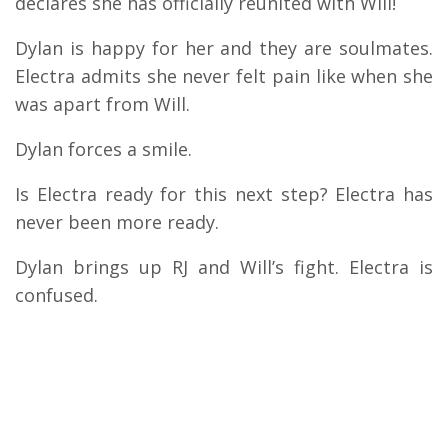
declares she has officially reunited with Will!
Dylan is happy for her and they are soulmates.
Electra admits she never felt pain like when she
was apart from Will.
Dylan forces a smile.
Is Electra ready for this next step? Electra has
never been more ready.
Dylan brings up RJ and Will’s fight. Electra is
confused.