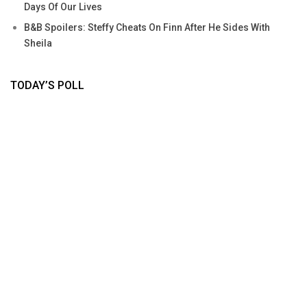
Days Of Our Lives
B&B Spoilers: Steffy Cheats On Finn After He Sides With
Sheila
TODAY’S POLL