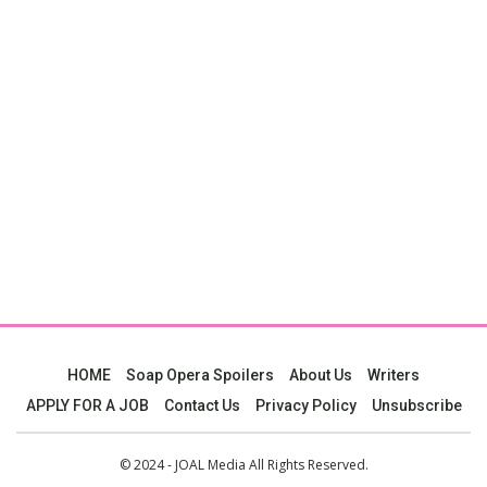
HOME
Soap Opera Spoilers
About Us
Writers
APPLY FOR A JOB
Contact Us
Privacy Policy
Unsubscribe
© 2024 - JOAL Media All Rights Reserved.