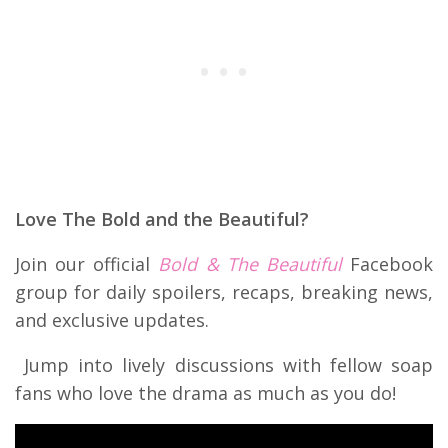
Love The Bold and the Beautiful?
Join our official
Bold & The Beautiful
Facebook
group for daily spoilers, recaps, breaking news,
and exclusive updates.
Jump into lively discussions with fellow soap
fans who love the drama as much as you do!