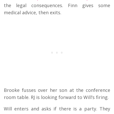
the legal consequences. Finn gives some
medical advice, then exits.
Brooke fusses over her son at the conference
room table. RJ is looking forward to Will’s firing.
Will enters and asks if there is a party. They