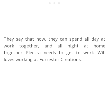
They say that now, they can spend all day at
work together, and all night at home
together!
Electra needs to get to work. Will
loves working at Forrester Creations.