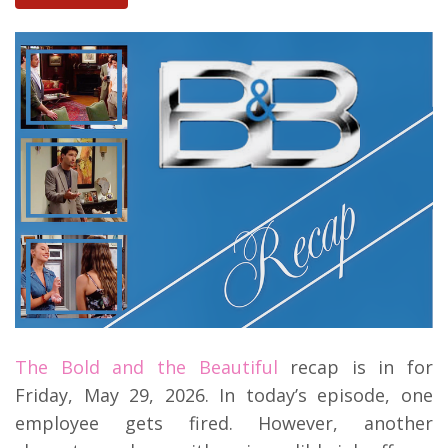
The Bold and the Beautiful
recap is in for
Friday, May 29, 2026. In today’s episode, one
employee gets fired. However, another