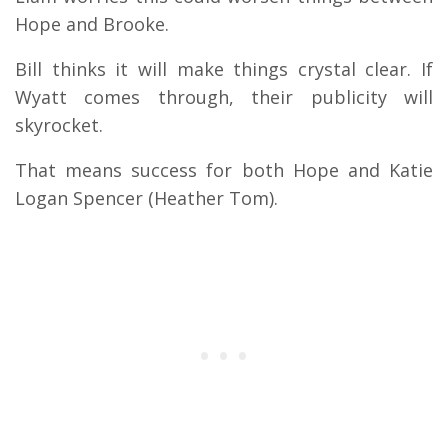
Hope and Brooke.
Bill thinks it will make things crystal clear. If
Wyatt comes through, their publicity will
skyrocket.
That means success for both Hope and Katie
Logan Spencer (Heather Tom).