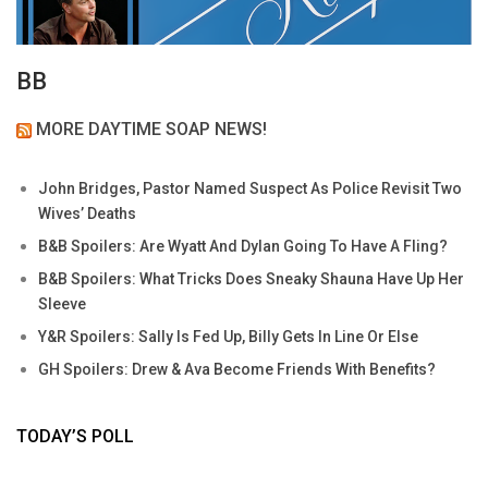
BB
MORE DAYTIME SOAP NEWS!
John Bridges, Pastor Named Suspect As Police Revisit Two
Wives’ Deaths
B&B Spoilers: Are Wyatt And Dylan Going To Have A Fling?
B&B Spoilers: What Tricks Does Sneaky Shauna Have Up Her
Sleeve
Y&R Spoilers: Sally Is Fed Up, Billy Gets In Line Or Else
GH Spoilers: Drew & Ava Become Friends With Benefits?
TODAY’S POLL