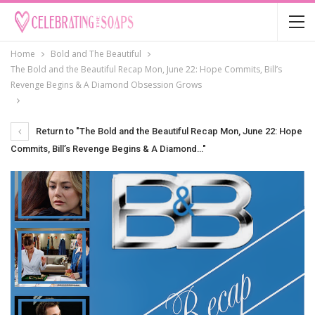
Home
Bold and The Beautiful
The Bold and the Beautiful Recap Mon, June 22: Hope Commits, Bill’s
Revenge Begins & A Diamond Obsession Grows
Return to "The Bold and the Beautiful Recap Mon, June 22: Hope
Commits, Bill’s Revenge Begins & A Diamond…"