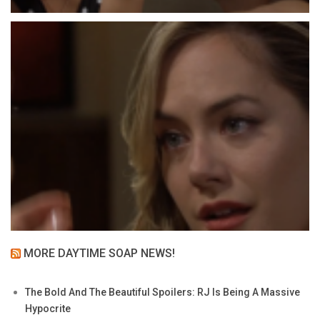
MORE DAYTIME SOAP NEWS!
The Bold And The Beautiful Spoilers: RJ Is Being A Massive
Hypocrite