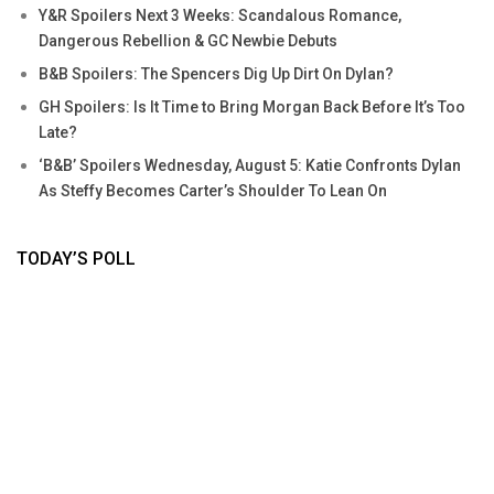
Y&R Spoilers Next 3 Weeks: Scandalous Romance,
Dangerous Rebellion & GC Newbie Debuts
B&B Spoilers: The Spencers Dig Up Dirt On Dylan?
GH Spoilers: Is It Time to Bring Morgan Back Before It’s Too
Late?
‘B&B’ Spoilers Wednesday, August 5: Katie Confronts Dylan
As Steffy Becomes Carter’s Shoulder To Lean On
TODAY’S POLL