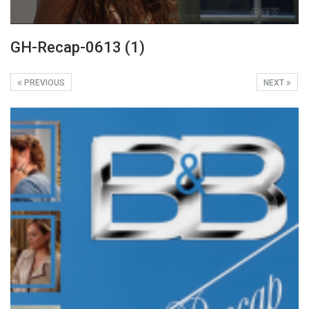
GH-Recap-0613 (1)
PREVIOUS
NEXT