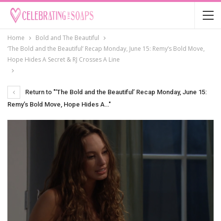
Home
Bold and The Beautiful
‘The Bold and the Beautiful’ Recap Monday, June 15: Remy’s Bold Move,
Hope Hides A Secret & RJ Crosses A Line
Return to "‘The Bold and the Beautiful’ Recap Monday, June 15:
Remy’s Bold Move, Hope Hides A…"