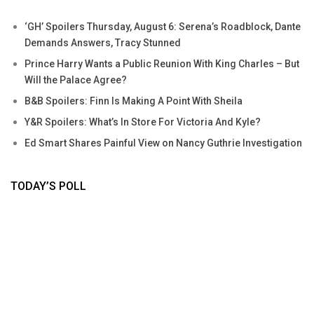
‘GH’ Spoilers Thursday, August 6: Serena’s Roadblock, Dante
Demands Answers, Tracy Stunned
Prince Harry Wants a Public Reunion With King Charles – But
Will the Palace Agree?
B&B Spoilers: Finn Is Making A Point With Sheila
Y&R Spoilers: What’s In Store For Victoria And Kyle?
Ed Smart Shares Painful View on Nancy Guthrie Investigation
TODAY’S POLL