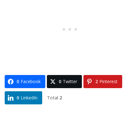
0
Facebook
0
Twitter
2
Pinterest
Total
2
0
LinkedIn