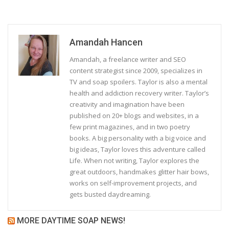
Amandah Hancen
Amandah, a freelance writer and SEO
content strategist since 2009, specializes in
TV and soap spoilers. Taylor is also a mental
health and addiction recovery writer. Taylor’s
creativity and imagination have been
published on 20+ blogs and websites, in a
few print magazines, and in two poetry
books. A big personality with a big voice and
big ideas, Taylor loves this adventure called
Life. When not writing, Taylor explores the
great outdoors, handmakes glitter hair bows,
works on self-improvement projects, and
gets busted daydreaming.
MORE DAYTIME SOAP NEWS!