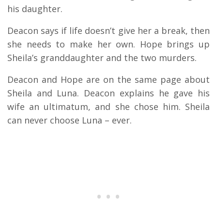
his daughter.
Deacon says if life doesn’t give her a break, then
she needs to make her own. Hope brings up
Sheila’s granddaughter and the two murders.
Deacon and Hope are on the same page about
Sheila and Luna. Deacon explains he gave his
wife an ultimatum, and she chose him. Sheila
can never choose Luna – ever.