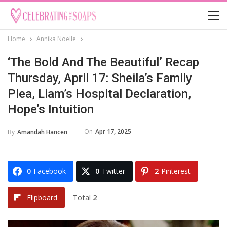
Home
Annika Noelle
‘The Bold And The Beautiful’ Recap
Thursday, April 17: Sheila’s Family
Plea, Liam’s Hospital Declaration,
Hope’s Intuition
On
Apr 17, 2025
By
Amandah Hancen
0
Facebook
0
Twitter
2
Pinterest
Total
2
Flipboard