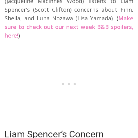
(Jacqueline MacInnes Wood) listens to Liam
Spencer’s (Scott Clifton) concerns about Finn,
Sheila, and Luna Nozawa (Lisa Yamada).
(
Make
sure to check out our next week B&B spoilers,
here!
)
Liam Spencer’s Concern