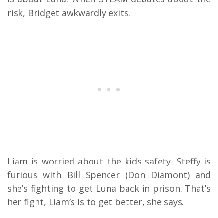
risk, Bridget awkwardly exits.
Liam is worried about the kids safety. Steffy is
furious with Bill Spencer (Don Diamont) and
she’s fighting to get Luna back in prison. That’s
her fight, Liam’s is to get better, she says.