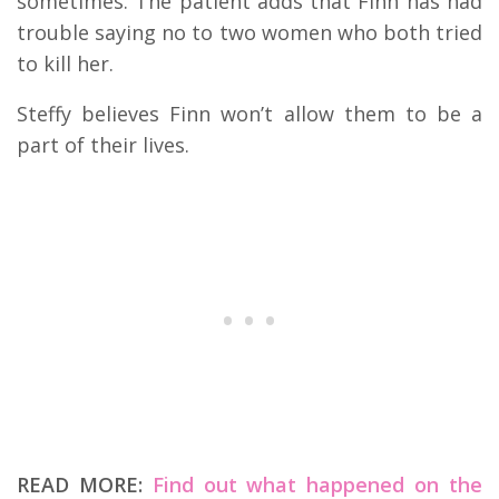
sometimes. The patient adds that Finn has had
trouble saying no to two women who both tried
to kill her.
Steffy believes Finn won’t allow them to be a
part of their lives.
READ MORE:
Find out what happened on the