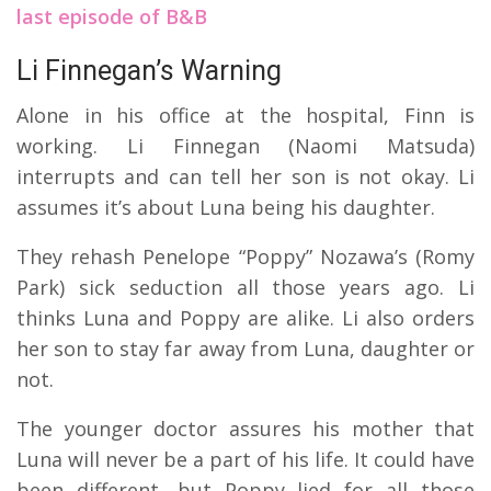
last episode of B&B
Li Finnegan’s Warning
Alone in his office at the hospital, Finn is
working. Li Finnegan (Naomi Matsuda)
interrupts and can tell her son is not okay. Li
assumes it’s about Luna being his daughter.
They rehash Penelope “Poppy” Nozawa’s (Romy
Park) sick seduction all those years ago. Li
thinks Luna and Poppy are alike. Li also orders
her son to stay far away from Luna, daughter or
not.
The younger doctor assures his mother that
Luna will never be a part of his life. It could have
been different, but Poppy lied for all those