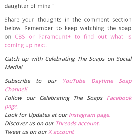
daughter of mine!”
Share your thoughts in the comment section
below. Remember to keep watching the soap
on
CBS or Paramount+ to find out what is
coming up next.
Catch up with Celebrating The Soaps on Social
Media!
Subscribe to our
YouTube Daytime Soap
Channel!
Follow our Celebrating The Soaps
Facebook
page.
Look for Updates at our
Instagram page.
Discover us on our
Threads account.
Tweet us on our
X account