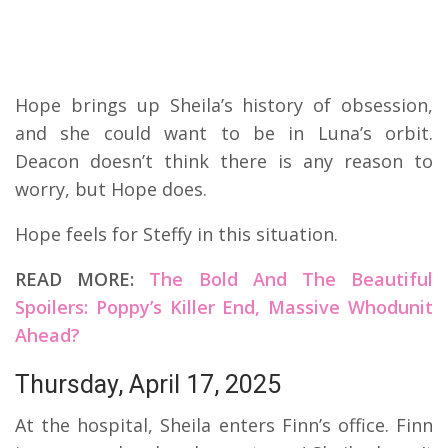
Hope brings up Sheila’s history of obsession,
and she could want to be in Luna’s orbit.
Deacon doesn’t think there is any reason to
worry, but Hope does.
Hope feels for Steffy in this situation.
READ MORE:
The Bold And The Beautiful
Spoilers: Poppy’s Killer End, Massive Whodunit
Ahead?
Thursday, April 17, 2025
At the hospital, Sheila enters Finn’s office. Finn