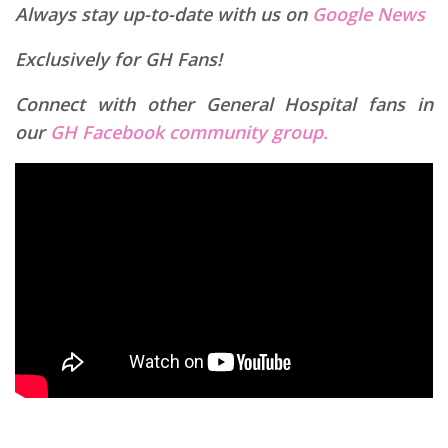
Always stay up-to-date with us on
Google News
Exclusively for GH Fans!
Connect with other General Hospital fans in
our
GH Facebook community group.