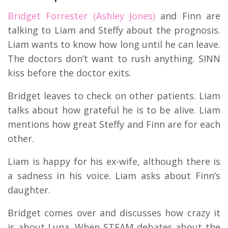
Bridget Forrester (Ashley Jones)
and Finn are
talking to Liam and Steffy about the prognosis.
Liam wants to know how long until he can leave.
The doctors don’t want to rush anything. SINN
kiss before the doctor exits.
Bridget leaves to check on other patients. Liam
talks about how grateful he is to be alive. Liam
mentions how great Steffy and Finn are for each
other.
Liam is happy for his ex-wife, although there is
a sadness in his voice. Liam asks about Finn’s
daughter.
Bridget comes over and discusses how crazy it
is about Luna. When STEAM debates about the