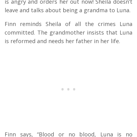
is angry and orders her out now! Sheila doesn’t
leave and talks about being a grandma to Luna.
Finn reminds Sheila of all the crimes Luna
committed. The grandmother insists that Luna
is reformed and needs her father in her life.
Finn says, “Blood or no blood, Luna is no