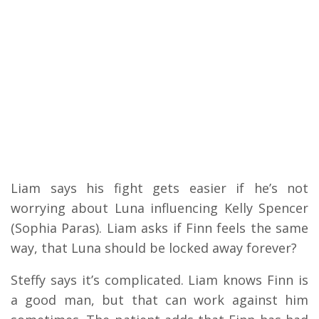
Liam says his fight gets easier if he’s not
worrying about Luna influencing Kelly Spencer
(Sophia Paras). Liam asks if Finn feels the same
way, that Luna should be locked away forever?
Steffy says it’s complicated. Liam knows Finn is
a good man, but that can work against him