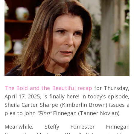
The Bold and the Beautiful recap
for Thursday,
April 17, 2025, is finally here! In today’s episode,
Sheila Carter Sharpe (Kimberlin Brown) issues a
plea to John
“Finn”
Finnegan (Tanner Novlan).
Meanwhile, Steffy Forrester Finnegan