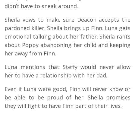
didn’t have to sneak around.
Sheila vows to make sure Deacon accepts the
pardoned killer. Sheila brings up Finn. Luna gets
emotional talking about her father. Sheila rants
about Poppy abandoning her child and keeping
her away from Finn.
Luna mentions that Steffy would never allow
her to have a relationship with her dad.
Even if Luna were good, Finn will never know or
be able to be proud of her. Sheila promises
they will fight to have Finn part of their lives.