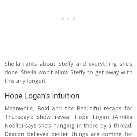
Sheila rants about Steffy and everything she’s
done. Sheila won’t allow Steffy to get away with
this any longer!
Hope Logan’s Intuition
Meanwhile, Bold and the Beautiful recaps for
Thursday’s show reveal Hope Logan (Annika
Noelle) says she’s hanging in there by a thread.
Deacon believes better things are coming for