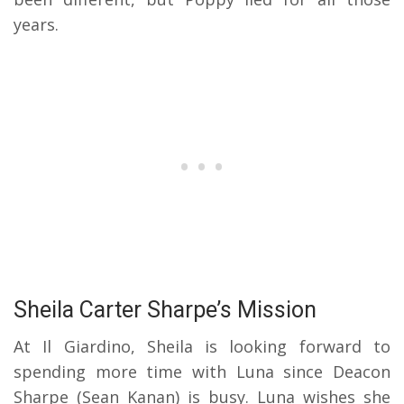
years.
Sheila Carter Sharpe’s Mission
At Il Giardino, Sheila is looking forward to
spending more time with Luna since Deacon
Sharpe (Sean Kanan) is busy. Luna wishes she