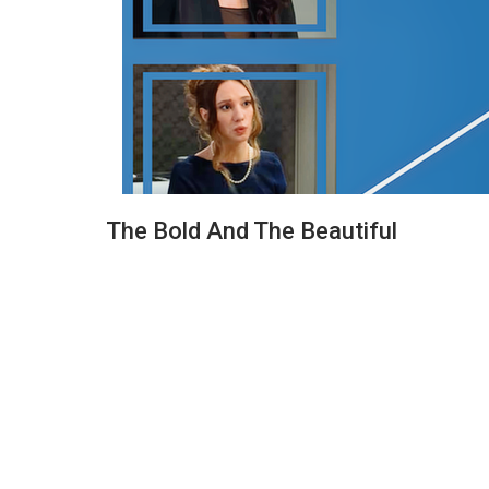
The Bold And The Beautiful