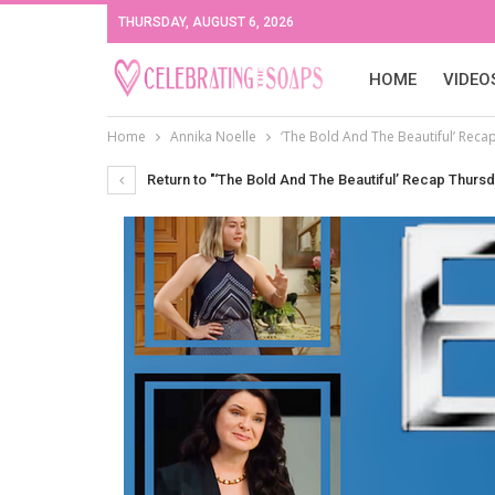
THURSDAY, AUGUST 6, 2026
HOME
VIDEO
Home
Annika Noelle
‘The Bold And The Beautiful’ Reca
Return to "‘The Bold And The Beautiful’ Recap Thursd