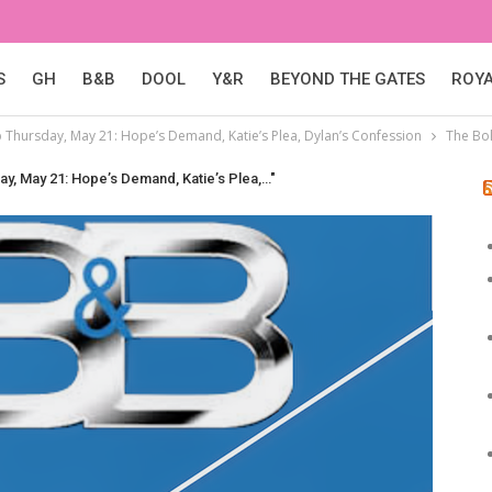
S
GH
B&B
DOOL
Y&R
BEYOND THE GATES
ROY
p Thursday, May 21: Hope’s Demand, Katie’s Plea, Dylan’s Confession
The Bol
ay, May 21: Hope’s Demand, Katie’s Plea,…"