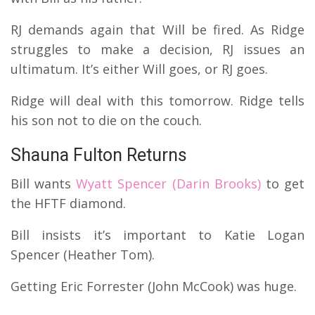
RJ demands again that Will be fired. As Ridge
struggles to make a decision, RJ issues an
ultimatum. It’s either Will goes, or RJ goes.
Ridge will deal with this tomorrow. Ridge tells
his son not to die on the couch.
Shauna Fulton Returns
Bill wants
Wyatt Spencer (Darin Brooks)
to get
the HFTF diamond.
Bill insists it’s important to Katie Logan
Spencer (Heather Tom).
Getting Eric Forrester (John McCook) was huge.