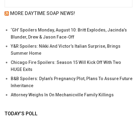
MORE DAYTIME SOAP NEWS!
‘GH’ Spoilers Monday, August 10: Britt Explodes, Jacinda’s
Blunder, Drew & Jason Face-Off
Y&R Spoilers: Nikki And Victor’s Italian Surprise, Brings
Summer Home
Chicago Fire Spoilers: Season 15 Will Kick Off With Two
HUGE Exits
B&B Spoilers: Dylan’s Pregnancy Plot, Plans To Assure Future
Inheritance
Attorney Weighs In On Mechanicville Family Killings
TODAY’S POLL