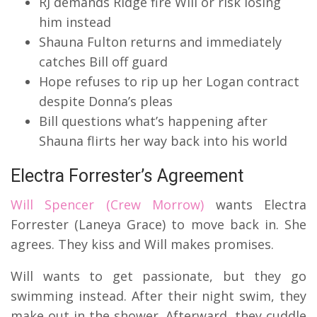
RJ demands Ridge fire Will or risk losing
him instead
Shauna Fulton returns and immediately
catches Bill off guard
Hope refuses to rip up her Logan contract
despite Donna’s pleas
Bill questions what’s happening after
Shauna flirts her way back into his world
Electra Forrester’s Agreement
Will Spencer (Crew Morrow)
wants Electra
Forrester (Laneya Grace) to move back in. She
agrees. They kiss and Will makes promises.
Will wants to get passionate, but they go
swimming instead. After their night swim, they
make out in the shower. Afterward, they cuddle