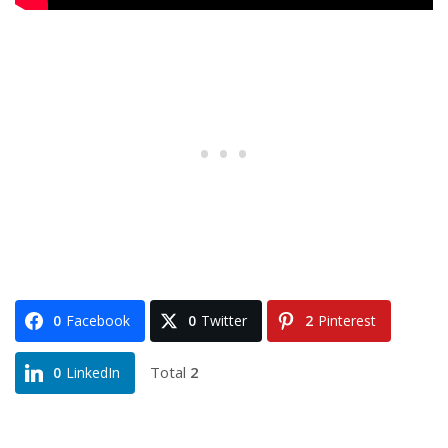
0
Facebook
0
Twitter
2
Pinterest
Total
2
0
LinkedIn