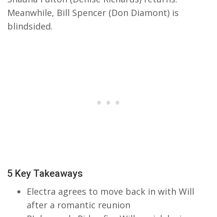
Meanwhile, Bill Spencer (Don Diamont) is
blindsided.
5 Key Takeaways
Electra agrees to move back in with Will
after a romantic reunion