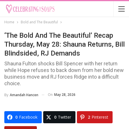
Home
Bold and The Beautiful
‘The Bold And The Beautiful’ Recap
Thursday, May 28: Shauna Returns, Bill
Blindsided, RJ Demands
Shauna Fulton shocks Bill Spencer with her return
while Hope refuses to back down from her bold new
business move and RJ forces Ridge into a difficult
choice.
On
May 28, 2026
By
Amandah Hancen
0
Facebook
0
Twitter
2
Pinterest