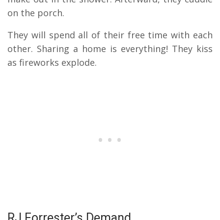
on the porch.
They will spend all of their free time with each
other. Sharing a home is everything! They kiss
as fireworks explode.
RJ Forrester’s Demand