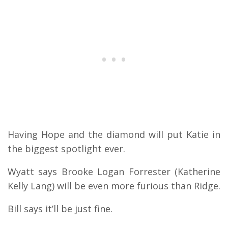
Having Hope and the diamond will put Katie in
the biggest spotlight ever.
Wyatt says Brooke Logan Forrester (Katherine
Kelly Lang) will be even more furious than Ridge.
Bill says it’ll be just fine.