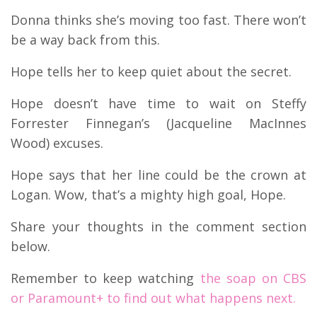
Donna thinks she’s moving too fast. There won’t
be a way back from this.
Hope tells her to keep quiet about the secret.
Hope doesn’t have time to wait on Steffy
Forrester Finnegan’s (Jacqueline MacInnes
Wood) excuses.
Hope says that her line could be the crown at
Logan. Wow, that’s a mighty high goal, Hope.
Share your thoughts in the comment section
below.
Remember to keep watching
the soap on CBS
or Paramount+ to find out what happens next.