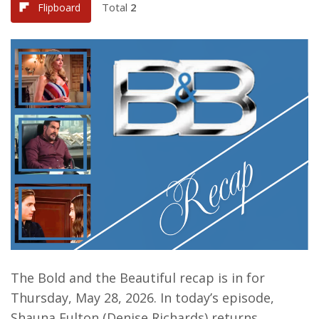
Total
2
Flipboard
The Bold and the Beautiful recap is in for
Thursday, May 28, 2026. In today’s episode,
Shauna Fulton (Denise Richards) returns.