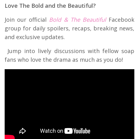
Love The Bold and the Beautiful?
Join our official
Bold & The Beautiful
Facebook
group for daily spoilers, recaps, breaking news,
and exclusive updates.
Jump into lively discussions with fellow soap
fans who love the drama as much as you do!