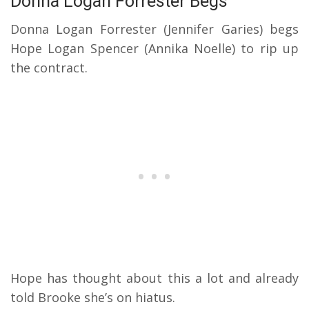
Donna Logan Forrester Begs
Donna Logan Forrester (Jennifer Garies) begs
Hope Logan Spencer (Annika Noelle) to rip up
the contract.
Hope has thought about this a lot and already
told Brooke she’s on hiatus.