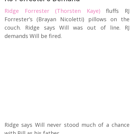
Ridge Forrester (Thorsten Kaye)
fluffs RJ
Forrester’s (Brayan Nicoletti) pillows on the
couch. Ridge says Will was out of line. RJ
demands Will be fired.
Ridge says Will never stood much of a chance
with Bill as his father.