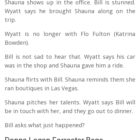
Shauna shows up in the office. Bill is stunned.
Wyatt says he brought Shauna along on the
trip.
Wyatt is no longer with Flo Fulton (Katrina
Bowden).
Bill is not sad to hear that. Wyatt says his car
was in the shop and Shauna gave him a ride.
Shauna flirts with Bill. Shauna reminds them she
ran boutiques in Las Vegas.
Shauna pitches her talents. Wyatt says Bill will
be in touch with her, and they go out to dinner.
Bill asks what just happened?