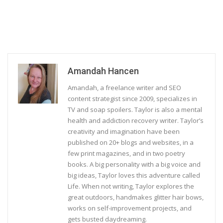
Amandah Hancen
Amandah, a freelance writer and SEO
content strategist since 2009, specializes in
TV and soap spoilers. Taylor is also a mental
health and addiction recovery writer. Taylor’s
creativity and imagination have been
published on 20+ blogs and websites, in a
few print magazines, and in two poetry
books. A big personality with a big voice and
big ideas, Taylor loves this adventure called
Life. When not writing, Taylor explores the
great outdoors, handmakes glitter hair bows,
works on self-improvement projects, and
gets busted daydreaming.