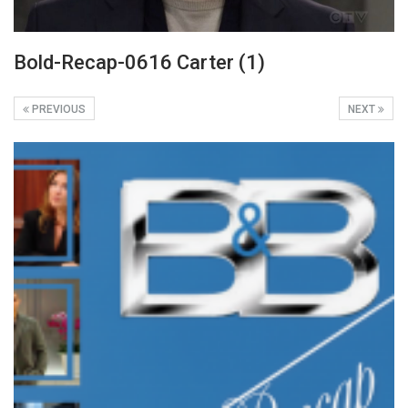
Bold-Recap-0616 Carter (1)
PREVIOUS
NEXT