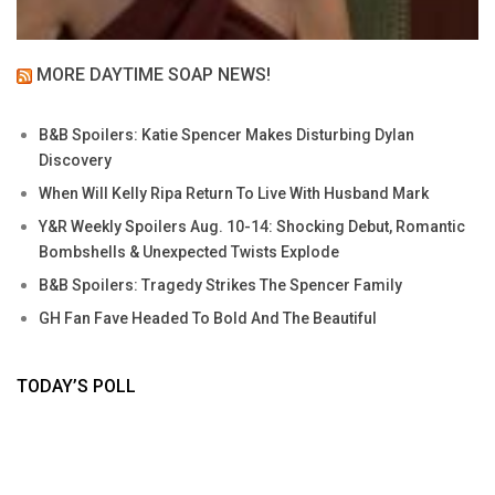
MORE DAYTIME SOAP NEWS!
B&B Spoilers: Katie Spencer Makes Disturbing Dylan
Discovery
When Will Kelly Ripa Return To Live With Husband Mark
Y&R Weekly Spoilers Aug. 10-14: Shocking Debut, Romantic
Bombshells & Unexpected Twists Explode
B&B Spoilers: Tragedy Strikes The Spencer Family
GH Fan Fave Headed To Bold And The Beautiful
TODAY’S POLL