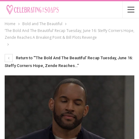
Home
Bold and The Beautiful
‘The Bold And The Beautiful’ Recap Tuesday, June 16: Steffy Corners Hope,
Zende Reaches A Breaking Point & Bill Plots Revenge
Return to "‘The Bold And The Beautiful’ Recap Tuesday, June 16:
Steffy Corners Hope, Zende Reaches…"