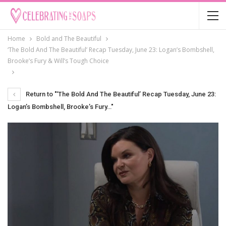
Home
Bold and The Beautiful
‘The Bold And The Beautiful’ Recap Tuesday, June 23: Logan’s Bombshell,
Brooke’s Fury & Will’s Tough Choice
Return to "‘The Bold And The Beautiful’ Recap Tuesday, June 23:
Logan’s Bombshell, Brooke’s Fury…"