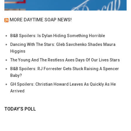
MORE DAYTIME SOAP NEWS!
B&B Spoilers: Is Dylan Hiding Something Horrible
Dancing With The Stars: Gleb Savchenko Shades Maura
Higgins
The Young And The Restless Axes Days Of Our Lives Stars
B&B Spoilers: RJ Forrester Gets Stuck Raising A Spencer
Baby?
GH Spoilers: Christian Howard Leaves As Quickly As He
Arrived
TODAY’S POLL