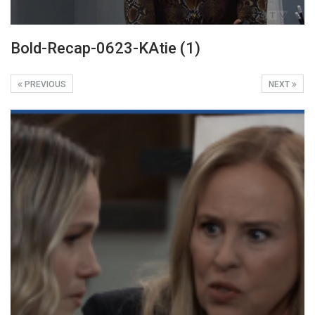
Bold-Recap-0623-KAtie (1)
PREVIOUS
NEXT