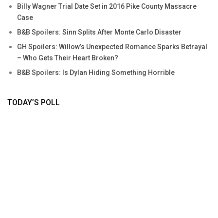
Billy Wagner Trial Date Set in 2016 Pike County Massacre
Case
B&B Spoilers: Sinn Splits After Monte Carlo Disaster
GH Spoilers: Willow’s Unexpected Romance Sparks Betrayal
– Who Gets Their Heart Broken?
B&B Spoilers: Is Dylan Hiding Something Horrible
TODAY’S POLL