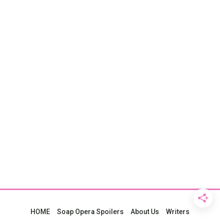
HOME
Soap Opera Spoilers
About Us
Writers