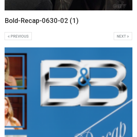
Bold-Recap-0630-02 (1)
PREVIOUS
NEXT