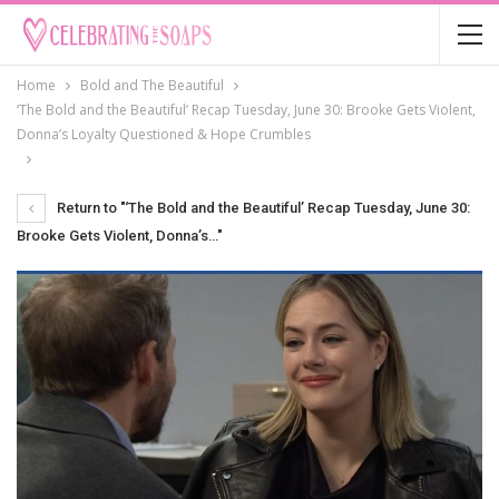
Home
Bold and The Beautiful
‘The Bold and the Beautiful’ Recap Tuesday, June 30: Brooke Gets Violent,
Donna’s Loyalty Questioned & Hope Crumbles
Return to "‘The Bold and the Beautiful’ Recap Tuesday, June 30:
Brooke Gets Violent, Donna’s…"