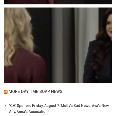
MORE DAYTIME SOAP NEWS!
‘GH’ Spoilers Friday, August 7: Molly’s Bad News, Ava’s New
Ally, Anna’s Accusation!