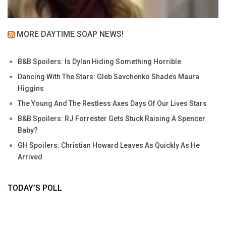
MORE DAYTIME SOAP NEWS!
B&B Spoilers: Is Dylan Hiding Something Horrible
Dancing With The Stars: Gleb Savchenko Shades Maura
Higgins
The Young And The Restless Axes Days Of Our Lives Stars
B&B Spoilers: RJ Forrester Gets Stuck Raising A Spencer
Baby?
GH Spoilers: Christian Howard Leaves As Quickly As He
Arrived
TODAY’S POLL