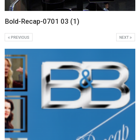
Bold-Recap-0701 03 (1)
PREVIOUS
NEXT