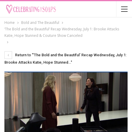
Home
Bold and The Beautiful
‘The Bold and the Beautiful’ Recap Wednesday, July 1: Brooke Attacks
Katie, Hope Stunned & Couture Show Canceled
Return to "‘The Bold and the Beautiful’ Recap Wednesday, July 1:
Brooke Attacks Katie, Hope Stunned…"