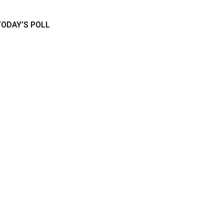
TODAY’S POLL