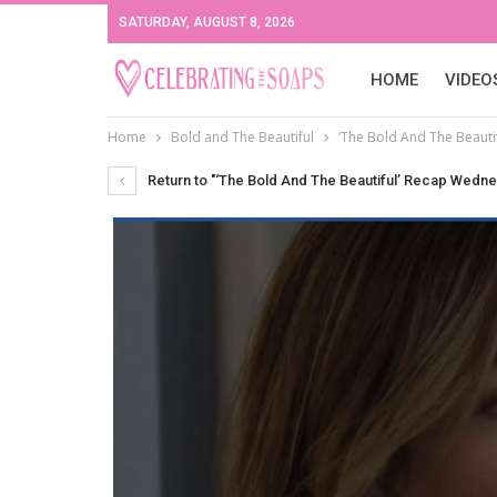
SATURDAY, AUGUST 8, 2026
HOME
VIDEO
Home
Bold and The Beautiful
‘The Bold And The Beaut
Return to "‘The Bold And The Beautiful’ Recap Wedn