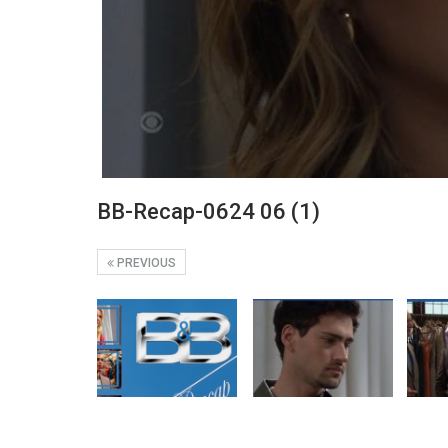
BB-Recap-0624 06 (1)
PREVIOUS