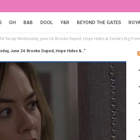
S
GH
B&B
DOOL
Y&R
BEYOND THE GATES
ROY
iful’ Recap Wednesday, June 24: Brooke Duped, Hope Hides & Zende’s Big Pro
esday, June 24: Brooke Duped, Hope Hides &…"