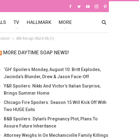
ALS
TV
HALLMARK
MORE
motion
BB-Recap-0624 06 (1)
MORE DAYTIME SOAP NEWS!
‘GH’ Spoilers Monday, August 10: Britt Explodes,
Jacinda’s Blunder, Drew & Jason Face-Off
Y&R Spoilers: Nikki And Victor’s Italian Surprise,
Brings Summer Home
Chicago Fire Spoilers: Season 15 Will Kick Off With
Two HUGE Exits
B&B Spoilers: Dylan’s Pregnancy Plot, Plans To
Assure Future Inheritance
Attorney Weighs In On Mechanicville Family Killings